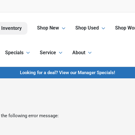
Shop New
Shop Used
Shop Wor
 Inventory
Specials
Service
About
Looking for a deal? View our Manager Specials!
 the following error message: