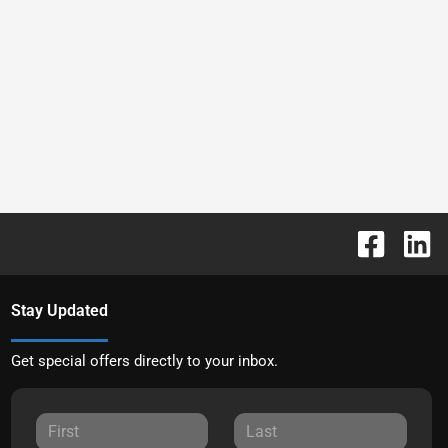
Stay Updated
Get special offers directly to your inbox.