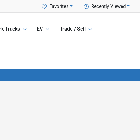
Favorites
Recently Viewed
k Trucks
EV
Trade / Sell