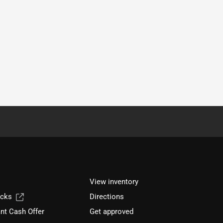
View inventory
ucks
Directions
nt Cash Offer
Get approved