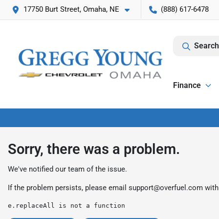
17750 Burt Street, Omaha, NE
(888) 617-6478
Search
Finance
Sorry, there was a problem.
We've notified our team of the issue.
If the problem persists, please email
support@overfuel.com
with
e.replaceAll is not a function