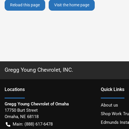
Reload this page
Visit the home page
Gregg Young Chevrolet, INC.
Location
s
Quick Links
Gregg Young Chevrolet of Omaha
About us
17750 Burt Street
Shop Work Tr
Omaha
,
NE
68118
Edmunds Insta
Main:
(888) 617-6478