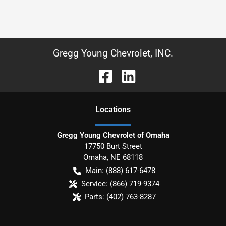
Gregg Young Chevrolet, INC.
Location
s
Gregg Young Chevrolet of Omaha
17750 Burt Street
Omaha
,
NE
68118
Main:
(888) 617-6478
Service:
(866) 719-9374
Parts:
(402) 763-8287