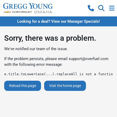
Looking for a deal? View our Manager Specials!
Sorry, there was a problem.
We've notified our team of the issue.
If the problem persists, please email
support@overfuel.com
with the following error message:
e.title.toLowerCase(...).replaceAll is not a function
Reload this page
Visit the home page