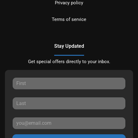
Privacy policy
Terms of service
Stay Updated
Get special offers directly to your inbox.