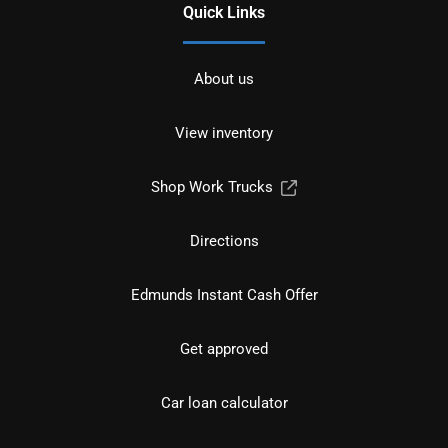
Quick Links
About us
View inventory
Shop Work Trucks
Directions
Edmunds Instant Cash Offer
Get approved
Car loan calculator