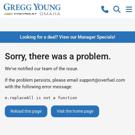
Looking for a deal? View our Manager Specials!
Sorry, there was a problem.
We've notified our team of the issue.
If the problem persists, please email
support@overfuel.com
with the following error message:
e.replaceAll is not a function
Reload this page
Visit the home page