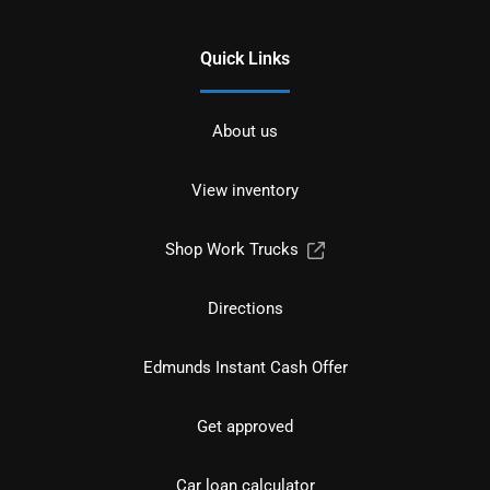
Quick Links
About us
View inventory
Shop Work Trucks
Directions
Edmunds Instant Cash Offer
Get approved
Car loan calculator