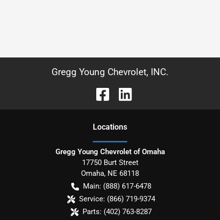
Gregg Young Chevrolet, INC.
Location
s
Gregg Young Chevrolet of Omaha
17750 Burt Street
Omaha
,
NE
68118
Main:
(888) 617-6478
Service:
(866) 719-9374
Parts:
(402) 763-8287