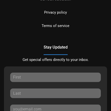
Privacy policy
Terms of service
Stay Updated
Get special offers directly to your inbox.