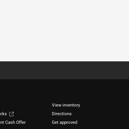
View inventory
ucks
Directions
nt Cash Offer
Get approved