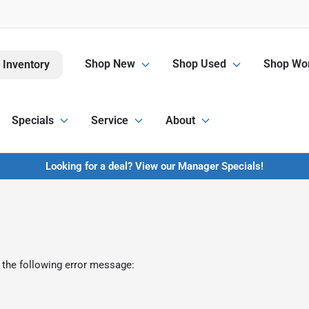
Shop New
Shop Used
Shop Wor
 Inventory
Specials
Service
About
Looking for a deal? View our Manager Specials!
 the following error message: