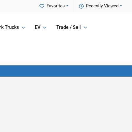
Favorites
Recently Viewed
k Trucks
EV
Trade / Sell