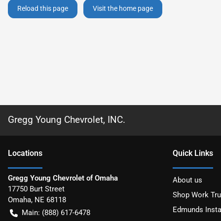
Reload this page
Visit the home page
Gregg Young Chevrolet, INC.
Location
s
Quick Links
Gregg Young Chevrolet of Omaha
About us
17750 Burt Street
Shop Work Tr
Omaha
,
NE
68118
Edmunds Insta
Main:
(888) 617-6478