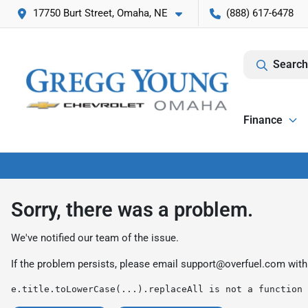
17750 Burt Street, Omaha, NE
(888) 617-6478
Search
Finance
Sorry, there was a problem.
We've notified our team of the issue.
If the problem persists, please email
support@overfuel.com
with
e.title.toLowerCase(...).replaceAll is not a function