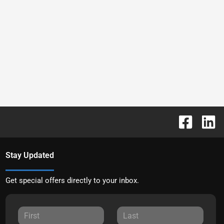
Stay Updated
Get special offers directly to your inbox.