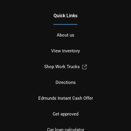
Quick Links
About us
View inventory
Shop Work Trucks
Directions
Edmunds Instant Cash Offer
Get approved
Car loan calculator