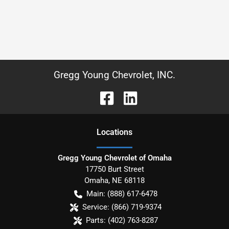
Gregg Young Chevrolet, INC.
Location
s
Gregg Young Chevrolet of Omaha
17750 Burt Street
Omaha
,
NE
68118
Main:
(888) 617-6478
Service:
(866) 719-9374
Parts:
(402) 763-8287