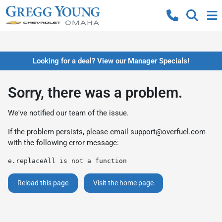
Looking for a deal? View our Manager Specials!
Sorry, there was a problem.
We've notified our team of the issue.
If the problem persists, please email
support@overfuel.com
with the following error message:
e.replaceAll is not a function
Reload this page
Visit the home page