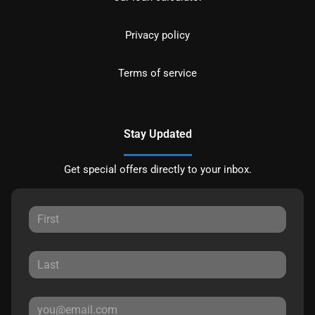
Privacy policy
Terms of service
Stay Updated
Get special offers directly to your inbox.