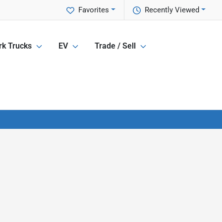
Favorites
Recently Viewed
k Trucks
EV
Trade / Sell