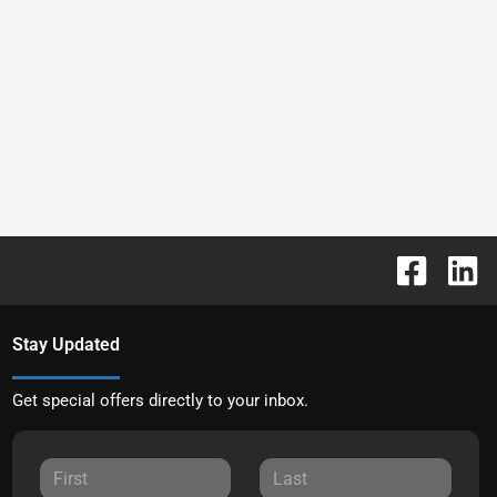
Stay Updated
Get special offers directly to your inbox.