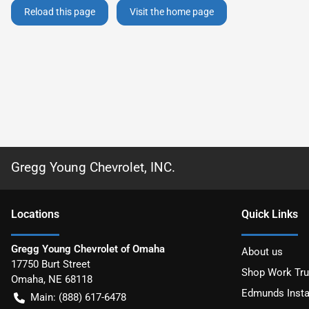
Reload this page
Visit the home page
Gregg Young Chevrolet, INC.
Location
s
Quick Links
Gregg Young Chevrolet of Omaha
About us
17750 Burt Street
Shop Work Tr
Omaha
,
NE
68118
Edmunds Insta
Main:
(888) 617-6478