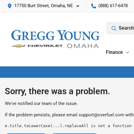
17750 Burt Street, Omaha, NE
(888) 617-6478
Search
Finance
Sorry, there was a problem.
We've notified our team of the issue.
If the problem persists, please email
support@overfuel.com
with
e.title.toLowerCase(...).replaceAll is not a function