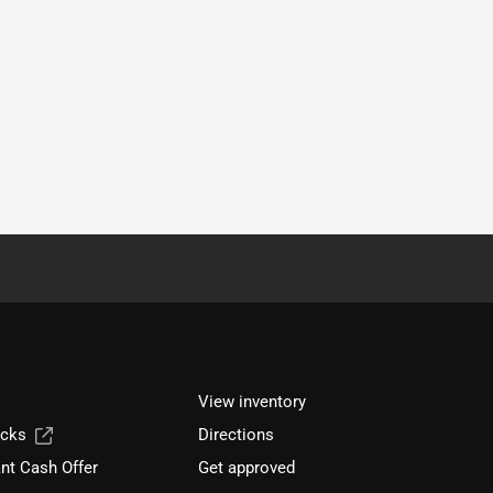
View inventory
ucks
Directions
nt Cash Offer
Get approved