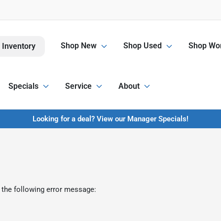
Shop New
Shop Used
Shop Wor
 Inventory
Specials
Service
About
Looking for a deal? View our Manager Specials!
 the following error message: