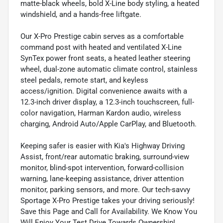
matte-black wheels, bold X-Line body styling, a heated
windshield, and a hands-free liftgate.
Our X-Pro Prestige cabin serves as a comfortable
command post with heated and ventilated X-Line
SynTex power front seats, a heated leather steering
wheel, dual-zone automatic climate control, stainless
steel pedals, remote start, and keyless
access/ignition. Digital convenience awaits with a
12.3-inch driver display, a 12.3-inch touchscreen, full-
color navigation, Harman Kardon audio, wireless
charging, Android Auto/Apple CarPlay, and Bluetooth.
Keeping safer is easier with Kia's Highway Driving
Assist, front/rear automatic braking, surround-view
monitor, blind-spot intervention, forward-collision
warning, lane-keeping assistance, driver attention
monitor, parking sensors, and more. Our tech-savvy
Sportage X-Pro Prestige takes your driving seriously!
Save this Page and Call for Availability. We Know You
Will Enjoy Your Test Drive Towards Ownership!