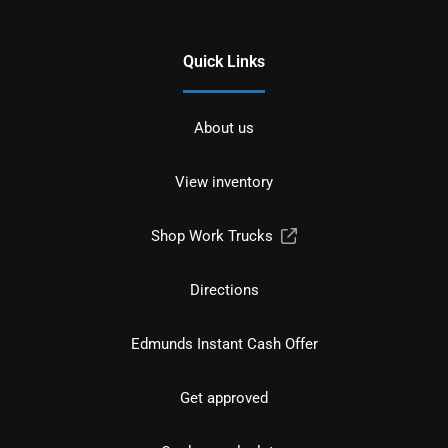
Quick Links
About us
View inventory
Shop Work Trucks
Directions
Edmunds Instant Cash Offer
Get approved