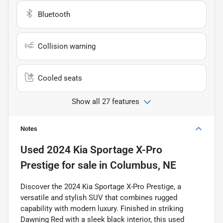
Bluetooth
Collision warning
Cooled seats
Show all 27 features
Notes
Used
2024 Kia Sportage X-Pro
Prestige
for sale
in
Columbus, NE
Discover the 2024 Kia Sportage X-Pro Prestige, a
versatile and stylish SUV that combines rugged
capability with modern luxury. Finished in striking
Dawning Red with a sleek black interior, this used