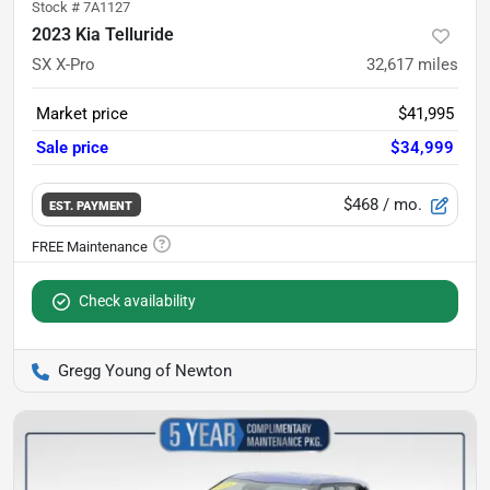
Stock #
7A1127
2023 Kia Telluride
SX X-Pro
32,617
miles
Market price
$41,995
Sale price
$34,999
$468
/ mo.
EST. PAYMENT
Check availability
Gregg Young of Newton