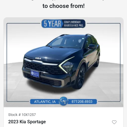
to choose from!
Stock #
10X1257
2023 Kia Sportage