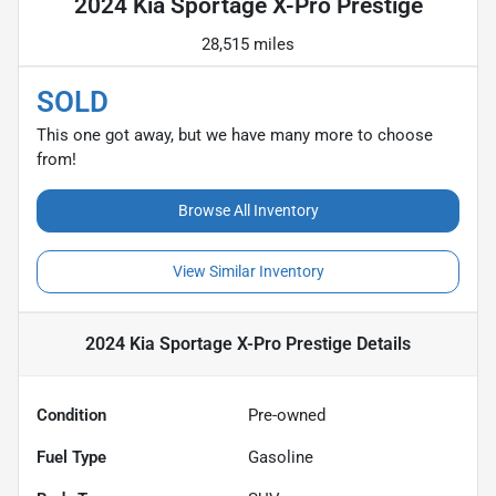
2024 Kia Sportage X-Pro Prestige
28,515 miles
SOLD
This one got away, but we have many more to choose
from!
Browse All Inventory
View Similar Inventory
2024 Kia Sportage X-Pro Prestige
Details
Condition
Pre-owned
Fuel Type
Gasoline