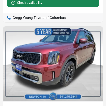
Check availability
Gregg Young Toyota of Columbus