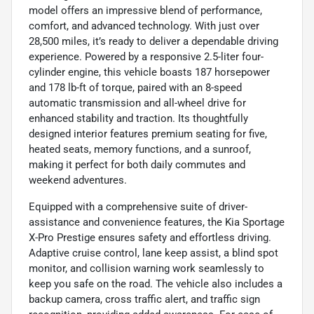
model offers an impressive blend of performance,
comfort, and advanced technology. With just over
28,500 miles, it’s ready to deliver a dependable driving
experience. Powered by a responsive 2.5-liter four-
cylinder engine, this vehicle boasts 187 horsepower
and 178 lb-ft of torque, paired with an 8-speed
automatic transmission and all-wheel drive for
enhanced stability and traction. Its thoughtfully
designed interior features premium seating for five,
heated seats, memory functions, and a sunroof,
making it perfect for both daily commutes and
weekend adventures.
Equipped with a comprehensive suite of driver-
assistance and convenience features, the Kia Sportage
X-Pro Prestige ensures safety and effortless driving.
Adaptive cruise control, lane keep assist, a blind spot
monitor, and collision warning work seamlessly to
keep you safe on the road. The vehicle also includes a
backup camera, cross traffic alert, and traffic sign