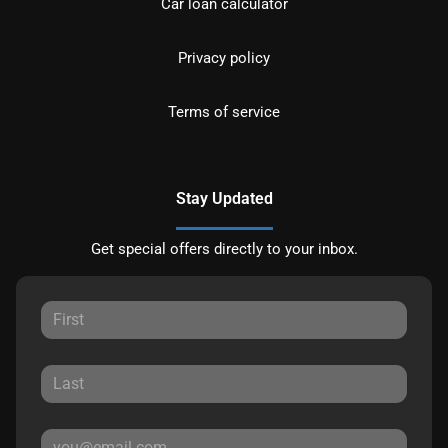
Car loan calculator
Privacy policy
Terms of service
Stay Updated
Get special offers directly to your inbox.