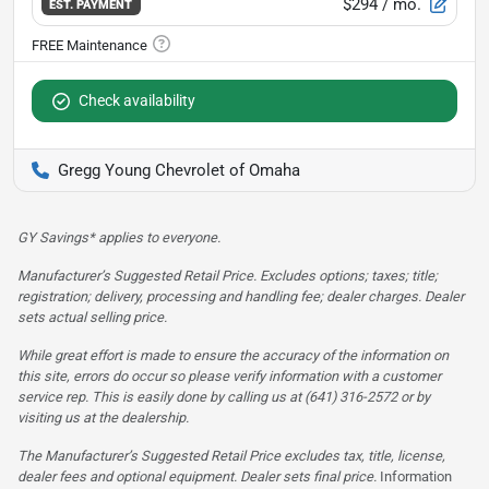
$294
/ mo.
EST. PAYMENT
Check availability
Gregg Young Chevrolet of Omaha
GY Savings* applies to everyone.
Manufacturer’s Suggested Retail Price. Excludes options; taxes; title;
registration; delivery, processing and handling fee; dealer charges. Dealer
sets actual selling price.
While great effort is made to ensure the accuracy of the information on
this site, errors do occur so please verify information with a customer
service rep. This is easily done by calling us at (641) 316-2572 or by
visiting us at the dealership.
The Manufacturer’s Suggested Retail Price excludes tax, title, license,
dealer fees and optional equipment. Dealer sets final price.
Information