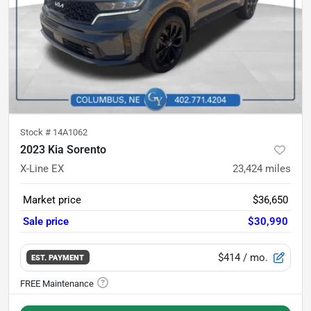
Stock #
14A1062
2023 Kia Sorento
X-Line EX
23,424
miles
Market price
$36,650
Sale price
$30,990
$414
/ mo.
EST. PAYMENT