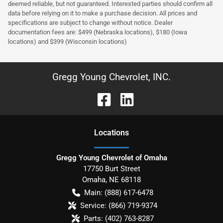
deemed reliable, but not guaranteed. Interested parties should confirm all
data before relying on it to make a purchase decision. All prices and
specifications are subject to change without notice. Dealer
documentation fees are: $499 (Nebraska locations), $180 (Iowa
locations) and $399 (Wisconsin locations)
Gregg Young Chevrolet, INC.
Location
s
Gregg Young Chevrolet of Omaha
17750 Burt Street
Omaha
,
NE
68118
Main:
(888) 617-6478
Service:
(866) 719-9374
Parts:
(402) 763-8287