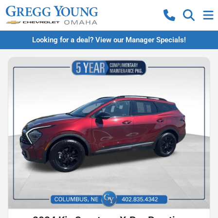
Looking for a deal? View our Manager Specials!