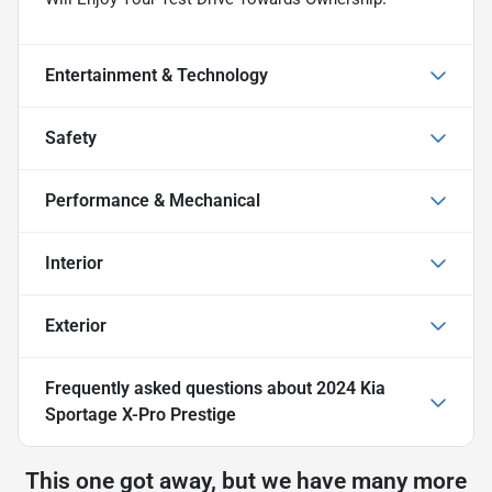
Entertainment & Technology
Safety
Performance & Mechanical
Interior
Exterior
Frequently asked questions about
2024 Kia
Sportage X-Pro Prestige
This one got away, but we have many more