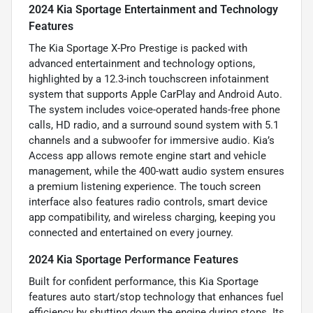
2024 Kia Sportage Entertainment and Technology
Features
The Kia Sportage X-Pro Prestige is packed with
advanced entertainment and technology options,
highlighted by a 12.3-inch touchscreen infotainment
system that supports Apple CarPlay and Android Auto.
The system includes voice-operated hands-free phone
calls, HD radio, and a surround sound system with 5.1
channels and a subwoofer for immersive audio. Kia’s
Access app allows remote engine start and vehicle
management, while the 400-watt audio system ensures
a premium listening experience. The touch screen
interface also features radio controls, smart device
app compatibility, and wireless charging, keeping you
connected and entertained on every journey.
2024 Kia Sportage Performance Features
Built for confident performance, this Kia Sportage
features auto start/stop technology that enhances fuel
efficiency by shutting down the engine during stops. Its