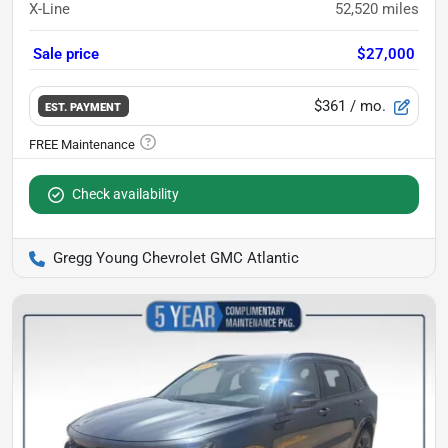
X-Line
52,520
miles
Sale price
$27,000
$361
/ mo.
EST. PAYMENT
Check availability
Gregg Young Chevrolet GMC Atlantic