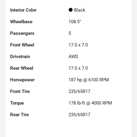
Interior Color
Black
Wheelbase
108.5"
Passengers
5
Front Wheel
17.0 x 7.0
Drivetrain
AWD
Rear Wheel
17.0 x 7.0
Horsepower
187 hp @ 6100 RPM
Front Tire
235/65R17
Torque
178 lb-ft @ 4000 RPM
Rear Tire
235/65R17