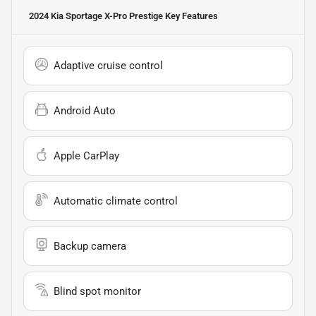
2024 Kia Sportage X-Pro Prestige
Key Features
Adaptive cruise control
Android Auto
Apple CarPlay
Automatic climate control
Backup camera
Blind spot monitor