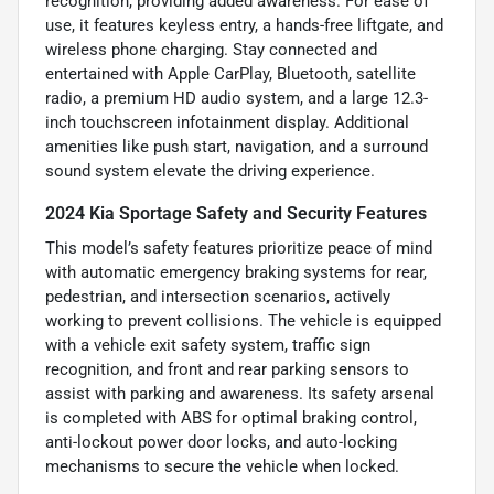
recognition, providing added awareness. For ease of
use, it features keyless entry, a hands-free liftgate, and
wireless phone charging. Stay connected and
entertained with Apple CarPlay, Bluetooth, satellite
radio, a premium HD audio system, and a large 12.3-
inch touchscreen infotainment display. Additional
amenities like push start, navigation, and a surround
sound system elevate the driving experience.
2024 Kia Sportage Safety and Security Features
This model’s safety features prioritize peace of mind
with automatic emergency braking systems for rear,
pedestrian, and intersection scenarios, actively
working to prevent collisions. The vehicle is equipped
with a vehicle exit safety system, traffic sign
recognition, and front and rear parking sensors to
assist with parking and awareness. Its safety arsenal
is completed with ABS for optimal braking control,
anti-lockout power door locks, and auto-locking
mechanisms to secure the vehicle when locked.