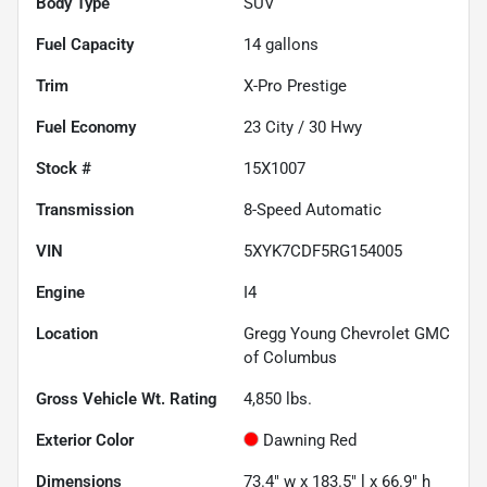
Body Type
SUV
Fuel Capacity
14
gallons
Trim
X-Pro Prestige
Fuel Economy
23
City /
30
Hwy
Stock #
15X1007
Transmission
8-Speed Automatic
VIN
5XYK7CDF5RG154005
Engine
I4
Location
Gregg Young Chevrolet GMC
of Columbus
Gross Vehicle Wt. Rating
4,850
lbs.
Exterior Color
Dawning Red
Dimensions
73.4" w x 183.5" l x 66.9" h