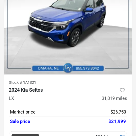
Stock #
1A1321
2024 Kia Seltos
LX
31,019
miles
Market price
$26,750
Sale price
$21,999