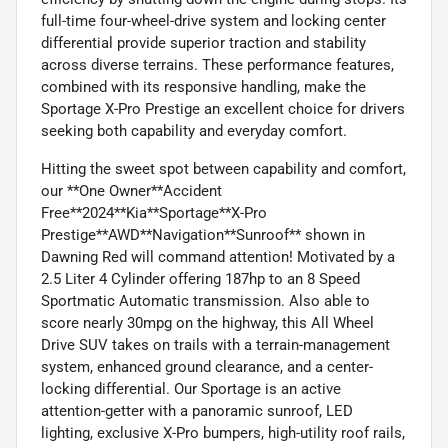
full-time four-wheel-drive system and locking center
differential provide superior traction and stability
across diverse terrains. These performance features,
combined with its responsive handling, make the
Sportage X-Pro Prestige an excellent choice for drivers
seeking both capability and everyday comfort.
Hitting the sweet spot between capability and comfort,
our **One Owner**Accident
Free**2024**Kia**Sportage**X-Pro
Prestige**AWD**Navigation**Sunroof** shown in
Dawning Red will command attention! Motivated by a
2.5 Liter 4 Cylinder offering 187hp to an 8 Speed
Sportmatic Automatic transmission. Also able to
score nearly 30mpg on the highway, this All Wheel
Drive SUV takes on trails with a terrain-management
system, enhanced ground clearance, and a center-
locking differential. Our Sportage is an active
attention-getter with a panoramic sunroof, LED
lighting, exclusive X-Pro bumpers, high-utility roof rails,