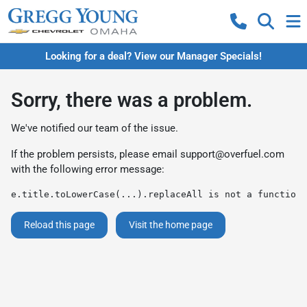
Looking for a deal? View our Manager Specials!
Sorry, there was a problem.
We've notified our team of the issue.
If the problem persists, please email
support@overfuel.com
with the following error message:
e.title.toLowerCase(...).replaceAll is not a function
Reload this page
Visit the home page