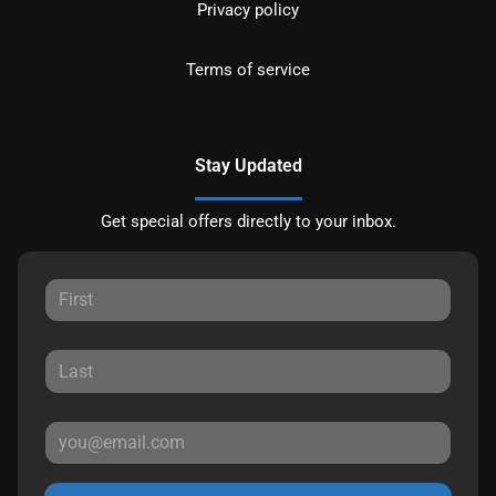
Privacy policy
Terms of service
Stay Updated
Get special offers directly to your inbox.