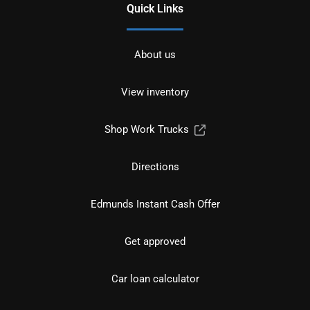
Quick Links
About us
View inventory
Shop Work Trucks
Directions
Edmunds Instant Cash Offer
Get approved
Car loan calculator