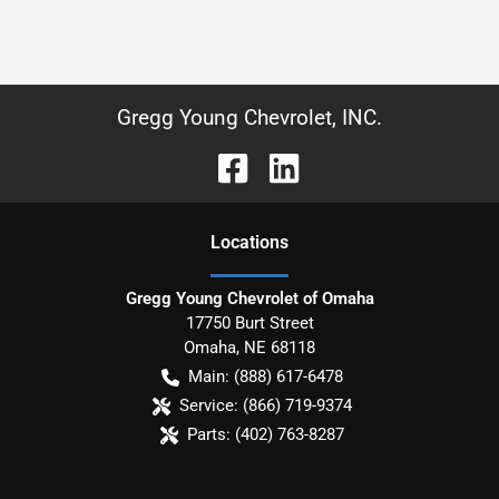
Gregg Young Chevrolet, INC.
Location
s
Gregg Young Chevrolet of Omaha
17750 Burt Street
Omaha
,
NE
68118
Main:
(888) 617-6478
Service:
(866) 719-9374
Parts:
(402) 763-8287