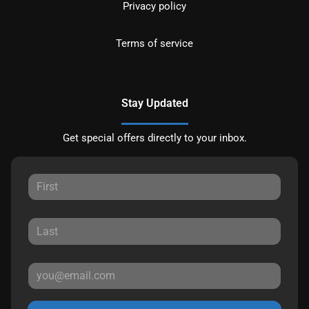
Privacy policy
Terms of service
Stay Updated
Get special offers directly to your inbox.