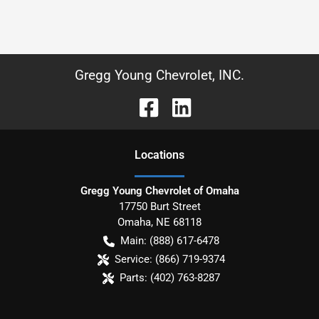
Gregg Young Chevrolet, INC.
Location
s
Gregg Young Chevrolet of Omaha
17750 Burt Street
Omaha
,
NE
68118
Main:
(888) 617-6478
Service:
(866) 719-9374
Parts:
(402) 763-8287