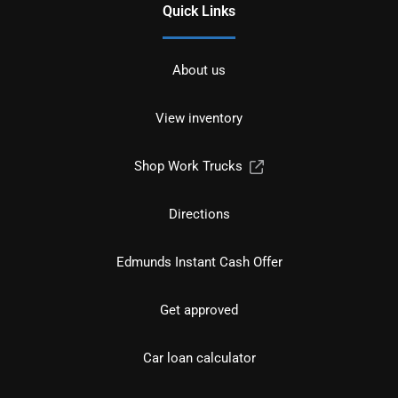
Quick Links
About us
View inventory
Shop Work Trucks
Directions
Edmunds Instant Cash Offer
Get approved
Car loan calculator