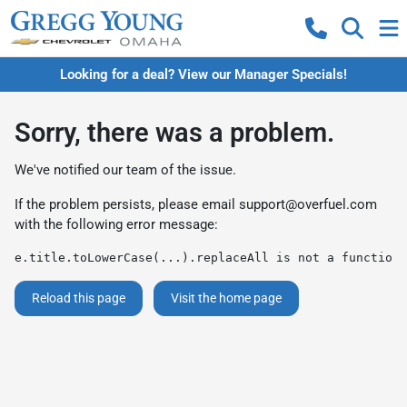
Looking for a deal? View our Manager Specials!
Sorry, there was a problem.
We've notified our team of the issue.
If the problem persists, please email
support@overfuel.com
with the following error message:
e.title.toLowerCase(...).replaceAll is not a function
Reload this page
Visit the home page