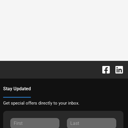
Stay Updated
Get special offers directly to your inbox.