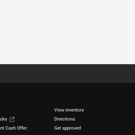
View inventory
ucks
Directions
nt Cash Offer
Get approved