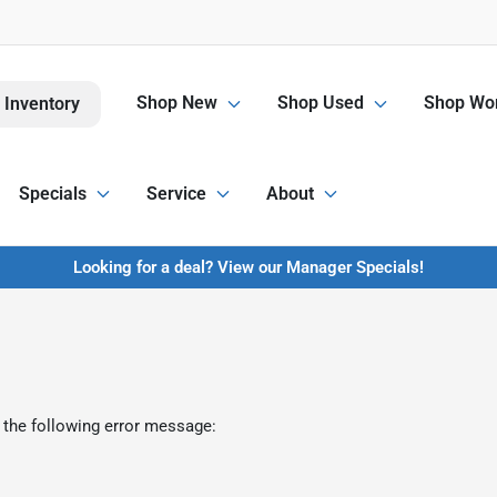
Shop New
Shop Used
Shop Wor
 Inventory
Specials
Service
About
Looking for a deal? View our Manager Specials!
 the following error message: