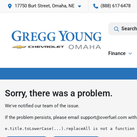
17750 Burt Street, Omaha, NE
(888) 617-6478
Search
Finance
Sorry, there was a problem.
We've notified our team of the issue.
If the problem persists, please email
support@overfuel.com
with
e.title.toLowerCase(...).replaceAll is not a function