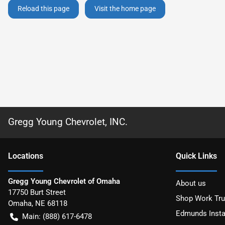
Reload this page
Visit the home page
Gregg Young Chevrolet, INC.
Location
s
Quick Links
Gregg Young Chevrolet of Omaha
About us
17750 Burt Street
Shop Work Tr
Omaha
,
NE
68118
Edmunds Insta
Main:
(888) 617-6478