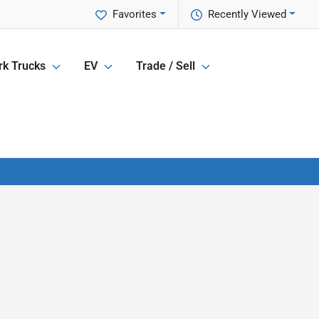
Favorites
Recently Viewed
k Trucks
EV
Trade / Sell