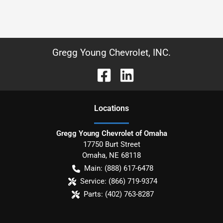
Gregg Young Chevrolet, INC.
Location
s
Gregg Young Chevrolet of Omaha
17750 Burt Street
Omaha
,
NE
68118
Main:
(888) 617-6478
Service:
(866) 719-9374
Parts:
(402) 763-8287