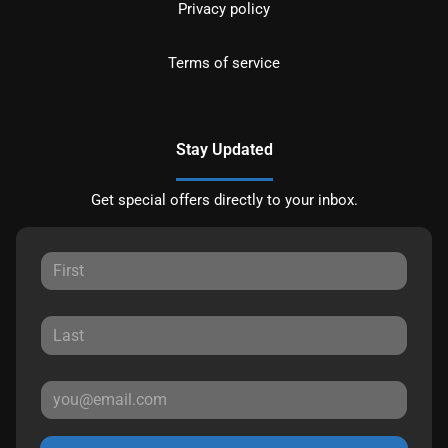
Privacy policy
Terms of service
Stay Updated
Get special offers directly to your inbox.