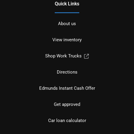
Quick Links
About us
View inventory
Shop Work Trucks
Directions
Edmunds Instant Cash Offer
Get approved
Car loan calculator