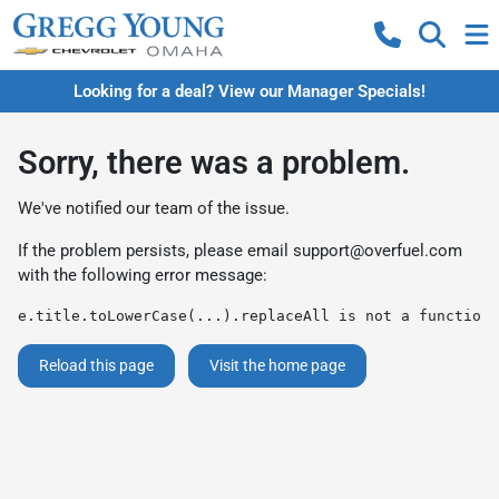
Looking for a deal? View our Manager Specials!
Sorry, there was a problem.
We've notified our team of the issue.
If the problem persists, please email
support@overfuel.com
with the following error message:
e.title.toLowerCase(...).replaceAll is not a function
Reload this page
Visit the home page