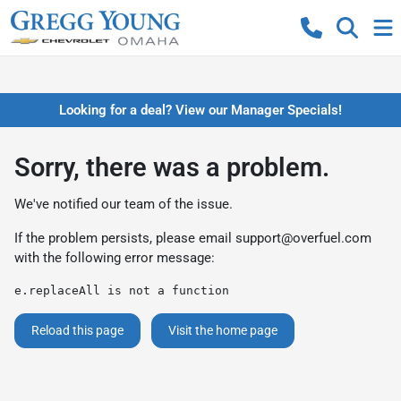
Looking for a deal? View our Manager Specials!
Sorry, there was a problem.
We've notified our team of the issue.
If the problem persists, please email
support@overfuel.com
with the following error message:
e.replaceAll is not a function
Reload this page
Visit the home page