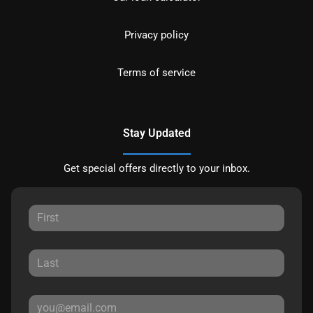
Privacy policy
Terms of service
Stay Updated
Get special offers directly to your inbox.