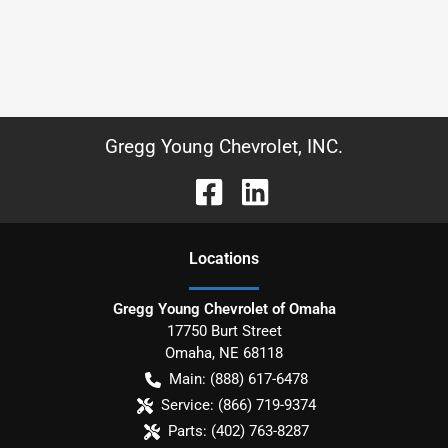
Gregg Young Chevrolet, INC.
Location
s
Gregg Young Chevrolet of Omaha
17750 Burt Street
Omaha
,
NE
68118
Main:
(888) 617-6478
Service:
(866) 719-9374
Parts:
(402) 763-8287