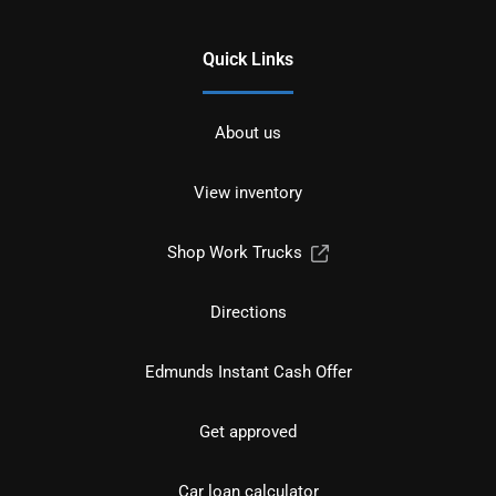
Quick Links
About us
View inventory
Shop Work Trucks
Directions
Edmunds Instant Cash Offer
Get approved
Car loan calculator