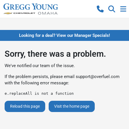
Looking for a deal? View our Manager Specials!
Sorry, there was a problem.
We've notified our team of the issue.
If the problem persists, please email
support@overfuel.com
with the following error message:
e.replaceAll is not a function
Reload this page
Visit the home page