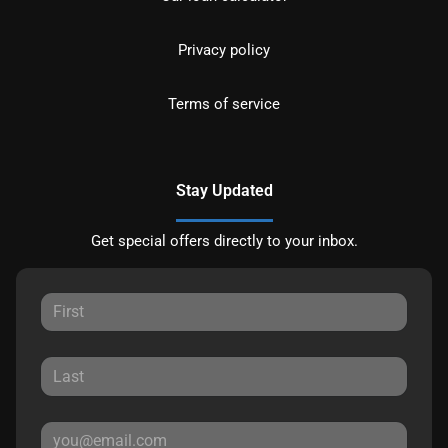
Privacy policy
Terms of service
Stay Updated
Get special offers directly to your inbox.