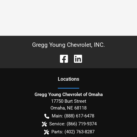
Gregg Young Chevrolet, INC.
Location
s
Gregg Young Chevrolet of Omaha
17750 Burt Street
Omaha
,
NE
68118
Main:
(888) 617-6478
Service:
(866) 719-9374
Parts:
(402) 763-8287