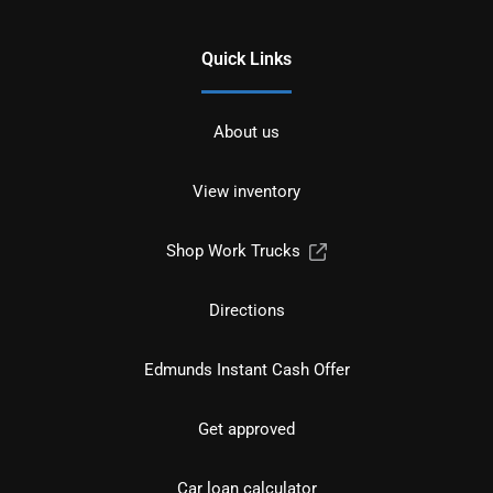
Quick Links
About us
View inventory
Shop Work Trucks
Directions
Edmunds Instant Cash Offer
Get approved
Car loan calculator