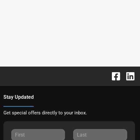
Stay Updated
Get special offers directly to your inbox.