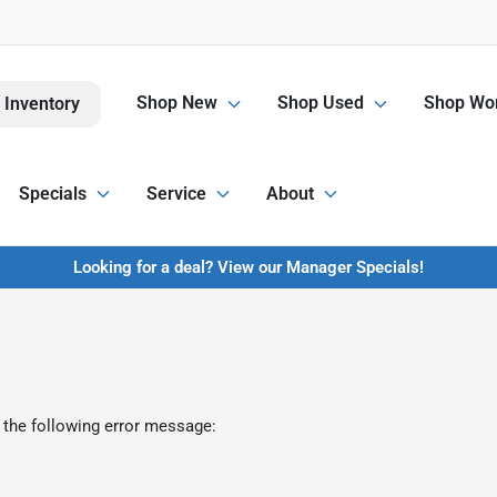
Shop New
Shop Used
Shop Wor
 Inventory
Specials
Service
About
Looking for a deal? View our Manager Specials!
 the following error message: