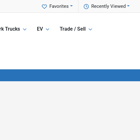
Favorites
Recently Viewed
k Trucks
EV
Trade / Sell