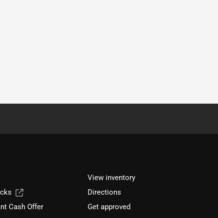
View inventory
ucks
Directions
nt Cash Offer
Get approved