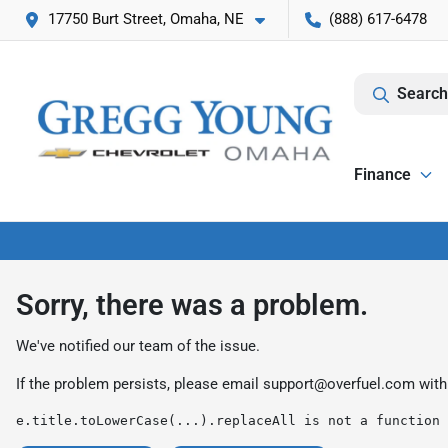
17750 Burt Street, Omaha, NE
(888) 617-6478
Search
Finance
Sorry, there was a problem.
We've notified our team of the issue.
If the problem persists, please email
support@overfuel.com
with
e.title.toLowerCase(...).replaceAll is not a function