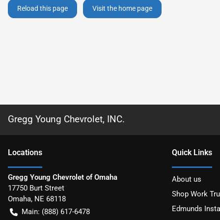
Reload this page
Visit the home page
Gregg Young Chevrolet, INC.
Location
s
Quick Links
Gregg Young Chevrolet of Omaha
About us
17750 Burt Street
Shop Work Tr
Omaha
,
NE
68118
Edmunds Insta
Main:
(888) 617-6478