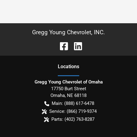
Gregg Young Chevrolet, INC.
Location
s
Gregg Young Chevrolet of Omaha
17750 Burt Street
Omaha
,
NE
68118
Main:
(888) 617-6478
Service:
(866) 719-9374
Parts:
(402) 763-8287