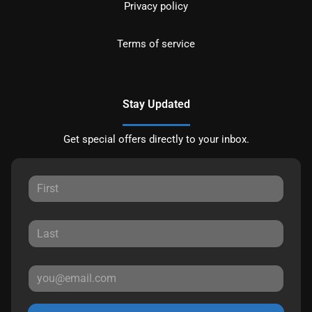
Privacy policy
Terms of service
Stay Updated
Get special offers directly to your inbox.