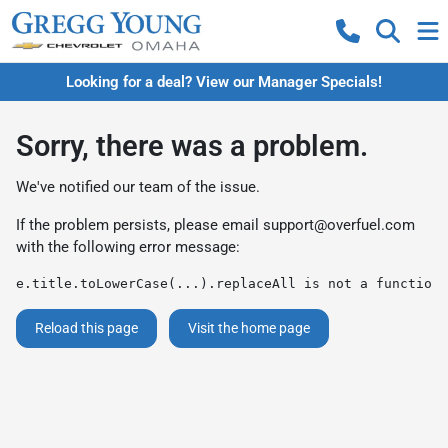
Looking for a deal? View our Manager Specials!
Sorry, there was a problem.
We've notified our team of the issue.
If the problem persists, please email
support@overfuel.com
with the following error message:
e.title.toLowerCase(...).replaceAll is not a function
Reload this page
Visit the home page