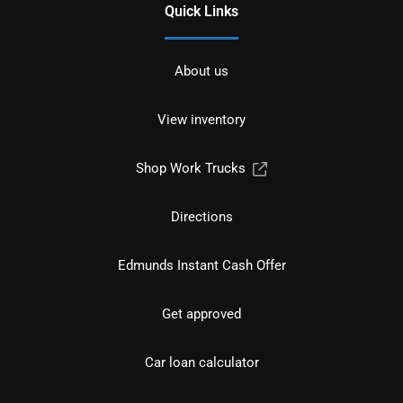
Quick Links
About us
View inventory
Shop Work Trucks
Directions
Edmunds Instant Cash Offer
Get approved
Car loan calculator