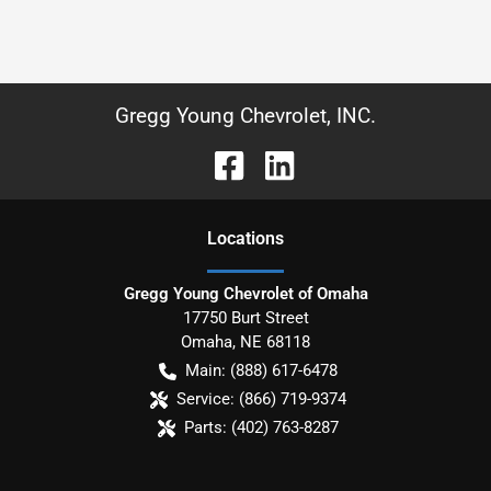
Gregg Young Chevrolet, INC.
Location
s
Gregg Young Chevrolet of Omaha
17750 Burt Street
Omaha
,
NE
68118
Main:
(888) 617-6478
Service:
(866) 719-9374
Parts:
(402) 763-8287