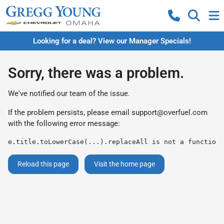
Looking for a deal? View our Manager Specials!
Sorry, there was a problem.
We've notified our team of the issue.
If the problem persists, please email
support@overfuel.com
with the following error message:
e.title.toLowerCase(...).replaceAll is not a function
Reload this page
Visit the home page