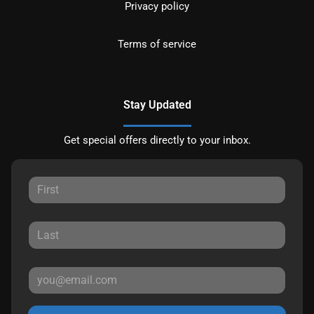
Privacy policy
Terms of service
Stay Updated
Get special offers directly to your inbox.