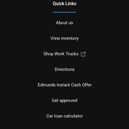
Quick Links
About us
View inventory
Shop Work Trucks
Directions
Edmunds Instant Cash Offer
Get approved
Car loan calculator