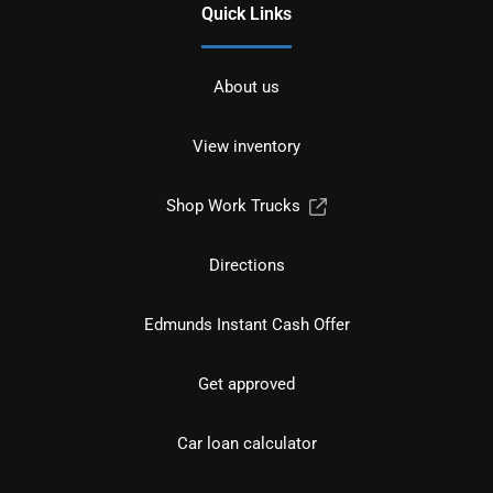
Quick Links
About us
View inventory
Shop Work Trucks
Directions
Edmunds Instant Cash Offer
Get approved
Car loan calculator