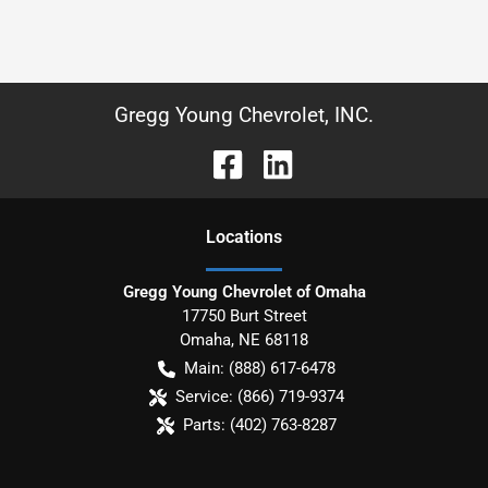
Gregg Young Chevrolet, INC.
Location
s
Gregg Young Chevrolet of Omaha
17750 Burt Street
Omaha
,
NE
68118
Main:
(888) 617-6478
Service:
(866) 719-9374
Parts:
(402) 763-8287