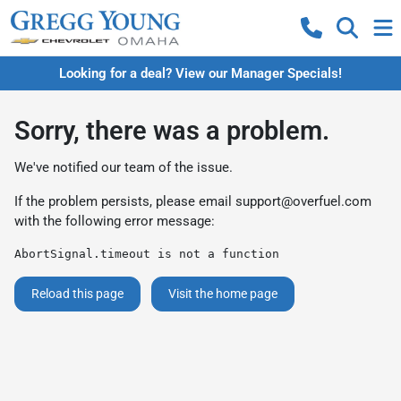
Looking for a deal? View our Manager Specials!
Sorry, there was a problem.
We've notified our team of the issue.
If the problem persists, please email
support@overfuel.com
with the following error message:
AbortSignal.timeout is not a function
Reload this page
Visit the home page