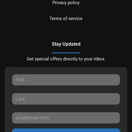
Privacy policy
Terms of service
Stay Updated
Get special offers directly to your inbox.