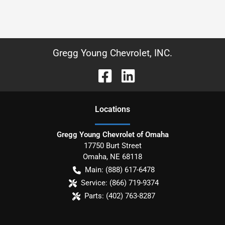
Gregg Young Chevrolet, INC.
Location
s
Gregg Young Chevrolet of Omaha
17750 Burt Street
Omaha
,
NE
68118
Main:
(888) 617-6478
Service:
(866) 719-9374
Parts:
(402) 763-8287