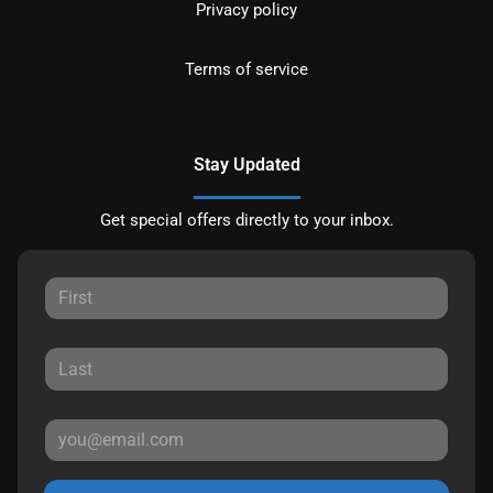
Privacy policy
Terms of service
Stay Updated
Get special offers directly to your inbox.