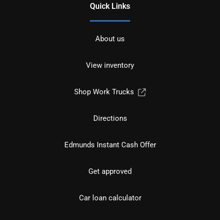
Quick Links
About us
View inventory
Shop Work Trucks
Directions
Edmunds Instant Cash Offer
Get approved
Car loan calculator