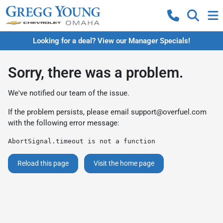
Looking for a deal? View our Manager Specials!
Sorry, there was a problem.
We've notified our team of the issue.
If the problem persists, please email
support@overfuel.com
with the following error message:
AbortSignal.timeout is not a function
Reload this page
Visit the home page