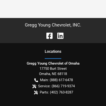
Gregg Young Chevrolet, INC.
Location
s
Gregg Young Chevrolet of Omaha
17750 Burt Street
Omaha
,
NE
68118
Main:
(888) 617-6478
Service:
(866) 719-9374
Parts:
(402) 763-8287