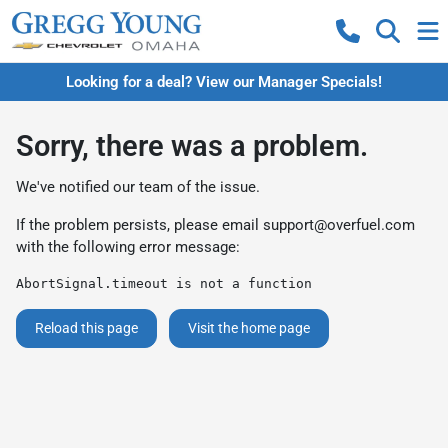
Looking for a deal? View our Manager Specials!
Sorry, there was a problem.
We've notified our team of the issue.
If the problem persists, please email
support@overfuel.com
with the following error message:
AbortSignal.timeout is not a function
Reload this page
Visit the home page