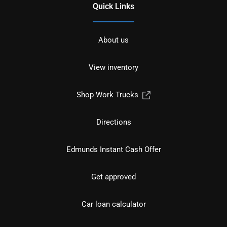
Quick Links
About us
View inventory
Shop Work Trucks
Directions
Edmunds Instant Cash Offer
Get approved
Car loan calculator