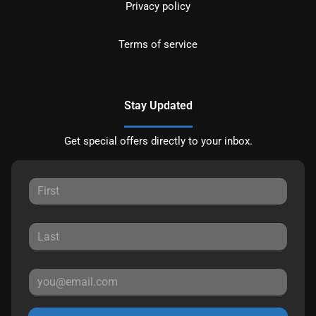
Privacy policy
Terms of service
Stay Updated
Get special offers directly to your inbox.