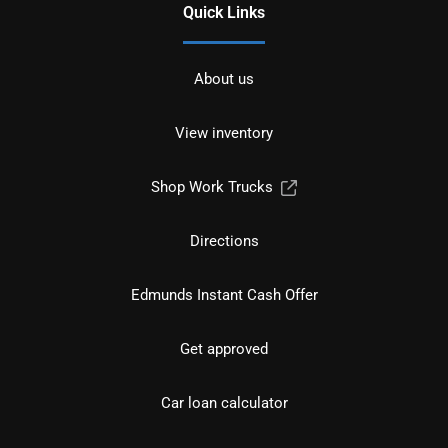
Quick Links
About us
View inventory
Shop Work Trucks
Directions
Edmunds Instant Cash Offer
Get approved
Car loan calculator