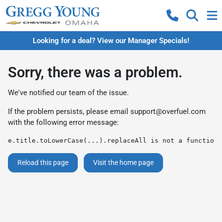
Looking for a deal? View our Manager Specials!
Sorry, there was a problem.
We've notified our team of the issue.
If the problem persists, please email
support@overfuel.com
with the following error message:
e.title.toLowerCase(...).replaceAll is not a function
Reload this page
Visit the home page