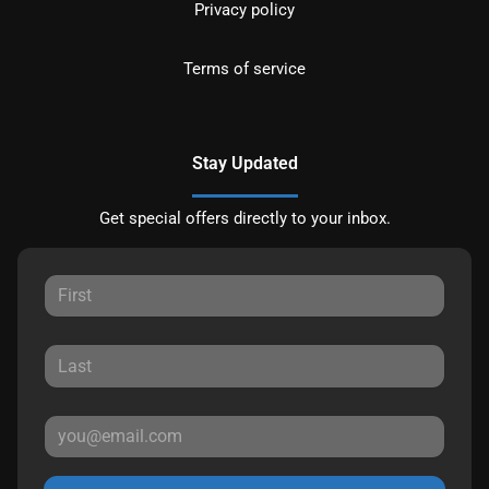
Privacy policy
Terms of service
Stay Updated
Get special offers directly to your inbox.