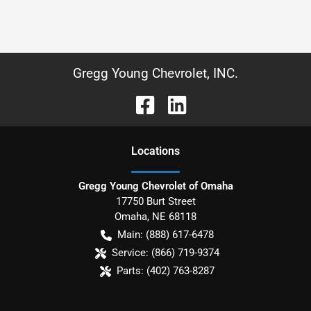
Gregg Young Chevrolet, INC.
Location
s
Gregg Young Chevrolet of Omaha
17750 Burt Street
Omaha
,
NE
68118
Main:
(888) 617-6478
Service:
(866) 719-9374
Parts:
(402) 763-8287