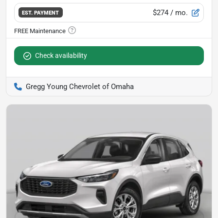
$274
/ mo.
EST. PAYMENT
Check availability
Gregg Young Chevrolet of Omaha