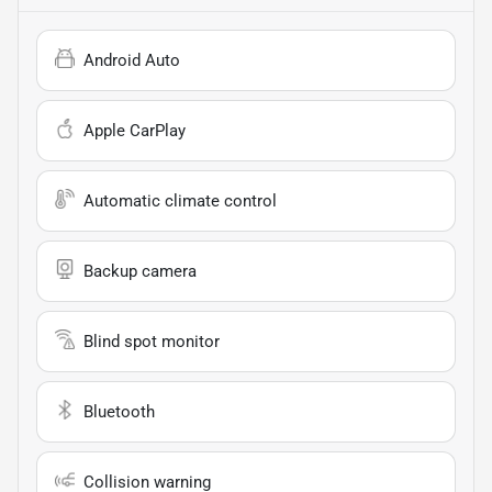
Android Auto
Apple CarPlay
Automatic climate control
Backup camera
Blind spot monitor
Bluetooth
Collision warning