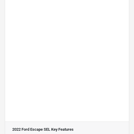
2022 Ford Escape SEL
Key Features