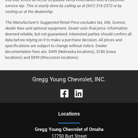
service rep. This is easily done by calling us at (641) 316-2572 or by
visiting us at the dealership.
The Manufacturer’s Suggested Retail Price excludes tax, title, license,
dealer fees and optional equipment. Dealer sets final price.
Information
deemed reliable, but not guaranteed. Interested parties should confirm all
data before relying on it to make a purchase decision. All prices and
specifications are subject to change without notice. Dealer
documentation fees are: $499 (Nebraska locations), $180 (Iowa
locations) and $399 (Wisconsin locations)
Gregg Young Chevrolet, INC.
Location
s
Gregg Young Chevrolet of Omaha
17750 Burt Street