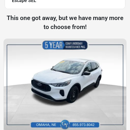
Escape SEL
This one got away, but we have many more
to choose from!