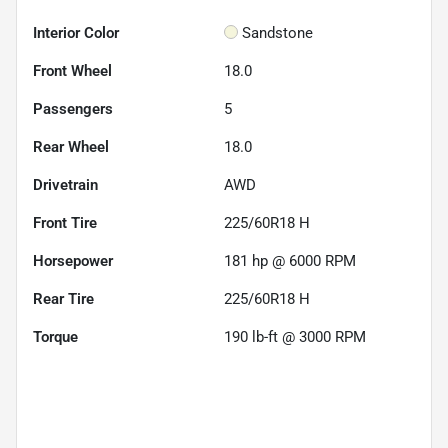
Interior Color
Sandstone
Front Wheel
18.0
Passengers
5
Rear Wheel
18.0
Drivetrain
AWD
Front Tire
225/60R18 H
Horsepower
181 hp @ 6000 RPM
Rear Tire
225/60R18 H
Torque
190 lb-ft @ 3000 RPM