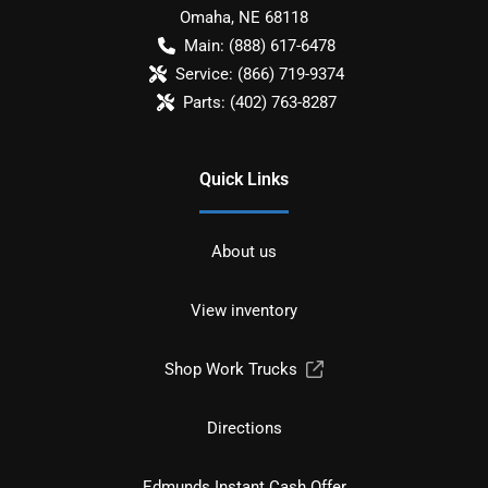
Omaha
,
NE
68118
Main:
(888) 617-6478
Service:
(866) 719-9374
Parts:
(402) 763-8287
Quick Links
About us
View inventory
Shop Work Trucks
Directions
Edmunds Instant Cash Offer