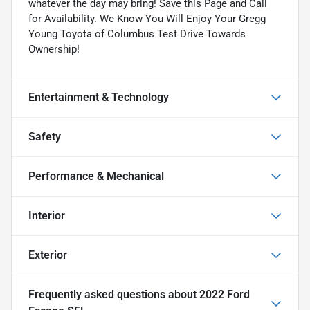
whatever the day may bring! Save this Page and Call
for Availability. We Know You Will Enjoy Your Gregg
Young Toyota of Columbus Test Drive Towards
Ownership!
Entertainment & Technology
Safety
Performance & Mechanical
Interior
Exterior
Frequently asked questions about
2022 Ford