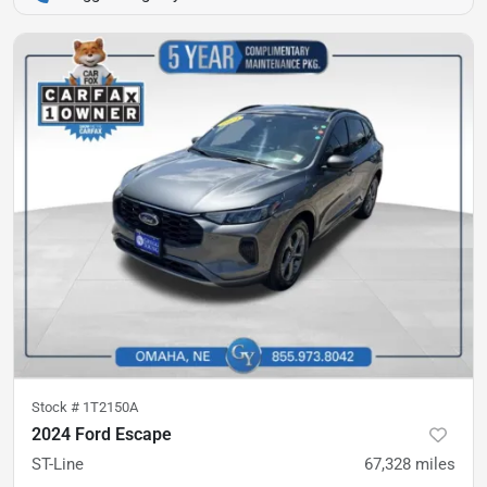
Stock #
1T2150A
2024 Ford Escape
ST-Line
67,328
miles