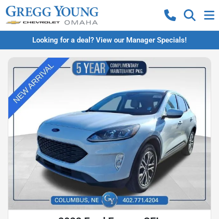
Looking for a deal? View our Manager Specials!