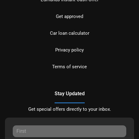
Get approved
Car loan calculator
Privacy policy
Terms of service
Stay Updated
Get special offers directly to your inbox.