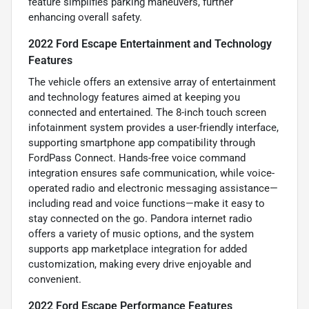
feature simplifies parking maneuvers, further
enhancing overall safety.
2022 Ford Escape Entertainment and Technology
Features
The vehicle offers an extensive array of entertainment
and technology features aimed at keeping you
connected and entertained. The 8-inch touch screen
infotainment system provides a user-friendly interface,
supporting smartphone app compatibility through
FordPass Connect. Hands-free voice command
integration ensures safe communication, while voice-
operated radio and electronic messaging assistance—
including read and voice functions—make it easy to
stay connected on the go. Pandora internet radio
offers a variety of music options, and the system
supports app marketplace integration for added
customization, making every drive enjoyable and
convenient.
2022 Ford Escape Performance Features