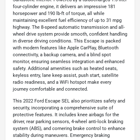
four-cylinder engine, it delivers an impressive 181
horsepower and 190 lb-ft of torque, all while
maintaining excellent fuel efficiency of up to 31 mpg
highway. The 8-speed automatic transmission and all-
wheel drive system provide smooth, confident handling
in diverse driving conditions. This Escape is packed
with modern features like Apple CarPlay, Bluetooth
connectivity, a backup camera, and a blind spot
monitor, ensuring seamless integration and enhanced
safety. Additional amenities such as heated seats,
keyless entry, lane keep assist, push start, satellite
radio readiness, and a WiFi hotspot make every
journey comfortable and connected.
This 2022 Ford Escape SEL also prioritizes safety and
security, incorporating a comprehensive suite of
protective features. It includes knee airbags for the
driver, rear parking sensors, 4-wheel anti-lock braking
system (ABS), and cornering brake control to enhance
stability during maneuvers. Emergency braking