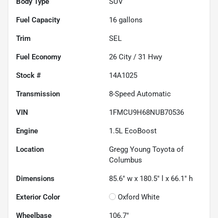
Body Type
SUV
Fuel Capacity
16
gallons
Trim
SEL
Fuel Economy
26
City /
31
Hwy
Stock #
14A1025
Transmission
8-Speed Automatic
VIN
1FMCU9H68NUB70536
Engine
1.5L EcoBoost
Location
Gregg Young Toyota of
Columbus
Dimensions
85.6" w x 180.5" l x 66.1" h
Exterior Color
Oxford White
Wheelbase
106.7"