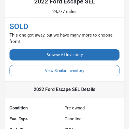
2022 Ford Escape SEL
24,777 miles
SOLD
This one got away, but we have many more to choose
from!
Browse All Inventory
View Similar Inventory
2022 Ford Escape SEL
Details
Condition
Pre-owned
Fuel Type
Gasoline