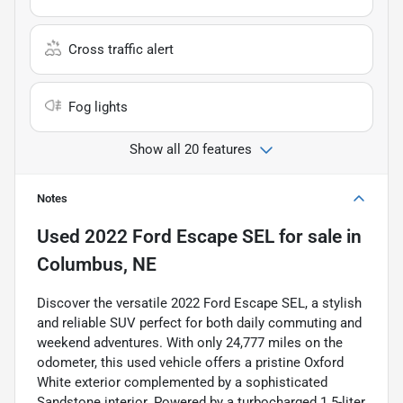
Cross traffic alert
Fog lights
Show all 20 features
Notes
Used
2022 Ford Escape SEL
for sale
in
Columbus, NE
Discover the versatile 2022 Ford Escape SEL, a stylish
and reliable SUV perfect for both daily commuting and
weekend adventures. With only 24,777 miles on the
odometer, this used vehicle offers a pristine Oxford
White exterior complemented by a sophisticated
Sandstone interior. Powered by a turbocharged 1.5-liter