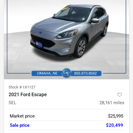
Stock #
1X1127
2021 Ford Escape
SEL
28,161
miles
Market price
$25,995
Sale price
$20,499