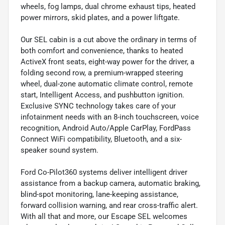
wheels, fog lamps, dual chrome exhaust tips, heated
power mirrors, skid plates, and a power liftgate.
Our SEL cabin is a cut above the ordinary in terms of
both comfort and convenience, thanks to heated
ActiveX front seats, eight-way power for the driver, a
folding second row, a premium-wrapped steering
wheel, dual-zone automatic climate control, remote
start, Intelligent Access, and pushbutton ignition.
Exclusive SYNC technology takes care of your
infotainment needs with an 8-inch touchscreen, voice
recognition, Android Auto/Apple CarPlay, FordPass
Connect WiFi compatibility, Bluetooth, and a six-
speaker sound system.
Ford Co-Pilot360 systems deliver intelligent driver
assistance from a backup camera, automatic braking,
blind-spot monitoring, lane-keeping assistance,
forward collision warning, and rear cross-traffic alert.
With all that and more, our Escape SEL welcomes