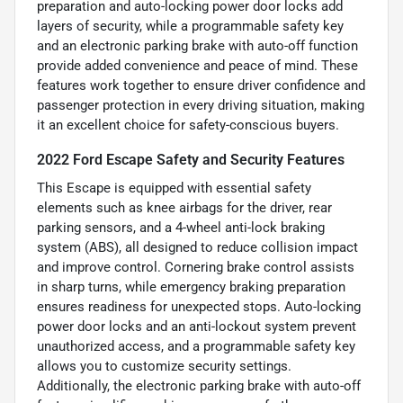
preparation and auto-locking power door locks add
layers of security, while a programmable safety key
and an electronic parking brake with auto-off function
provide added convenience and peace of mind. These
features work together to ensure driver confidence and
passenger protection in every driving situation, making
it an excellent choice for safety-conscious buyers.
2022 Ford Escape Safety and Security Features
This Escape is equipped with essential safety
elements such as knee airbags for the driver, rear
parking sensors, and a 4-wheel anti-lock braking
system (ABS), all designed to reduce collision impact
and improve control. Cornering brake control assists
in sharp turns, while emergency braking preparation
ensures readiness for unexpected stops. Auto-locking
power door locks and an anti-lockout system prevent
unauthorized access, and a programmable safety key
allows you to customize security settings.
Additionally, the electronic parking brake with auto-off