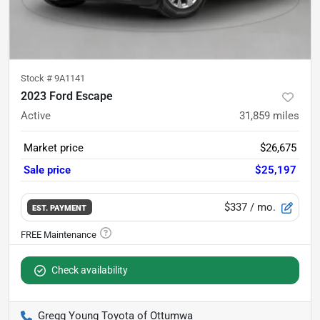
Stock #
9A1141
2023 Ford Escape
Active
31,859
miles
Market price
$26,675
Sale price
$25,197
$337
/ mo.
EST. PAYMENT
Check availability
Gregg Young Toyota of Ottumwa