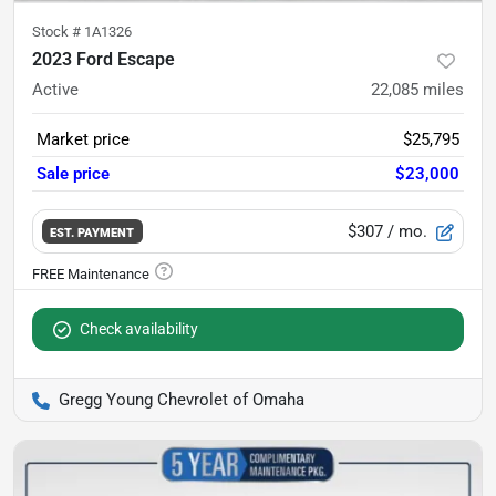
Stock #
1A1326
2023 Ford Escape
Active
22,085
miles
Market price
$25,795
Sale price
$23,000
$307
/ mo.
EST. PAYMENT
Check availability
Gregg Young Chevrolet of Omaha