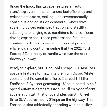
Under the hood, this Escape features an auto
start/stop system that enhances fuel efficiency and
reduces emissions, making it an environmentally
conscious choice. Its on-demand all-wheel drive
system provides enhanced traction and stability,
adapting to changing road conditions for a confident
driving experience. These performance features
combine to deliver a dynamic balance of power,
efficiency, and control, ensuring that the 2022 Ford
Escape SEL is ready to handle whatever the road
throws your way.
Ready to explore, our 2022 Ford Escape SEL AWD has
upscale features to match its premium Oxford White
appearance! Powered by a TurboCharged 1.5 Liter
EcoBoost 3 Cylinder generating 181hp tethered to an 8
Speed Automatic transmission. You'll enjoy confident
acceleration with that onboard, plus our All Wheel
Drive SUV scores nearly 31mpg on the highway. This
Escape is also athletically appealing with bold alloy