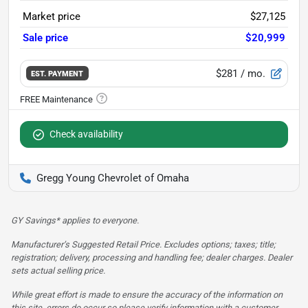
Market price
$27,125
Sale price
$20,999
$281
/ mo.
EST. PAYMENT
Check availability
Gregg Young Chevrolet of Omaha
GY Savings* applies to everyone.
Manufacturer’s Suggested Retail Price. Excludes options; taxes; title;
registration; delivery, processing and handling fee; dealer charges. Dealer
sets actual selling price.
While great effort is made to ensure the accuracy of the information on
this site, errors do occur so please verify information with a customer