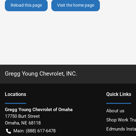
Reload this page
Visit the home page
Gregg Young Chevrolet, INC.
Location
s
Quick Links
Gregg Young Chevrolet of Omaha
About us
17750 Burt Street
Shop Work Tr
Omaha
,
NE
68118
Edmunds Insta
Main:
(888) 617-6478