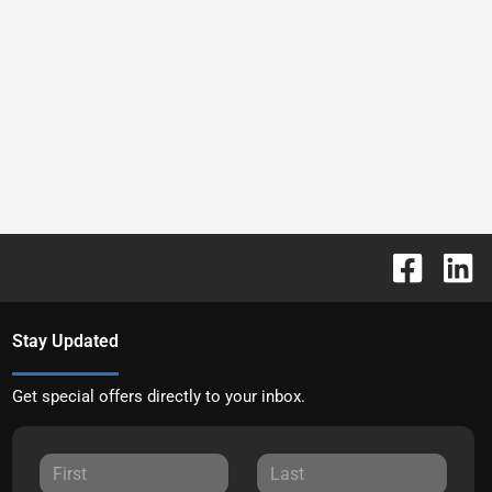
Stay Updated
Get special offers directly to your inbox.