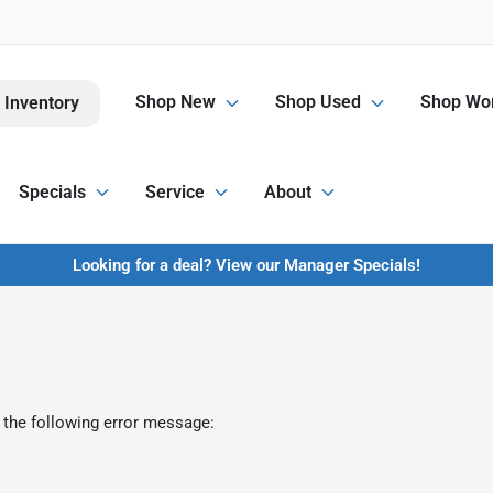
Shop New
Shop Used
Shop Wor
 Inventory
Specials
Service
About
Looking for a deal? View our Manager Specials!
 the following error message: