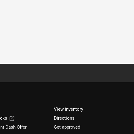
View inventory
ucks
Directions
nt Cash Offer
Get approved