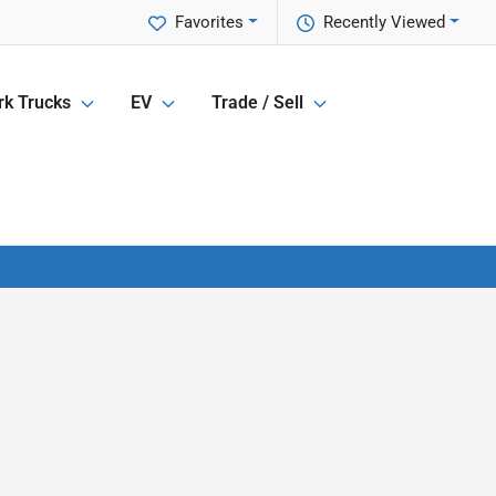
Favorites
Recently Viewed
k Trucks
EV
Trade / Sell