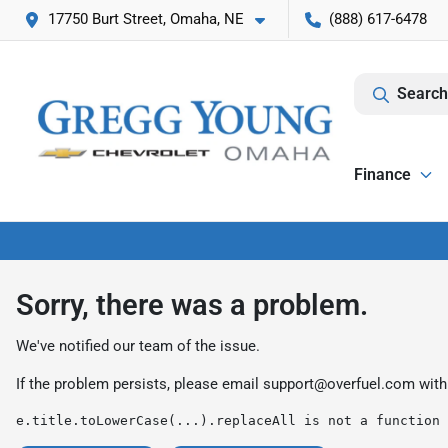
17750 Burt Street, Omaha, NE
(888) 617-6478
Search
Finance
Sorry, there was a problem.
We've notified our team of the issue.
If the problem persists, please email
support@overfuel.com
with
e.title.toLowerCase(...).replaceAll is not a function