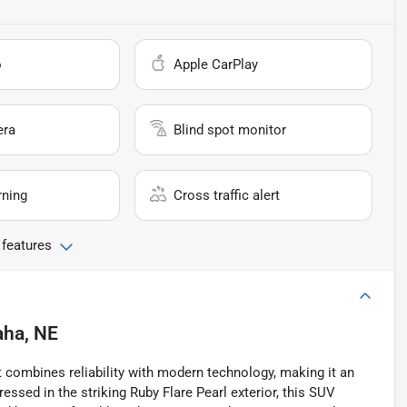
o
Apple CarPlay
era
Blind spot monitor
rning
Cross traffic alert
 features
ha, NE
 combines reliability with modern technology, making it an
essed in the striking Ruby Flare Pearl exterior, this SUV