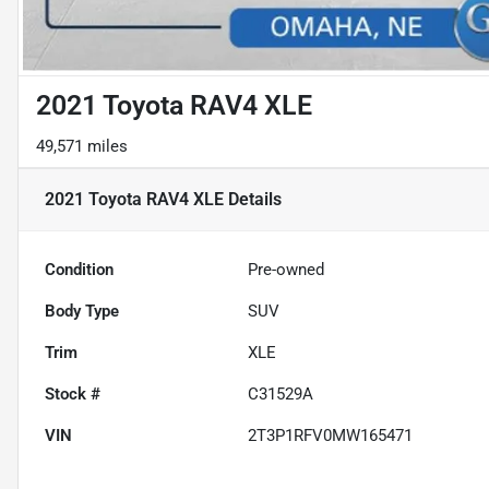
2021 Toyota RAV4 XLE
49,571 miles
2021 Toyota RAV4 XLE
Details
Condition
Pre-owned
Body Type
SUV
Trim
XLE
Stock #
C31529A
VIN
2T3P1RFV0MW165471