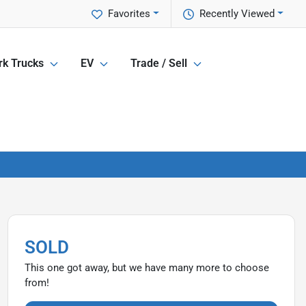
Favorites
Recently Viewed
k Trucks
EV
Trade / Sell
SOLD
This one got away, but we have many more to choose
from!