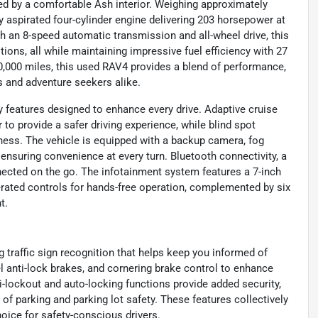
ed by a comfortable Ash interior. Weighing approximately
lly aspirated four-cylinder engine delivering 203 horsepower at
h an 8-speed automatic transmission and all-wheel drive, this
ions, all while maintaining impressive fuel efficiency with 27
0,000 miles, this used RAV4 provides a blend of performance,
 and adventure seekers alike.
y features designed to enhance every drive. Adaptive cruise
 to provide a safer driving experience, while blind spot
eness. The vehicle is equipped with a backup camera, fog
s, ensuring convenience at every turn. Bluetooth connectivity, a
nected on the go. The infotainment system features a 7-inch
rated controls for hands-free operation, complemented by six
t.
 traffic sign recognition that helps keep you informed of
el anti-lock brakes, and cornering brake control to enhance
i-lockout and auto-locking functions provide added security,
of parking and parking lot safety. These features collectively
oice for safety-conscious drivers.