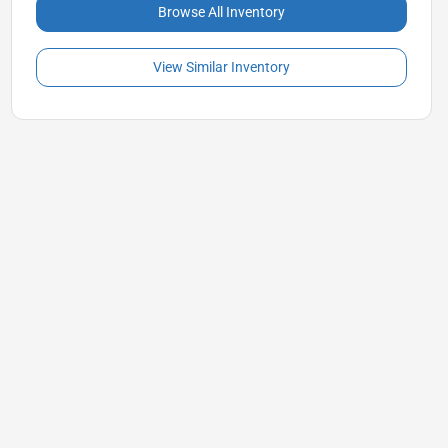
Browse All Inventory
View Similar Inventory