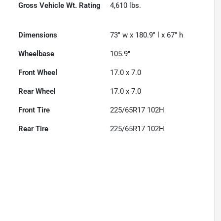
Gross Vehicle Wt. Rating
4,610
lbs.
Dimensions
73" w x 180.9" l x 67" h
Wheelbase
105.9"
Front Wheel
17.0 x 7.0
Rear Wheel
17.0 x 7.0
Front Tire
225/65R17 102H
Rear Tire
225/65R17 102H