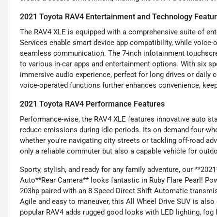
2021 Toyota RAV4 Entertainment and Technology Featu
The RAV4 XLE is equipped with a comprehensive suite of ent
Services enable smart device app compatibility, while voice-
seamless communication. The 7-inch infotainment touchscre
to various in-car apps and entertainment options. With six sp
immersive audio experience, perfect for long drives or dail
voice-operated functions further enhances convenience, keep
2021 Toyota RAV4 Performance Features
Performance-wise, the RAV4 XLE features innovative auto st
reduce emissions during idle periods. Its on-demand four-whee
whether you're navigating city streets or tackling off-road 
only a reliable commuter but also a capable vehicle for outdo
Sporty, stylish, and ready for any family adventure, our **
Auto**Rear Camera** looks fantastic in Ruby Flare Pearl! Pow
203hp paired with an 8 Speed Direct Shift Automatic transm
Agile and easy to maneuver, this All Wheel Drive SUV is also
popular RAV4 adds rugged good looks with LED lighting, fog l