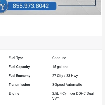
Fuel Type
Gasoline
Fuel Capacity
15
gallons
Fuel Economy
27
City /
33
Hwy
Transmission
8-Speed Automatic
Engine
2.5L 4-Cylinder DOHC Dual
VVT-i