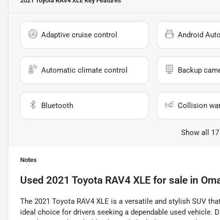
2021 Toyota RAV4 XLE
Key Features
Adaptive cruise control
Android Aut
Automatic climate control
Backup cam
Bluetooth
Collision wa
Show all 17
Notes
Used
2021 Toyota RAV4 XLE
for sale
in
Oma
The 2021 Toyota RAV4 XLE is a versatile and stylish SUV that
ideal choice for drivers seeking a dependable used vehicle. Dr