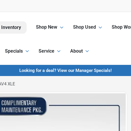
Shop New
Shop Used
Shop Wor
 Inventory
Specials
Service
About
Looking for a deal? View our Manager Specials!
AV4 XLE