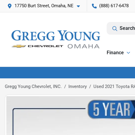
17750 Burt Street, Omaha, NE
(888) 617-6478
Search
Finance
Gregg Young Chevrolet, INC.
Inventory
Used 2021 Toyota R