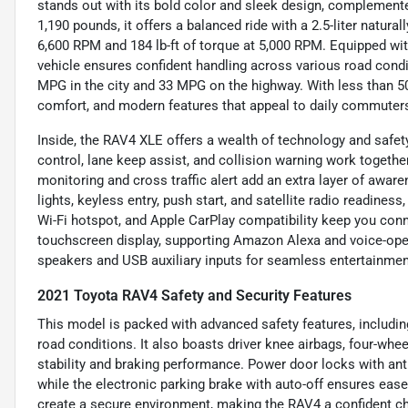
stands out with its bold color and sleek design, complement
1,190 pounds, it offers a balanced ride with a 2.5-liter natura
6,600 RPM and 184 lb-ft of torque at 5,000 RPM. Equipped wit
vehicle ensures confident handling across various road condit
MPG in the city and 33 MPG on the highway. With less than 5
comfort, and modern features that appeal to daily commuters
Inside, the RAV4 XLE offers a wealth of technology and safet
control, lane keep assist, and collision warning work together
monitoring and cross traffic alert add an extra layer of awar
lights, keyless entry, push start, and satellite radio readines
Wi-Fi hotspot, and Apple CarPlay compatibility keep you con
touchscreen display, supporting Amazon Alexa and voice-ope
speakers and USB auxiliary inputs for seamless entertainmen
2021 Toyota RAV4 Safety and Security Features
This model is packed with advanced safety features, including
road conditions. It also boasts driver knee airbags, four-whe
stability and braking performance. Power door locks with ant
while the electronic parking brake with auto-off ensures ease 
create a secure environment, making the RAV4 a confident ch