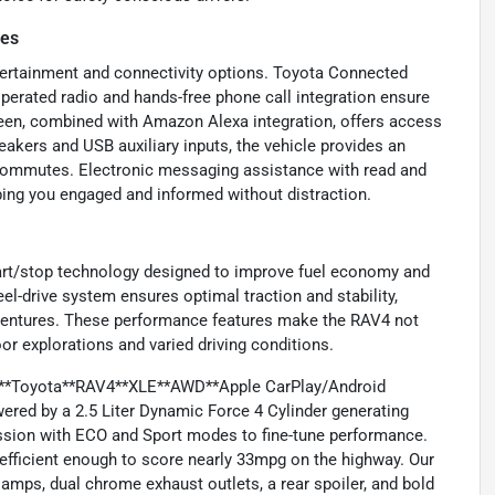
res
ertainment and connectivity options. Toyota Connected
operated radio and hands-free phone call integration ensure
en, combined with Amazon Alexa integration, offers access
eakers and USB auxiliary inputs, the vehicle provides an
y commutes. Electronic messaging assistance with read and
ing you engaged and informed without distraction.
art/stop technology designed to improve fuel economy and
l-drive system ensures optimal traction and stability,
adventures. These performance features make the RAV4 not
or explorations and varied driving conditions.
2021**Toyota**RAV4**XLE**AWD**Apple CarPlay/Android
ered by a 2.5 Liter Dynamic Force 4 Cylinder generating
ission with ECO and Sport modes to fine-tune performance.
 efficient enough to score nearly 33mpg on the highway. Our
amps, dual chrome exhaust outlets, a rear spoiler, and bold