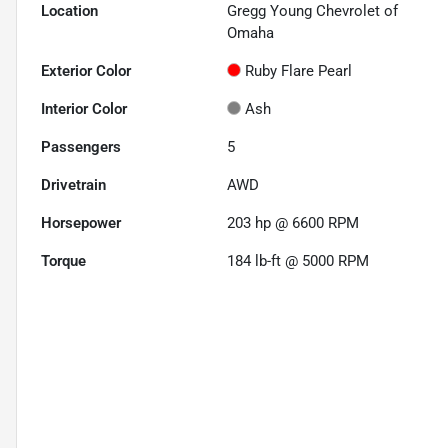
Location
Gregg Young Chevrolet of
Omaha
Exterior Color
Ruby Flare Pearl
Interior Color
Ash
Passengers
5
Drivetrain
AWD
Horsepower
203 hp @ 6600 RPM
Torque
184 lb-ft @ 5000 RPM