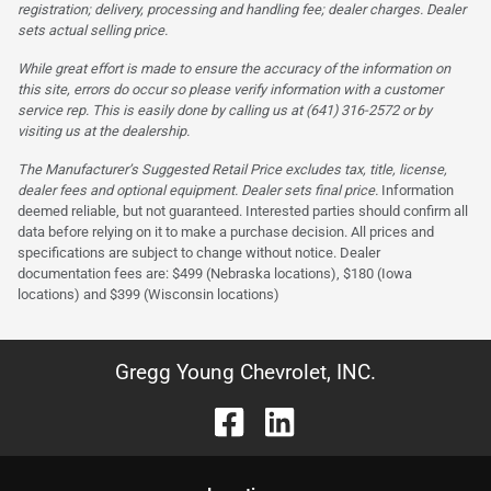
registration; delivery, processing and handling fee; dealer charges. Dealer
sets actual selling price.
While great effort is made to ensure the accuracy of the information on
this site, errors do occur so please verify information with a customer
service rep. This is easily done by calling us at (641) 316-2572 or by
visiting us at the dealership.
The Manufacturer’s Suggested Retail Price excludes tax, title, license,
dealer fees and optional equipment. Dealer sets final price.
Information
deemed reliable, but not guaranteed. Interested parties should confirm all
data before relying on it to make a purchase decision. All prices and
specifications are subject to change without notice. Dealer
documentation fees are: $499 (Nebraska locations), $180 (Iowa
locations) and $399 (Wisconsin locations)
Gregg Young Chevrolet, INC.