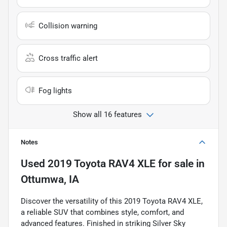
Collision warning
Cross traffic alert
Fog lights
Show all 16 features
Notes
Used
2019 Toyota RAV4 XLE
for sale
in
Ottumwa, IA
Discover the versatility of this 2019 Toyota RAV4 XLE,
a reliable SUV that combines style, comfort, and
advanced features. Finished in striking Silver Sky