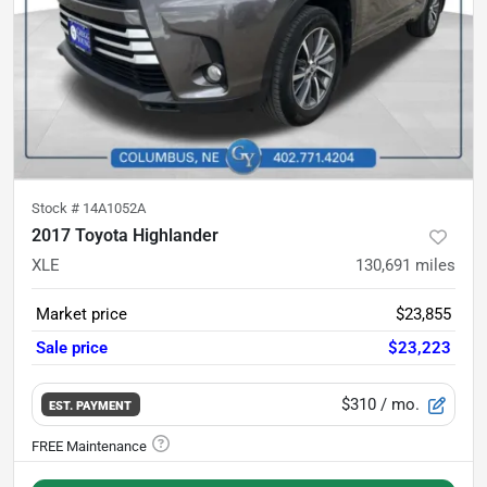
Stock #
14A1052A
2017 Toyota Highlander
XLE
130,691
miles
Market price
$23,855
Sale price
$23,223
$310
/ mo.
EST. PAYMENT