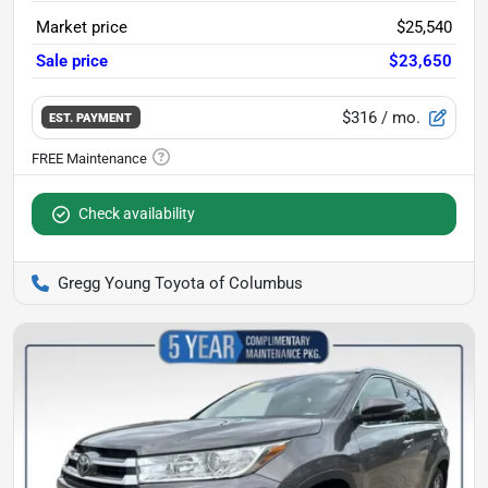
Market price
$25,540
Sale price
$23,650
$316
/ mo.
EST. PAYMENT
Check availability
Gregg Young Toyota of Columbus