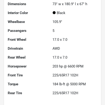
Dimensions
73" w x 180.9" l x 67" h
Interior Color
Black
Wheelbase
105.9"
Passengers
5
Front Wheel
17.0 x 7.0
Drivetrain
AWD
Rear Wheel
17.0 x 7.0
Horsepower
203 hp @ 6600 RPM
Front Tire
225/65R17 102H
Torque
184 lb-ft @ 5000 RPM
Rear Tire
225/65R17 102H