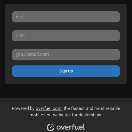
Sign Up
Powered by
overfuel.com
, the fastest and most reliable
mobile-first websites for dealerships.