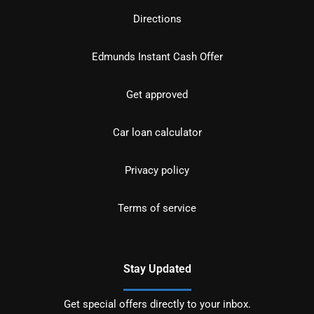
Directions
Edmunds Instant Cash Offer
Get approved
Car loan calculator
Privacy policy
Terms of service
Stay Updated
Get special offers directly to your inbox.