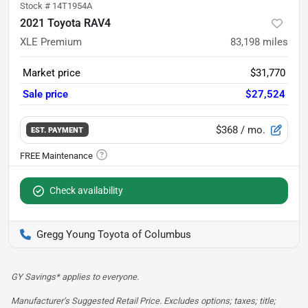
Stock #
14T1954A
2021 Toyota RAV4
XLE Premium
83,198
miles
Market price
$31,770
Sale price
$27,524
$368
/ mo.
EST. PAYMENT
Check availability
Gregg Young Toyota of Columbus
GY Savings* applies to everyone.
Manufacturer’s Suggested Retail Price. Excludes options; taxes; title;