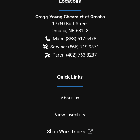
Location
s
Gregg Young Chevrolet of Omaha
17750 Burt Street
Omaha
,
NE
68118
Main:
(888) 617-6478
Service:
(866) 719-9374
Parts:
(402) 763-8287
Quick Links
About us
View inventory
Shop Work Trucks