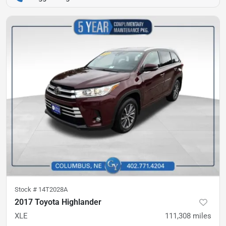
Stock #
14T2028A
2017 Toyota Highlander
XLE
111,308
miles