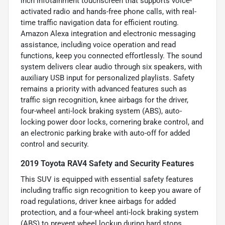
inch infotainment touchscreen that supports voice-
activated radio and hands-free phone calls, with real-
time traffic navigation data for efficient routing.
Amazon Alexa integration and electronic messaging
assistance, including voice operation and read
functions, keep you connected effortlessly. The sound
system delivers clear audio through six speakers, with
auxiliary USB input for personalized playlists. Safety
remains a priority with advanced features such as
traffic sign recognition, knee airbags for the driver,
four-wheel anti-lock braking system (ABS), auto-
locking power door locks, cornering brake control, and
an electronic parking brake with auto-off for added
control and security.
2019 Toyota RAV4 Safety and Security Features
This SUV is equipped with essential safety features
including traffic sign recognition to keep you aware of
road regulations, driver knee airbags for added
protection, and a four-wheel anti-lock braking system
(ABS) to prevent wheel lockup during hard stops.