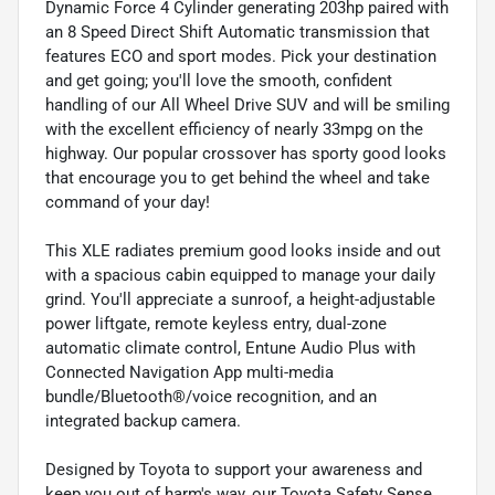
Dynamic Force 4 Cylinder generating 203hp paired with
an 8 Speed Direct Shift Automatic transmission that
features ECO and sport modes. Pick your destination
and get going; you'll love the smooth, confident
handling of our All Wheel Drive SUV and will be smiling
with the excellent efficiency of nearly 33mpg on the
highway. Our popular crossover has sporty good looks
that encourage you to get behind the wheel and take
command of your day!
This XLE radiates premium good looks inside and out
with a spacious cabin equipped to manage your daily
grind. You'll appreciate a sunroof, a height-adjustable
power liftgate, remote keyless entry, dual-zone
automatic climate control, Entune Audio Plus with
Connected Navigation App multi-media
bundle/Bluetooth®/voice recognition, and an
integrated backup camera.
Designed by Toyota to support your awareness and
keep you out of harm's way, our Toyota Safety Sense