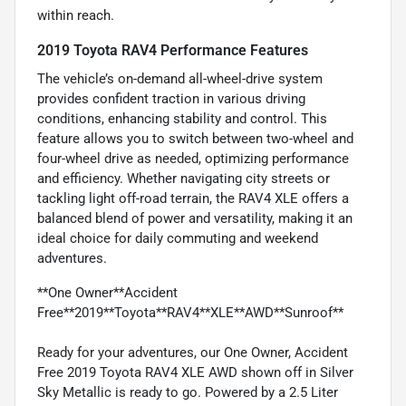
within reach.
2019 Toyota RAV4 Performance Features
The vehicle’s on-demand all-wheel-drive system
provides confident traction in various driving
conditions, enhancing stability and control. This
feature allows you to switch between two-wheel and
four-wheel drive as needed, optimizing performance
and efficiency. Whether navigating city streets or
tackling light off-road terrain, the RAV4 XLE offers a
balanced blend of power and versatility, making it an
ideal choice for daily commuting and weekend
adventures.
**One Owner**Accident
Free**2019**Toyota**RAV4**XLE**AWD**Sunroof**
Ready for your adventures, our One Owner, Accident
Free 2019 Toyota RAV4 XLE AWD shown off in Silver
Sky Metallic is ready to go. Powered by a 2.5 Liter