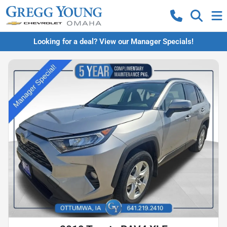
Looking for a deal? View our Manager Specials!