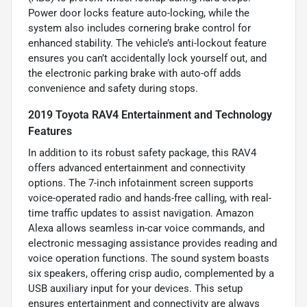
Power door locks feature auto-locking, while the
system also includes cornering brake control for
enhanced stability. The vehicle’s anti-lockout feature
ensures you can’t accidentally lock yourself out, and
the electronic parking brake with auto-off adds
convenience and safety during stops.
2019 Toyota RAV4 Entertainment and Technology
Features
In addition to its robust safety package, this RAV4
offers advanced entertainment and connectivity
options. The 7-inch infotainment screen supports
voice-operated radio and hands-free calling, with real-
time traffic updates to assist navigation. Amazon
Alexa allows seamless in-car voice commands, and
electronic messaging assistance provides reading and
voice operation functions. The sound system boasts
six speakers, offering crisp audio, complemented by a
USB auxiliary input for your devices. This setup
ensures entertainment and connectivity are always