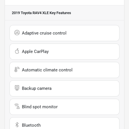
2019 Toyota RAV4 XLE
Key Features
Adaptive cruise control
Apple CarPlay
Automatic climate control
Backup camera
Blind spot monitor
Bluetooth