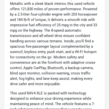
Metallic with a sleek black interior, this used vehicle
offers 121,830 miles of proven performance. Powered
by a 2.5-liter four-cylinder engine with 203 horsepower
and 184 lb-ft of torque, it delivers a smooth ride with
impressive fuel efficiency of 25 mpg in the city and 33
mpg on the highway. The 8-speed automatic
transmission and all-wheel drive ensure confident
handling across various terrains. Inside, you’ll find a
spacious five-passenger layout complemented by a
sunroof, keyless entry, push start, and a Wi-Fi hotspot
for connectivity on the go. Modern safety and
convenience are at the forefront with adaptive cruise
control, Apple CarPlay, Bluetooth, a backup camera,
blind spot monitor, collision warning, cross traffic
alert, fog lights, and lane keep assist, making every
drive safer and more enjoyable.
This used RAV4 XLE is packed with technology
designed to enhance your driving experience while
maintaining peace of mind. The vehicle features a 7-