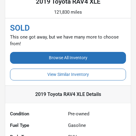
2019 Toyota RAV4 XLE
121,830 miles
SOLD
This one got away, but we have many more to choose
from!
Browse All Inventory
View Similar Inventory
2019 Toyota RAV4 XLE
Details
Condition
Pre-owned
Fuel Type
Gasoline