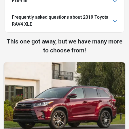
Exterior
Frequently asked questions about
2019 Toyota
RAV4 XLE
This one got away, but we have many more
to choose from!