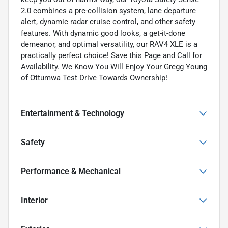
2.0 combines a pre-collision system, lane departure
alert, dynamic radar cruise control, and other safety
features. With dynamic good looks, a get-it-done
demeanor, and optimal versatility, our RAV4 XLE is a
practically perfect choice! Save this Page and Call for
Availability. We Know You Will Enjoy Your Gregg Young
of Ottumwa Test Drive Towards Ownership!
Entertainment & Technology
Safety
Performance & Mechanical
Interior