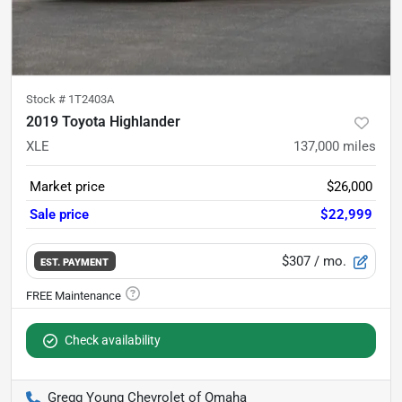
Stock #
1T2403A
2019 Toyota Highlander
XLE
137,000
miles
Market price
$26,000
Sale price
$22,999
$307
/ mo.
EST. PAYMENT
Check availability
Gregg Young Chevrolet of Omaha