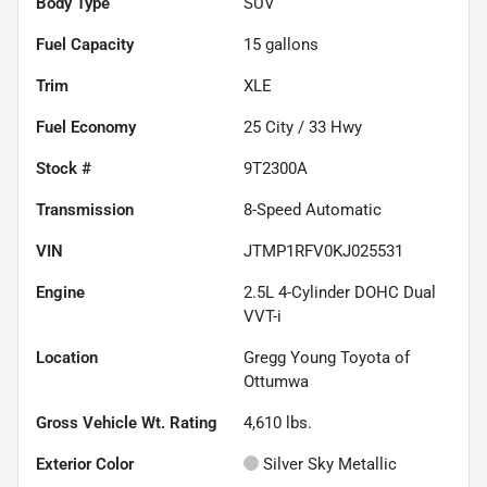
Body Type
SUV
Fuel Capacity
15
gallons
Trim
XLE
Fuel Economy
25
City /
33
Hwy
Stock #
9T2300A
Transmission
8-Speed Automatic
VIN
JTMP1RFV0KJ025531
Engine
2.5L 4-Cylinder DOHC Dual
VVT-i
Location
Gregg Young Toyota of
Ottumwa
Gross Vehicle Wt. Rating
4,610
lbs.
Exterior Color
Silver Sky Metallic