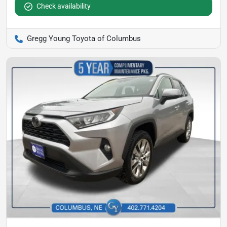
Check availability
Gregg Young Toyota of Columbus