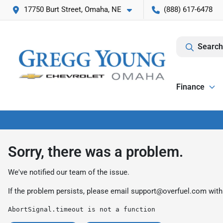
17750 Burt Street, Omaha, NE
(888) 617-6478
Search
Finance
Sorry, there was a problem.
We've notified our team of the issue.
If the problem persists, please email
support@overfuel.com
with
AbortSignal.timeout is not a function