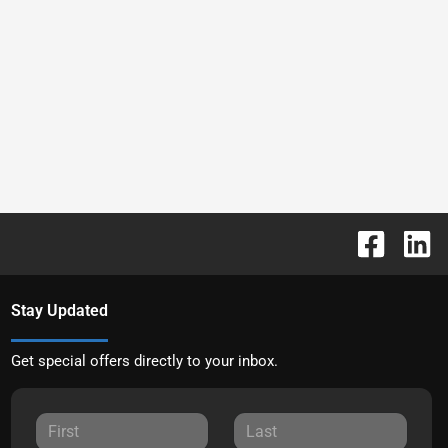
Stay Updated
Get special offers directly to your inbox.