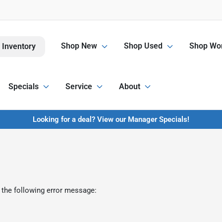
Shop New
Shop Used
Shop Wor
 Inventory
Specials
Service
About
Looking for a deal? View our Manager Specials!
 the following error message: