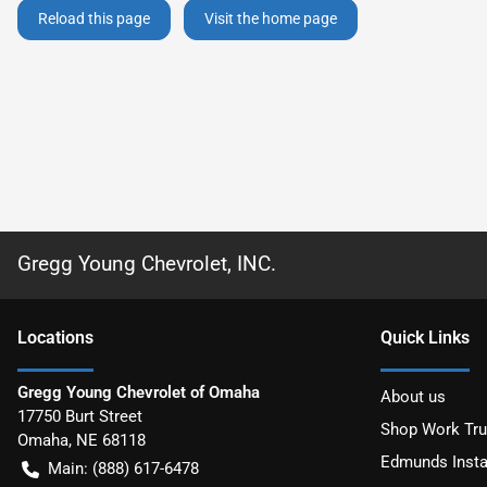
Reload this page
Visit the home page
Gregg Young Chevrolet, INC.
Location
s
Quick Links
Gregg Young Chevrolet of Omaha
About us
17750 Burt Street
Shop Work Tr
Omaha
,
NE
68118
Edmunds Insta
Main:
(888) 617-6478