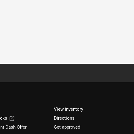
View inventory
ucks
Directions
nt Cash Offer
Get approved