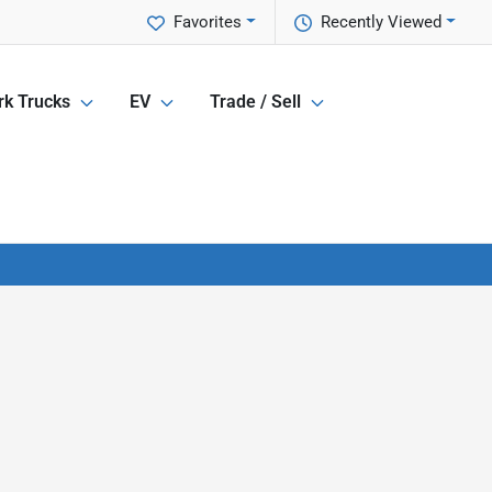
Favorites
Recently Viewed
k Trucks
EV
Trade / Sell