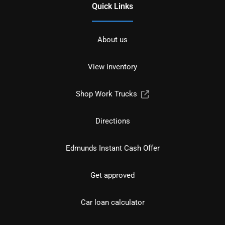
Quick Links
About us
View inventory
Shop Work Trucks
Directions
Edmunds Instant Cash Offer
Get approved
Car loan calculator