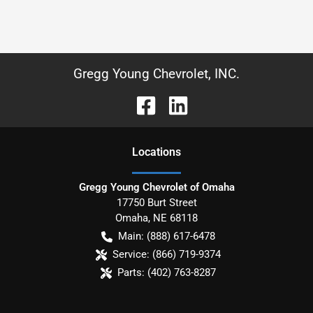
Gregg Young Chevrolet, INC.
Location
s
Gregg Young Chevrolet of Omaha
17750 Burt Street
Omaha
,
NE
68118
Main:
(888) 617-6478
Service:
(866) 719-9374
Parts:
(402) 763-8287