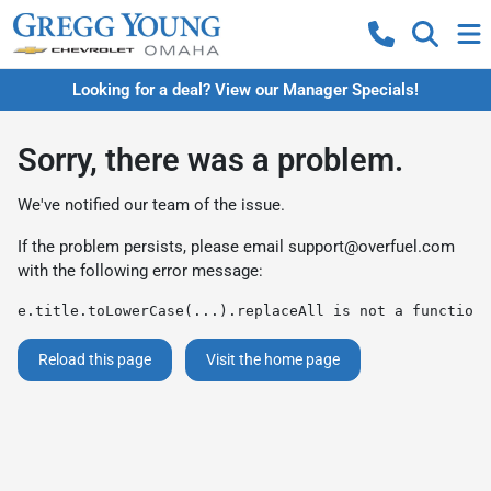
Looking for a deal? View our Manager Specials!
Sorry, there was a problem.
We've notified our team of the issue.
If the problem persists, please email
support@overfuel.com
with the following error message:
e.title.toLowerCase(...).replaceAll is not a function
Reload this page
Visit the home page