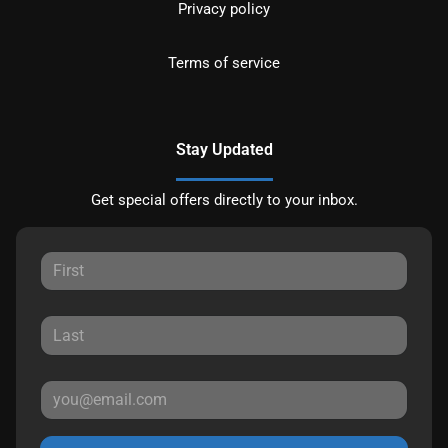
Privacy policy
Terms of service
Stay Updated
Get special offers directly to your inbox.