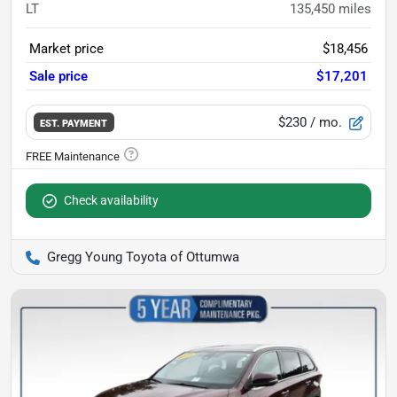
LT
135,450
miles
Market price
$18,456
Sale price
$17,201
$230
/ mo.
EST. PAYMENT
Check availability
Gregg Young Toyota of Ottumwa