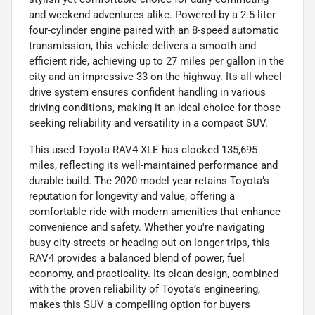
and weekend adventures alike. Powered by a 2.5-liter
four-cylinder engine paired with an 8-speed automatic
transmission, this vehicle delivers a smooth and
efficient ride, achieving up to 27 miles per gallon in the
city and an impressive 33 on the highway. Its all-wheel-
drive system ensures confident handling in various
driving conditions, making it an ideal choice for those
seeking reliability and versatility in a compact SUV.
This used Toyota RAV4 XLE has clocked 135,695
miles, reflecting its well-maintained performance and
durable build. The 2020 model year retains Toyota’s
reputation for longevity and value, offering a
comfortable ride with modern amenities that enhance
convenience and safety. Whether you're navigating
busy city streets or heading out on longer trips, this
RAV4 provides a balanced blend of power, fuel
economy, and practicality. Its clean design, combined
with the proven reliability of Toyota’s engineering,
makes this SUV a compelling option for buyers