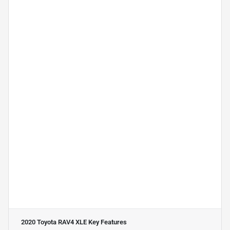
2020 Toyota RAV4 XLE
Key Features