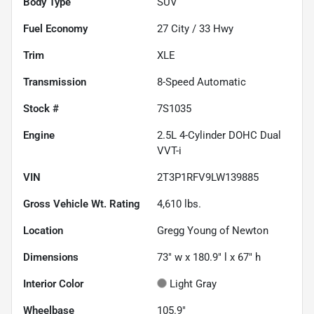
Body Type
SUV
Fuel Economy
27
City /
33
Hwy
Trim
XLE
Transmission
8-Speed Automatic
Stock #
7S1035
Engine
2.5L 4-Cylinder DOHC Dual
VVT-i
VIN
2T3P1RFV9LW139885
Gross Vehicle Wt. Rating
4,610
lbs.
Location
Gregg Young of Newton
Dimensions
73" w x 180.9" l x 67" h
Interior Color
Light Gray
Wheelbase
105.9"