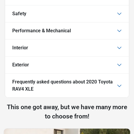
Safety
Performance & Mechanical
Interior
Exterior
Frequently asked questions about
2020 Toyota
RAV4 XLE
This one got away, but we have many more
to choose from!