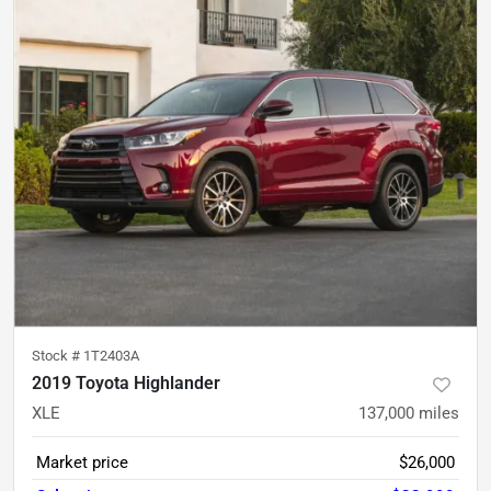
Stock #
1T2403A
2019 Toyota Highlander
XLE
137,000
miles
Market price
$26,000