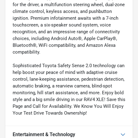
for the driver, a multifunction steering wheel, dual-zone
climate control, keyless access, and pushbutton
ignition. Premium infotainment awaits with a 7-inch
touchscreen, a six-speaker sound system, voice
recognition, and an impressive range of connectivity
choices, including Android Auto®, Apple CarPlay®,
Bluetooth®, WiFi compatibility, and Amazon Alexa
compatibility.
Sophisticated Toyota Safety Sense 2.0 technology can
help boost your peace of mind with adaptive cruise
control, lane-keeping assistance, pedestrian detection,
automatic braking, a rearview camera, blind-spot
monitoring, hill start assistance, and more. Enjoy bold
style and a big smile driving in our RAV4 XLE! Save this
Page and Call for Availability. We Know You Will Enjoy
Your Test Drive Towards Ownership!
Entertainment & Technology