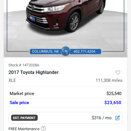
Stock #
14T2028A
2017 Toyota Highlander
XLE
111,308
miles
Market price
$25,540
Sale price
$23,650
$316
/ mo.
EST. PAYMENT