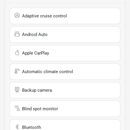
Adaptive cruise control
Android Auto
Apple CarPlay
Automatic climate control
Backup camera
Blind spot monitor
Bluetooth