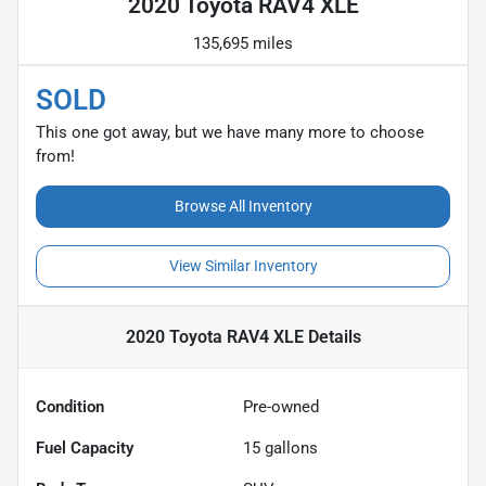
2020 Toyota RAV4 XLE
135,695 miles
SOLD
This one got away, but we have many more to choose
from!
Browse All Inventory
View Similar Inventory
2020 Toyota RAV4 XLE
Details
Condition
Pre-owned
Fuel Capacity
15
gallons