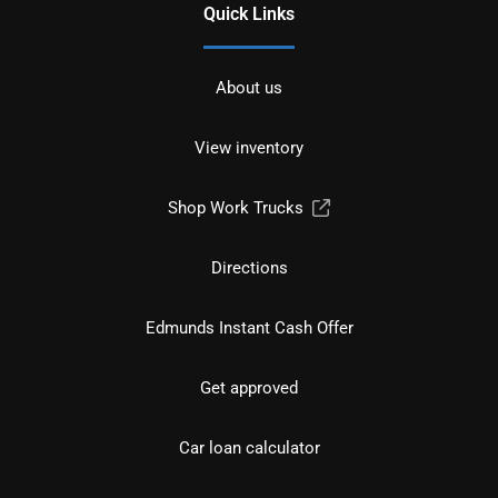
Quick Links
About us
View inventory
Shop Work Trucks
Directions
Edmunds Instant Cash Offer
Get approved
Car loan calculator