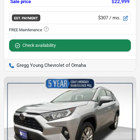
Sale price
$22,999
$307
/ mo.
EST. PAYMENT
Check availability
Gregg Young Chevrolet of Omaha