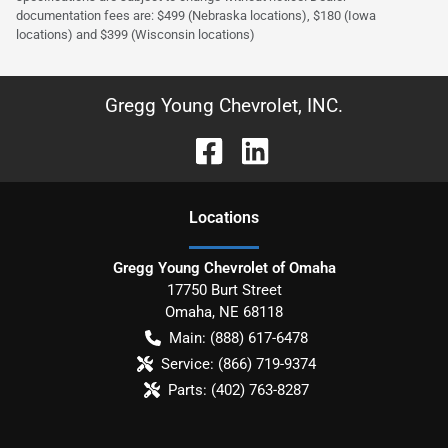
documentation fees are: $499 (Nebraska locations), $180 (Iowa
locations) and $399 (Wisconsin locations)
Gregg Young Chevrolet, INC.
Location
s
Gregg Young Chevrolet of Omaha
17750 Burt Street
Omaha
,
NE
68118
Main:
(888) 617-6478
Service:
(866) 719-9374
Parts:
(402) 763-8287