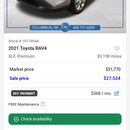
Stock #
14T1954A
2021 Toyota RAV4
XLE Premium
83,198
miles
Market price
$31,770
Sale price
$27,524
$368
/ mo.
EST. PAYMENT
Check availability