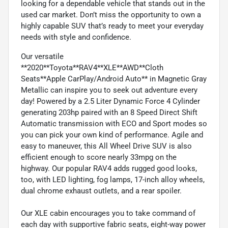
looking for a dependable vehicle that stands out in the
used car market. Don’t miss the opportunity to own a
highly capable SUV that’s ready to meet your everyday
needs with style and confidence.
Our versatile
**2020**Toyota**RAV4**XLE**AWD**Cloth
Seats**Apple CarPlay/Android Auto** in Magnetic Gray
Metallic can inspire you to seek out adventure every
day! Powered by a 2.5 Liter Dynamic Force 4 Cylinder
generating 203hp paired with an 8 Speed Direct Shift
Automatic transmission with ECO and Sport modes so
you can pick your own kind of performance. Agile and
easy to maneuver, this All Wheel Drive SUV is also
efficient enough to score nearly 33mpg on the
highway. Our popular RAV4 adds rugged good looks,
too, with LED lighting, fog lamps, 17-inch alloy wheels,
dual chrome exhaust outlets, and a rear spoiler.
Our XLE cabin encourages you to take command of
each day with supportive fabric seats, eight-way power