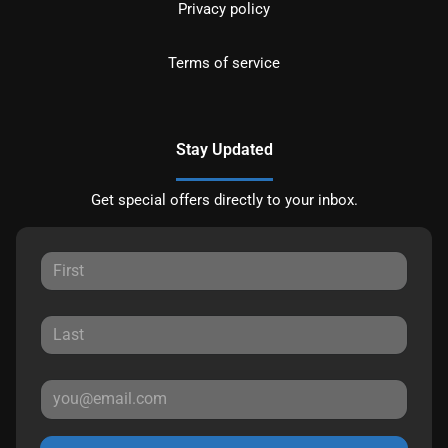
Privacy policy
Terms of service
Stay Updated
Get special offers directly to your inbox.