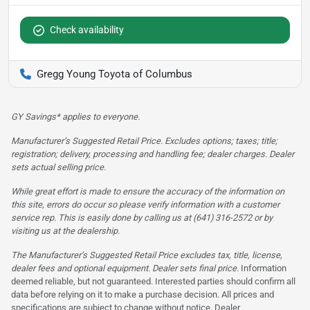
Check availability
Gregg Young Toyota of Columbus
GY Savings* applies to everyone.
Manufacturer’s Suggested Retail Price. Excludes options; taxes; title;
registration; delivery, processing and handling fee; dealer charges. Dealer
sets actual selling price.
While great effort is made to ensure the accuracy of the information on
this site, errors do occur so please verify information with a customer
service rep. This is easily done by calling us at (641) 316-2572 or by
visiting us at the dealership.
The Manufacturer’s Suggested Retail Price excludes tax, title, license,
dealer fees and optional equipment. Dealer sets final price.
Information
deemed reliable, but not guaranteed. Interested parties should confirm all
data before relying on it to make a purchase decision. All prices and
specifications are subject to change without notice. Dealer