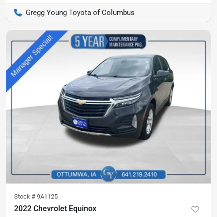
Gregg Young Toyota of Columbus
Stock #
9A1125
2022 Chevrolet Equinox