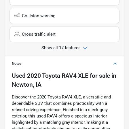
Collision warning
Cross traffic alert
Show all 17 features
Notes
Used
2020 Toyota RAV4 XLE
for sale
in
Newton, IA
Discover the 2020 Toyota RAV4 XLE, a versatile and
dependable SUV that combines practicality with a
refined driving experience. Finished in a sleek gray
exterior, this used RAV4 offers a spacious interior
highlighted by a matching gray interior, making it a
stylish yet comfortable choice for daily commuting