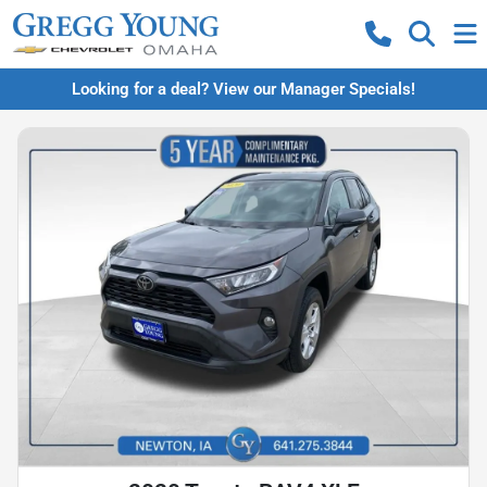
Looking for a deal? View our Manager Specials!