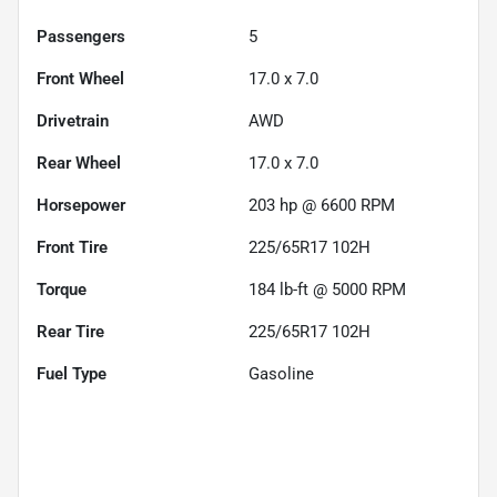
Passengers
5
Front Wheel
17.0 x 7.0
Drivetrain
AWD
Rear Wheel
17.0 x 7.0
Horsepower
203 hp @ 6600 RPM
Front Tire
225/65R17 102H
Torque
184 lb-ft @ 5000 RPM
Rear Tire
225/65R17 102H
Fuel Type
Gasoline