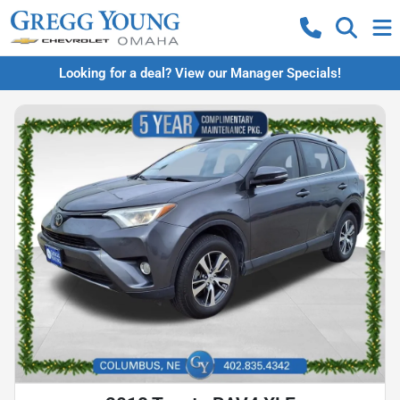
Looking for a deal? View our Manager Specials!