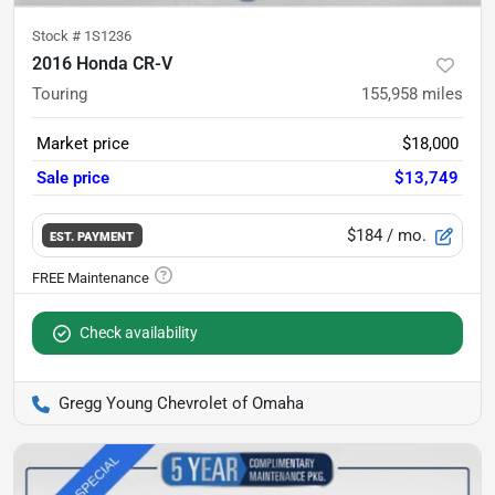
Stock #
1S1236
2016 Honda CR-V
Touring
155,958
miles
Market price
$18,000
Sale price
$13,749
$184
/ mo.
EST. PAYMENT
Check availability
Gregg Young Chevrolet of Omaha