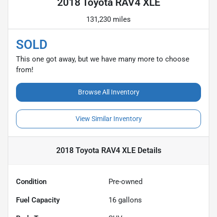
2018 Toyota RAV4 XLE
131,230 miles
SOLD
This one got away, but we have many more to choose
from!
Browse All Inventory
View Similar Inventory
2018 Toyota RAV4 XLE
Details
Condition
Pre-owned
Fuel Capacity
16
gallons