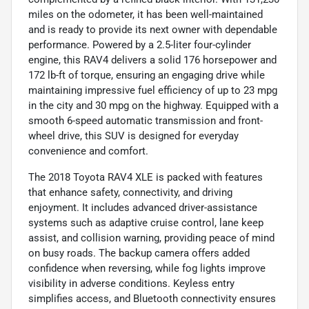
miles on the odometer, it has been well-maintained
and is ready to provide its next owner with dependable
performance. Powered by a 2.5-liter four-cylinder
engine, this RAV4 delivers a solid 176 horsepower and
172 lb-ft of torque, ensuring an engaging drive while
maintaining impressive fuel efficiency of up to 23 mpg
in the city and 30 mpg on the highway. Equipped with a
smooth 6-speed automatic transmission and front-
wheel drive, this SUV is designed for everyday
convenience and comfort.
The 2018 Toyota RAV4 XLE is packed with features
that enhance safety, connectivity, and driving
enjoyment. It includes advanced driver-assistance
systems such as adaptive cruise control, lane keep
assist, and collision warning, providing peace of mind
on busy roads. The backup camera offers added
confidence when reversing, while fog lights improve
visibility in adverse conditions. Keyless entry
simplifies access, and Bluetooth connectivity ensures