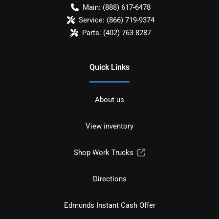
Main:
(888) 617-6478
Service:
(866) 719-9374
Parts:
(402) 763-8287
Quick Links
About us
View inventory
Shop Work Trucks
Directions
Edmunds Instant Cash Offer