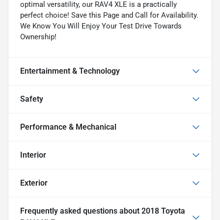
optimal versatility, our RAV4 XLE is a practically
perfect choice! Save this Page and Call for Availability.
We Know You Will Enjoy Your Test Drive Towards
Ownership!
Entertainment & Technology
Safety
Performance & Mechanical
Interior
Exterior
Frequently asked questions about
2018 Toyota