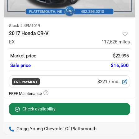
Stock #
4EM1019
2017 Honda CR-V
EX
117,626
miles
Market price
$22,995
Sale price
$16,500
$221
/ mo.
EST. PAYMENT
Check availability
Gregg Young Chevrolet Of Plattsmouth