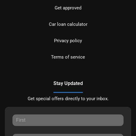
Get approved
Car loan calculator
Privacy policy
Terms of service
Stay Updated
Get special offers directly to your inbox.