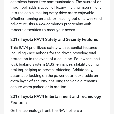
seamless hands-free communication. The sunroof or
moonroof adds a touch of luxury, inviting natural light
into the cabin, making every drive more enjoyable.
Whether running errands or heading out on a weekend
adventure, this RAV4 combines practicality with
modern amenities to meet your needs.
2018 Toyota RAV4 Safety and Security Features
This RAV4 prioritizes safety with essential features
including knee airbags for the driver, providing vital
protection in the event of a collision. Four-wheel anti-
lock braking system (ABS) enhances stability during
braking, helping to prevent skidding. Additionally,
automatic locking on the power door locks adds an
extra layer of security, ensuring the vehicle remains
secure when parked or in motion.
2018 Toyota RAV4 Entertainment and Technology
Features
On the technology front, the RAV4 offers a