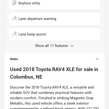
Keyless entry
Lane departure warning
Lane keep assist
Show all 11 features
Notes
Used
2018 Toyota RAV4 XLE
for sale
in
Columbus, NE
Discover the 2018 Toyota RAV4 XLE, a versatile and
reliable SUV that combines practical features with
modern comfort. Finished in striking Magnetic Gray
Metallic, this used vehicle offers a sleek exterior
complemented by a refined black interior. With 131,230