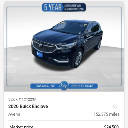
Stock #
1C1223A
2020 Buick Enclave
Avenir
152,375
miles
Market price
$24,500