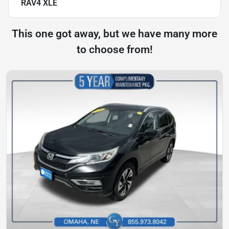
RAV4 XLE
This one got away, but we have many more
to choose from!