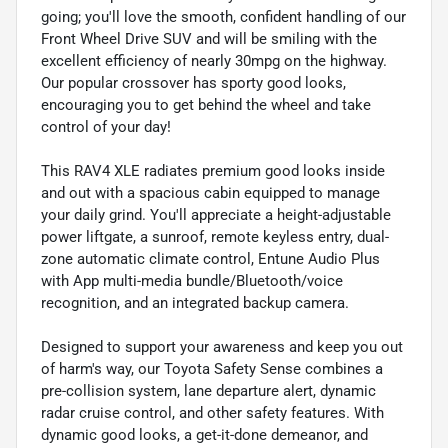
going; you'll love the smooth, confident handling of our
Front Wheel Drive SUV and will be smiling with the
excellent efficiency of nearly 30mpg on the highway.
Our popular crossover has sporty good looks,
encouraging you to get behind the wheel and take
control of your day!
This RAV4 XLE radiates premium good looks inside
and out with a spacious cabin equipped to manage
your daily grind. You'll appreciate a height-adjustable
power liftgate, a sunroof, remote keyless entry, dual-
zone automatic climate control, Entune Audio Plus
with App multi-media bundle/Bluetooth/voice
recognition, and an integrated backup camera.
Designed to support your awareness and keep you out
of harm's way, our Toyota Safety Sense combines a
pre-collision system, lane departure alert, dynamic
radar cruise control, and other safety features. With
dynamic good looks, a get-it-done demeanor, and