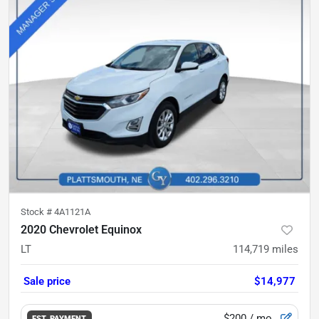
Stock #
4A1121A
2020 Chevrolet Equinox
LT
114,719
miles
Sale price
$14,977
$200
/ mo.
EST. PAYMENT