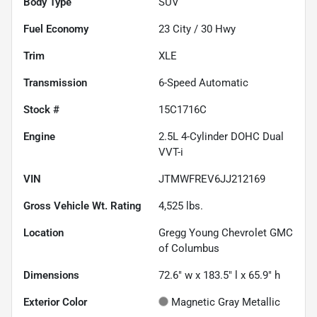
Body Type
SUV
Fuel Economy
23
City /
30
Hwy
Trim
XLE
Transmission
6-Speed Automatic
Stock #
15C1716C
Engine
2.5L 4-Cylinder DOHC Dual
VVT-i
VIN
JTMWFREV6JJ212169
Gross Vehicle Wt. Rating
4,525
lbs.
Location
Gregg Young Chevrolet GMC
of Columbus
Dimensions
72.6" w x 183.5" l x 65.9" h
Exterior Color
Magnetic Gray Metallic