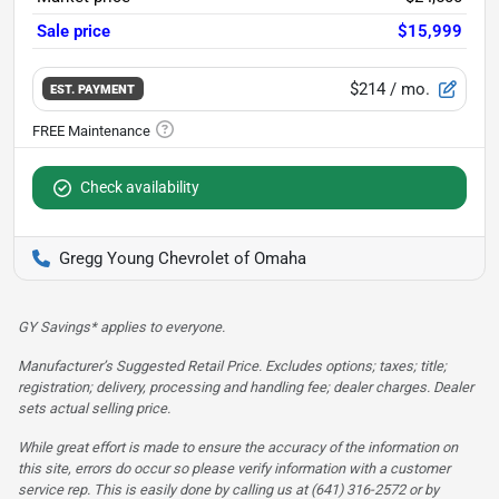
Sale price
$15,999
$214
/ mo.
EST. PAYMENT
Check availability
Gregg Young Chevrolet of Omaha
GY Savings* applies to everyone.
Manufacturer’s Suggested Retail Price. Excludes options; taxes; title;
registration; delivery, processing and handling fee; dealer charges. Dealer
sets actual selling price.
While great effort is made to ensure the accuracy of the information on
this site, errors do occur so please verify information with a customer
service rep. This is easily done by calling us at (641) 316-2572 or by