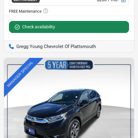
Check availability
Gregg Young Chevrolet Of Plattsmouth