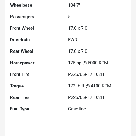
Wheelbase
104.7"
Passengers
5
Front Wheel
17.0 x 7.0
Drivetrain
FWD
Rear Wheel
17.0 x 7.0
Horsepower
176 hp @ 6000 RPM
Front Tire
P225/65R17 102H
Torque
172 lb-ft @ 4100 RPM
Rear Tire
P225/65R17 102H
Fuel Type
Gasoline