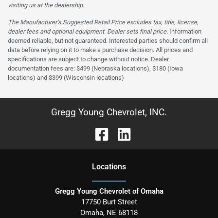
visiting us at the dealership.
The Manufacturer’s Suggested Retail Price excludes tax, title, license,
dealer fees and optional equipment. Dealer sets final price.
Information
deemed reliable, but not guaranteed. Interested parties should confirm all
data before relying on it to make a purchase decision. All prices and
specifications are subject to change without notice. Dealer
documentation fees are: $499 (Nebraska locations), $180 (Iowa
locations) and $399 (Wisconsin locations)
Gregg Young Chevrolet, INC.
Location
s
Gregg Young Chevrolet of Omaha
17750 Burt Street
Omaha
,
NE
68118