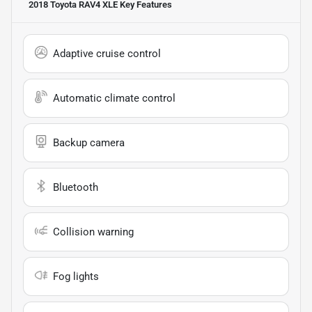
2018 Toyota RAV4 XLE
Key Features
Adaptive cruise control
Automatic climate control
Backup camera
Bluetooth
Collision warning
Fog lights