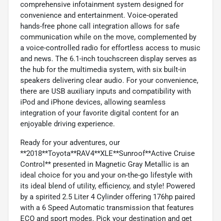
comprehensive infotainment system designed for
convenience and entertainment. Voice-operated
hands-free phone call integration allows for safe
communication while on the move, complemented by
a voice-controlled radio for effortless access to music
and news. The 6.1-inch touchscreen display serves as
the hub for the multimedia system, with six built-in
speakers delivering clear audio. For your convenience,
there are USB auxiliary inputs and compatibility with
iPod and iPhone devices, allowing seamless
integration of your favorite digital content for an
enjoyable driving experience.
Ready for your adventures, our
**2018**Toyota**RAV4**XLE**Sunroof**Active Cruise
Control** presented in Magnetic Gray Metallic is an
ideal choice for you and your on-the-go lifestyle with
its ideal blend of utility, efficiency, and style! Powered
by a spirited 2.5 Liter 4 Cylinder offering 176hp paired
with a 6 Speed Automatic transmission that features
ECO and sport modes. Pick your destination and get