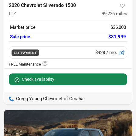
2020 Chevrolet Silverado 1500
LTZ
99,226
miles
Market price
$36,000
Sale price
$31,999
$428
/ mo.
EST. PAYMENT
Check availability
Gregg Young Chevrolet of Omaha