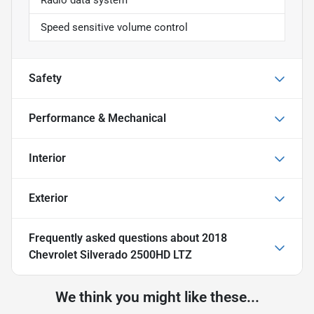
Speed sensitive volume control
Safety
Performance & Mechanical
Interior
Exterior
Frequently asked questions about
2018
Chevrolet Silverado 2500HD LTZ
We think you might like these...