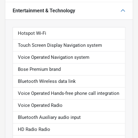
Entertainment & Technology
Hotspot Wi-Fi
Touch Screen Display Navigation system
Voice Operated Navigation system
Bose Premium brand
Bluetooth Wireless data link
Voice Operated Hands-free phone call integration
Voice Operated Radio
Bluetooth Auxiliary audio input
HD Radio Radio