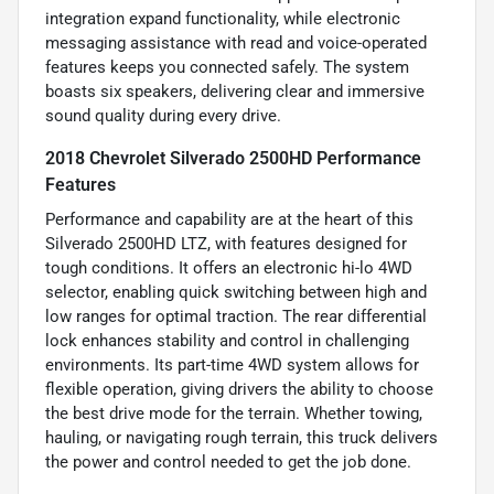
integration expand functionality, while electronic
messaging assistance with read and voice-operated
features keeps you connected safely. The system
boasts six speakers, delivering clear and immersive
sound quality during every drive.
2018 Chevrolet Silverado 2500HD Performance
Features
Performance and capability are at the heart of this
Silverado 2500HD LTZ, with features designed for
tough conditions. It offers an electronic hi-lo 4WD
selector, enabling quick switching between high and
low ranges for optimal traction. The rear differential
lock enhances stability and control in challenging
environments. Its part-time 4WD system allows for
flexible operation, giving drivers the ability to choose
the best drive mode for the terrain. Whether towing,
hauling, or navigating rough terrain, this truck delivers
the power and control needed to get the job done.