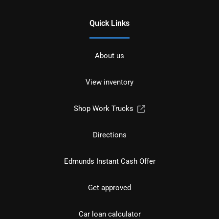
Quick Links
About us
View inventory
Shop Work Trucks
Directions
Edmunds Instant Cash Offer
Get approved
Car loan calculator