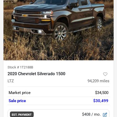
Stock #
1T2188B
2020 Chevrolet Silverado 1500
LTZ
94,209
miles
Market price
$34,500
Sale price
$30,499
$408
/ mo.
EST. PAYMENT