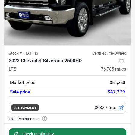
Stock #
11X1146
Certified Pre-Owned
2022 Chevrolet Silverado 2500HD
LTZ
76,785
miles
Market price
$51,250
Sale price
$47,279
$632
/ mo.
EST. PAYMENT
Check availability