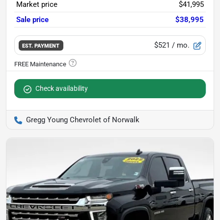
Market price
$41,995
Sale price
$38,995
$521
/ mo.
EST. PAYMENT
Check availability
Gregg Young Chevrolet of Norwalk