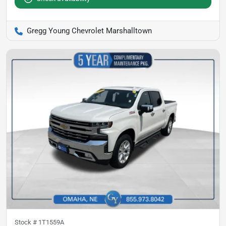
Gregg Young Chevrolet Marshalltown
Stock #
1T1559A