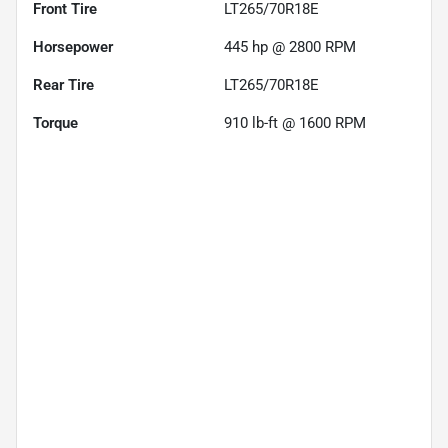
Front Tire
LT265/70R18E
Horsepower
445 hp @ 2800 RPM
Rear Tire
LT265/70R18E
Torque
910 lb-ft @ 1600 RPM