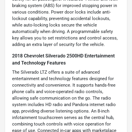
braking system (ABS) for improved stopping power in
various conditions. Power door locks include anti-
lockout capability, preventing accidental lockouts,
while auto-locking locks secure the vehicle
automatically when driving. A programmable safety
key allows you to set restrictions and control access,
adding an extra layer of security for the vehicle.
2018 Chevrolet Silverado 2500HD Entertainment
and Technology Features
The Silverado LTZ offers a suite of advanced
entertainment and technology features designed for
connectivity and convenience. It supports hands-free
phone calls and voice-operated radio controls,
allowing safe communication on the go. The radio
system includes HD radio and Pandora internet radio
app, providing diverse listening options. An 8-inch
infotainment touchscreen serves as the central hub,
combining touch controls with voice operation for
ease of use. Connected in-car apps with marketplace