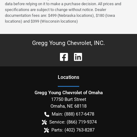
data before relying on it to make a purchase decision. All prices and
specifications are subject to change without notice. Dealer
documentation fees are: $499 (Nebraska locations), $180 (Iowa
locations) and $399 (Wisconsin locations)
Gregg Young Chevrolet, INC.
Location
s
Gregg Young Chevrolet of Omaha
17750 Burt Street
Omaha
,
NE
68118
Main:
(888) 617-6478
Service:
(866) 719-9374
Parts:
(402) 763-8287