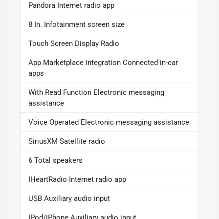
Pandora Internet radio app
8 In. Infotainment screen size
Touch Screen Display Radio
App Marketplace Integration Connected in-car
apps
With Read Function Electronic messaging
assistance
Voice Operated Electronic messaging assistance
SiriusXM Satellite radio
6 Total speakers
IHeartRadio Internet radio app
USB Auxiliary audio input
IPod/iPhone Auxiliary audio input