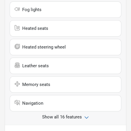
Fog lights
Heated seats
Heated steering wheel
Leather seats
Memory seats
Navigation
Show all 16 features