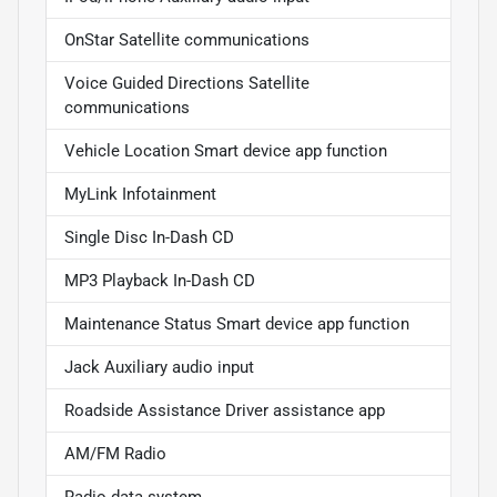
OnStar Satellite communications
Voice Guided Directions Satellite
communications
Vehicle Location Smart device app function
MyLink Infotainment
Single Disc In-Dash CD
MP3 Playback In-Dash CD
Maintenance Status Smart device app function
Jack Auxiliary audio input
Roadside Assistance Driver assistance app
AM/FM Radio
Radio data system