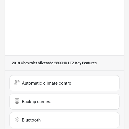
2018 Chevrolet Silverado 2500HD LTZ
Key Features
Automatic climate control
Backup camera
Bluetooth