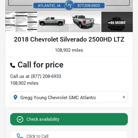
+
46
MORE
2018 Chevrolet Silverado 2500HD LTZ
108,902 miles
Call for price
Call us at
(877) 208-6933
108,902
miles
+
Gregg Young Chevrolet GMC Atlantic
Check availability
Click to Call