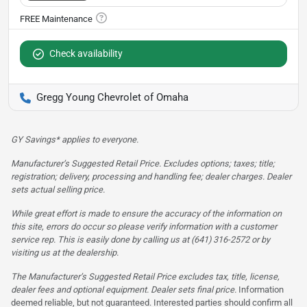
Check availability
Gregg Young Chevrolet of Omaha
GY Savings* applies to everyone.
Manufacturer’s Suggested Retail Price. Excludes options; taxes; title;
registration; delivery, processing and handling fee; dealer charges. Dealer
sets actual selling price.
While great effort is made to ensure the accuracy of the information on
this site, errors do occur so please verify information with a customer
service rep. This is easily done by calling us at (641) 316-2572 or by
visiting us at the dealership.
The Manufacturer’s Suggested Retail Price excludes tax, title, license,
dealer fees and optional equipment. Dealer sets final price.
Information
deemed reliable, but not guaranteed. Interested parties should confirm all