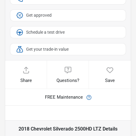
Get approved
Schedule a test drive
Get your trade-in value
Share
Questions?
Save
FREE Maintenance
2018 Chevrolet Silverado 2500HD LTZ
Details