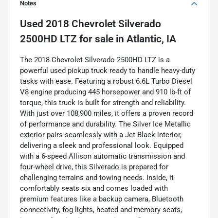
Notes
Used
2018 Chevrolet Silverado
2500HD LTZ
for sale
in
Atlantic, IA
The 2018 Chevrolet Silverado 2500HD LTZ is a
powerful used pickup truck ready to handle heavy-duty
tasks with ease. Featuring a robust 6.6L Turbo Diesel
V8 engine producing 445 horsepower and 910 lb-ft of
torque, this truck is built for strength and reliability.
With just over 108,900 miles, it offers a proven record
of performance and durability. The Silver Ice Metallic
exterior pairs seamlessly with a Jet Black interior,
delivering a sleek and professional look. Equipped
with a 6-speed Allison automatic transmission and
four-wheel drive, this Silverado is prepared for
challenging terrains and towing needs. Inside, it
comfortably seats six and comes loaded with
premium features like a backup camera, Bluetooth
connectivity, fog lights, heated and memory seats,