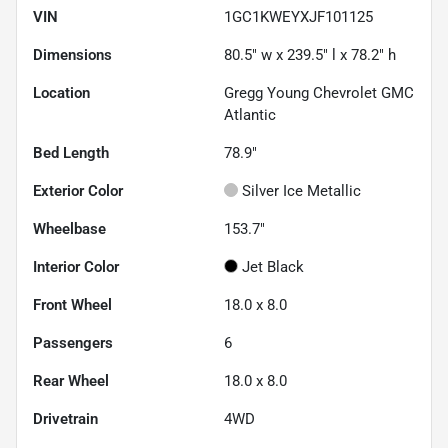
VIN
1GC1KWEYXJF101125
Dimensions
80.5" w x 239.5" l x 78.2" h
Location
Gregg Young Chevrolet GMC
Atlantic
Bed Length
78.9"
Exterior Color
Silver Ice Metallic
Wheelbase
153.7"
Interior Color
Jet Black
Front Wheel
18.0 x 8.0
Passengers
6
Rear Wheel
18.0 x 8.0
Drivetrain
4WD