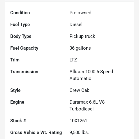
Condition
Pre-owned
Fuel Type
Diesel
Body Type
Pickup truck
Fuel Capacity
36
gallons
Trim
LTZ
Transmission
Allison 1000 6-Speed
Automatic
Style
Crew Cab
Engine
Duramax 6.6L V8
Turbodiesel
Stock #
10X1261
Gross Vehicle Wt. Rating
9,500
lbs.