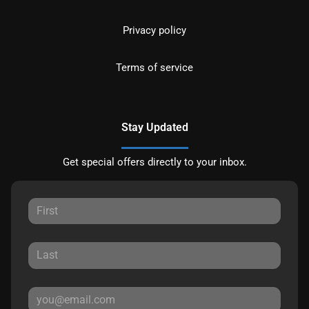
Privacy policy
Terms of service
Stay Updated
Get special offers directly to your inbox.