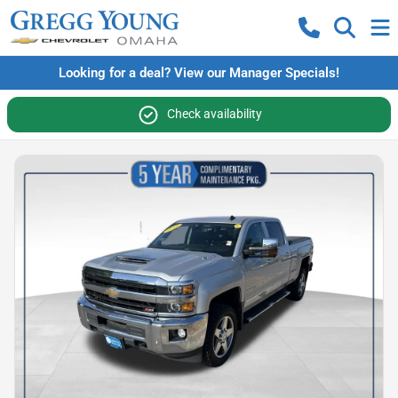
Looking for a deal? View our Manager Specials!
Check availability