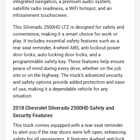
integrated navigation, a premium audio system,
satellite radio readiness, a WiFi hotspot, and an
infotainment touchscreen.
This Silverado 2500HD LTZ is designed for safety and
convenience, making it a smart choice for work or
play. It includes essential safety features such as a
rear seat reminder, 4-wheel ABS, anti-lockout power
door locks, auto-locking door locks, and a
programmable safety key. These features help ensure
peace of mind during every drive, whether on the job
site or on the highway. The truck’s advanced security
and safety options provide added protection and ease
of use, making it a dependable vehicle for any
situation.
2018 Chevrolet Silverado 2500HD Safety and
Security Features
This truck comes equipped with a rear seat reminder
to alert you if the rear doors were left open, enhancing
safety for all passengers. It features 4-wheel anti-lock