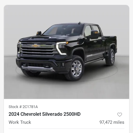
Stock #
2C1781A
2024 Chevrolet Silverado 2500HD
Work Truck
97,472
miles