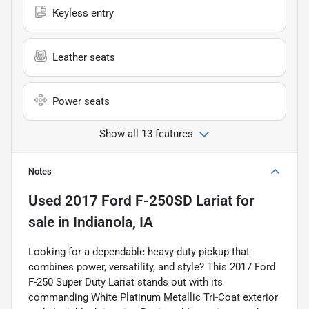
Keyless entry
Leather seats
Power seats
Show all 13 features
Notes
Used
2017 Ford F-250SD Lariat
for
sale
in
Indianola, IA
Looking for a dependable heavy-duty pickup that
combines power, versatility, and style? This 2017 Ford
F-250 Super Duty Lariat stands out with its
commanding White Platinum Metallic Tri-Coat exterior