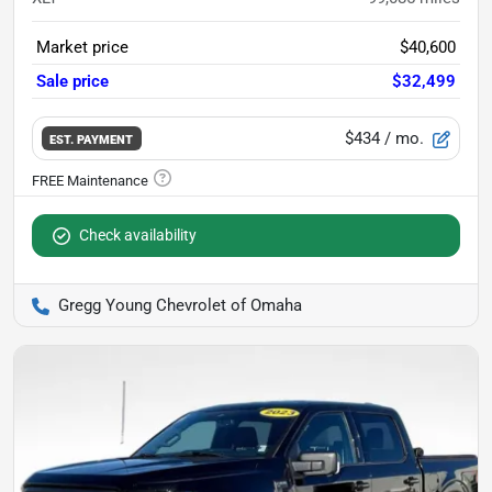
Market price
$40,600
Sale price
$32,499
$434
/ mo.
EST. PAYMENT
Check availability
Gregg Young Chevrolet of Omaha