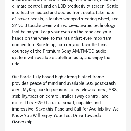
climate control, and an LCD productivity screen. Settle
into leather heated and cooled front seats, take note
of power pedals, a leather-wrapped steering wheel, and
SYNC 3 touchscreen with voice-activated technology
that helps you keep your eyes on the road and your
hands on the wheel to maintain that ever-important
connection. Buckle up, turn on your favorite tunes
courtesy of the Premium Sony AM/FM/CD audio
system with available satellite radio, and enjoy the
ride!
Our Ford's fully boxed high-strength steel frame
provides peace of mind and available SOS post-crash
alert, MyKey, parking sensors, a rearview camera, ABS,
stability/traction control, trailer sway control, and
more. This F-250 Lariat is smart, capable, and
impressive! Save this Page and Call for Availability. We
Know You Will Enjoy Your Test Drive Towards
Ownership!