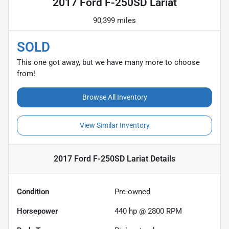
2017 Ford F-250SD Lariat
90,399 miles
SOLD
This one got away, but we have many more to choose
from!
Browse All Inventory
View Similar Inventory
2017 Ford F-250SD Lariat
Details
Condition
Pre-owned
Horsepower
440 hp @ 2800 RPM