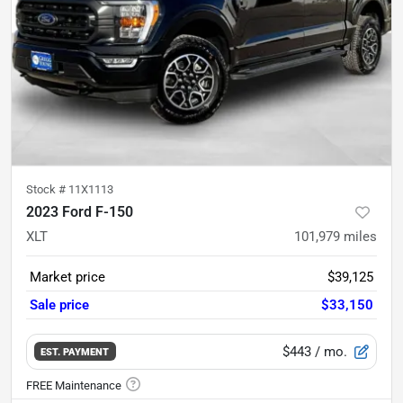
Stock #
11X1113
2023 Ford F-150
XLT
101,979
miles
Market price
$39,125
Sale price
$33,150
$443
/ mo.
EST. PAYMENT