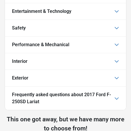
Entertainment & Technology
Safety
Performance & Mechanical
Interior
Exterior
Frequently asked questions about
2017 Ford F-
250SD Lariat
This one got away, but we have many more
to choose from!