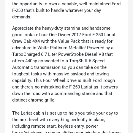
the opportunity to own a capable, well-maintained Ford
F-250 that’s built to handle whatever your day
demands.
Appreciate the heavy-duty stamina and handsome
good looks of our One Owner 2017 Ford F-250 Lariat
Crew Cab 4X4 with the Value Pack that is ready for
adventure in White Platinum Metallic! Powered by a
TurboCharged 6.7 Liter PowerStroke Diesel V8 that
offers 440hp connected to a TorqShift 6 Speed
Automatic transmission so you can take on the
toughest tasks with massive payload and towing
capability. This Four Wheel Drive is Built Ford Tough
and there's no mistaking the F-250 Lariat as it powers
down the road with a commanding stance and that
distinct chrome grille.
The Lariat cabin is set up to help you take your day to
the next level with everything perfectly in place,
including remote start, keyless entry, power
locks/windows, a power sliding rear window, dual-zone