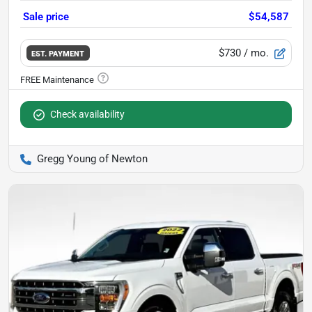
Sale price
$54,587
$730
/ mo.
EST. PAYMENT
Check availability
Gregg Young of Newton