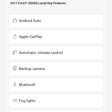
2017 Ford F-250SD Lariat
Key Features
Android Auto
Apple CarPlay
Automatic climate control
Backup camera
Bluetooth
Fog lights