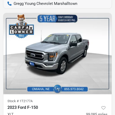
Gregg Young Chevrolet Marshalltown
Stock #
1T2177A
2023 Ford F-150
XLT
99,085
miles