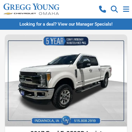
Looking for a deal? View our Manager Specials!