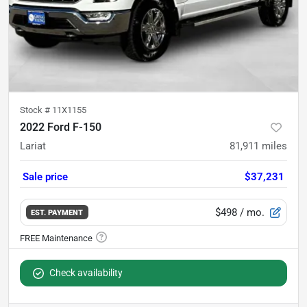
Stock #
11X1155
2022 Ford F-150
Lariat
81,911
miles
Sale price
$37,231
$498
/ mo.
EST. PAYMENT
Check availability