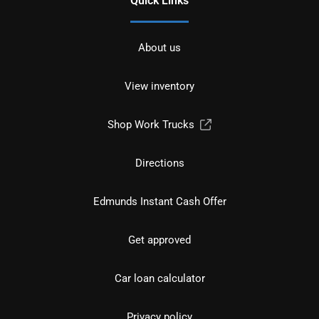
Quick Links
About us
View inventory
Shop Work Trucks
Directions
Edmunds Instant Cash Offer
Get approved
Car loan calculator
Privacy policy