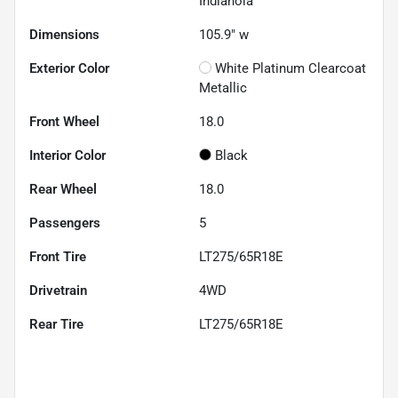
Indianola
Dimensions
105.9" w
Exterior Color
White Platinum Clearcoat
Metallic
Front Wheel
18.0
Interior Color
Black
Rear Wheel
18.0
Passengers
5
Front Tire
LT275/65R18E
Drivetrain
4WD
Rear Tire
LT275/65R18E