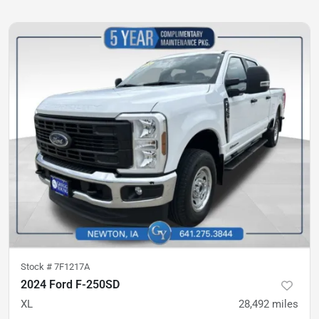
Stock #
7F1217A
2024 Ford F-250SD
XL
28,492
miles