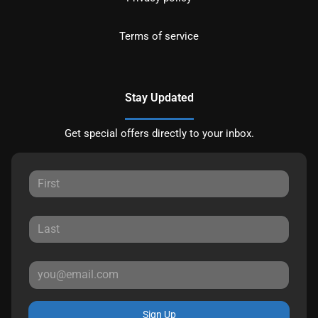
Terms of service
Stay Updated
Get special offers directly to your inbox.
Sign Up