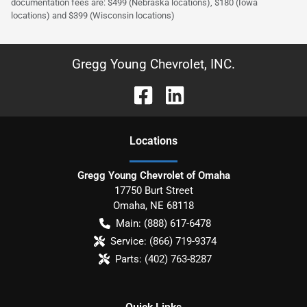
documentation fees are: $499 (Nebraska locations), $180 (Iowa
locations) and $399 (Wisconsin locations)
Gregg Young Chevrolet, INC.
Location
s
Gregg Young Chevrolet of Omaha
17750 Burt Street
Omaha
,
NE
68118
Main:
(888) 617-6478
Service:
(866) 719-9374
Parts:
(402) 763-8287