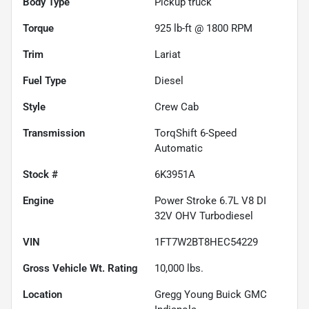
Body Type
Pickup truck
Torque
925 lb-ft @ 1800 RPM
Trim
Lariat
Fuel Type
Diesel
Style
Crew Cab
Transmission
TorqShift 6-Speed
Automatic
Stock #
6K3951A
Engine
Power Stroke 6.7L V8 DI
32V OHV Turbodiesel
VIN
1FT7W2BT8HEC54229
Gross Vehicle Wt. Rating
10,000
lbs.
Location
Gregg Young Buick GMC