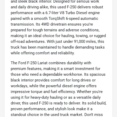
and sleek black interior. Designed for serious work
and daily driving alike, this used F-250 delivers robust
performance with a 6.7-liter V8 Turbo Diesel engine
paired with a smooth TorqShift 6-speed automatic
transmission. Its 4WD drivetrain ensures you’re
prepared for tough terrains and adverse conditions,
making it an ideal choice for hauling, towing, or rugged
off-road adventures. With just under 91,000 miles, this
truck has been maintained to handle demanding tasks
while offering comfort and reliability.
The Ford F-250 Lariat combines durability with
premium features, making it a smart investment for
those who need a dependable workhorse. Its spacious
black interior provides comfort for long drives or
workdays, while the powerful diesel engine offers
impressive torque and fuel efficiency. Whether you're
using it for heavy-duty hauling or as a versatile daily
driver, this used F-250 is ready to deliver. Its solid build,
proven performance, and stylish look make it a
standout choice in the used truck market. Don’t miss