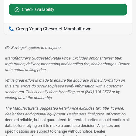
Check availability
Gregg Young Chevrolet Marshalltown
GY Savings* applies to everyone.
Manufacturer’s Suggested Retail Price. Excludes options; taxes; title;
registration; delivery, processing and handling fee; dealer charges. Dealer
sets actual selling price.
While great effort is made to ensure the accuracy of the information on
this site, errors do occur so please verify information with a customer
service rep. This is easily done by calling us at (641) 316-2572 or by
visiting us at the dealership.
The Manufacturer’s Suggested Retail Price excludes tax, title, license,
dealer fees and optional equipment. Dealer sets final price.
Information
deemed reliable, but not guaranteed. Interested parties should confirm all
data before relying on it to make a purchase decision. All prices and
specifications are subject to change without notice. Dealer