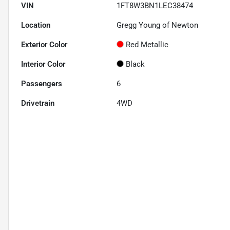
VIN
1FT8W3BN1LEC38474
Location
Gregg Young of Newton
Exterior Color
Red Metallic
Interior Color
Black
Passengers
6
Drivetrain
4WD