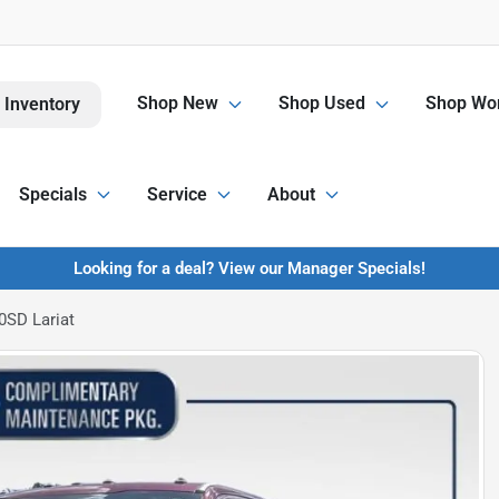
Shop New
Shop Used
Shop Wor
 Inventory
Specials
Service
About
Looking for a deal? View our Manager Specials!
0SD Lariat