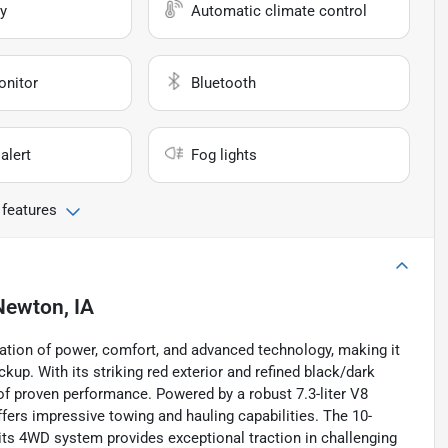
y
Automatic climate control
onitor
Bluetooth
alert
Fog lights
 features
Newton, IA
tion of power, comfort, and advanced technology, making it
ckup. With its striking red exterior and refined black/dark
 of proven performance. Powered by a robust 7.3-liter V8
ffers impressive towing and hauling capabilities. The 10-
ts 4WD system provides exceptional traction in challenging