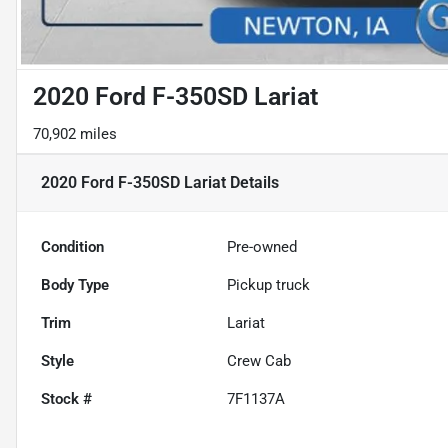
2020 Ford F-350SD Lariat
70,902 miles
2020 Ford F-350SD Lariat
Details
Condition
Pre-owned
Body Type
Pickup truck
Trim
Lariat
Style
Crew Cab
Stock #
7F1137A