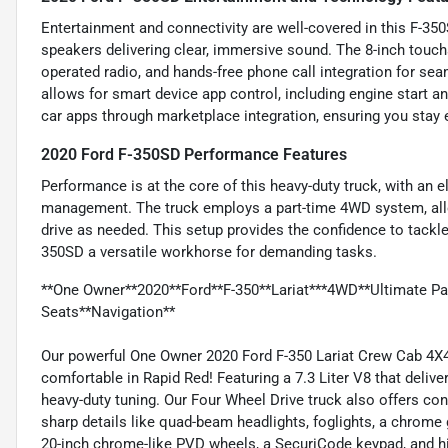
Entertainment and connectivity are well-covered in this F-35
speakers delivering clear, immersive sound. The 8-inch touc
operated radio, and hands-free phone call integration for 
allows for smart device app control, including engine start 
car apps through marketplace integration, ensuring you stay 
2020 Ford F-350SD Performance Features
Performance is at the core of this heavy-duty truck, with an e
management. The truck employs a part-time 4WD system, all
drive as needed. This setup provides the confidence to tackle
350SD a versatile workhorse for demanding tasks.
**One Owner**2020**Ford**F-350**Lariat***4WD**Ultimate P
Seats**Navigation**
Our powerful One Owner 2020 Ford F-350 Lariat Crew Cab 4X4
comfortable in Rapid Red! Featuring a 7.3 Liter V8 that deli
heavy-duty tuning. Our Four Wheel Drive truck also offers co
sharp details like quad-beam headlights, foglights, a chrome g
20-inch chrome-like PVD wheels, a SecuriCode keypad, and h