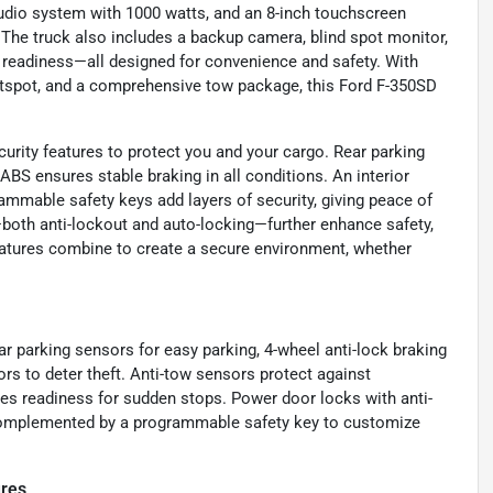
udio system with 1000 watts, and an 8-inch touchscreen
 The truck also includes a backup camera, blind spot monitor,
o readiness—all designed for convenience and safety. With
 hotspot, and a comprehensive tow package, this Ford F-350SD
urity features to protect you and your cargo. Rear parking
BS ensures stable braking in all conditions. An interior
ammable safety keys add layers of security, giving peace of
oth anti-lockout and auto-locking—further enhance safety,
eatures combine to create a secure environment, whether
ar parking sensors for easy parking, 4-wheel anti-lock braking
rs to deter theft. Anti-tow sensors protect against
s readiness for sudden stops. Power door locks with anti-
 complemented by a programmable safety key to customize
ures