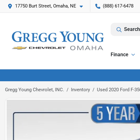
17750 Burt Street, Omaha, NE
(888) 617-6478
Search
Finance
Gregg Young Chevrolet, INC.
Inventory
Used 2020 Ford F-35