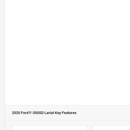
2020 Ford F-350SD Lariat
Key Features