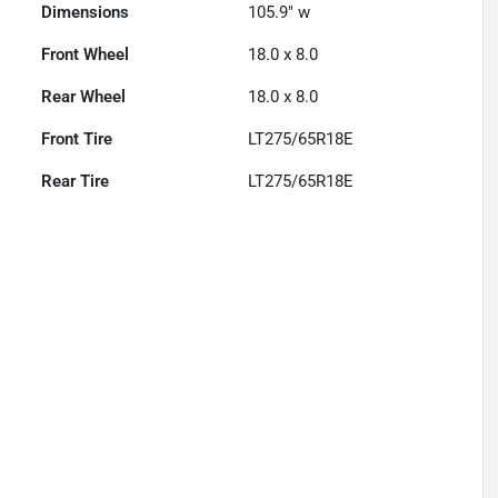
Dimensions
105.9" w
Front Wheel
18.0 x 8.0
Rear Wheel
18.0 x 8.0
Front Tire
LT275/65R18E
Rear Tire
LT275/65R18E