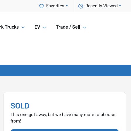
Favorites
Recently Viewed
k Trucks
EV
Trade / Sell
SOLD
This one got away, but we have many more to choose
from!