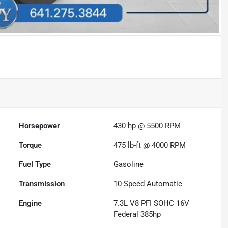
Horsepower
430 hp @ 5500 RPM
Torque
475 lb-ft @ 4000 RPM
Fuel Type
Gasoline
Transmission
10-Speed Automatic
Engine
7.3L V8 PFI SOHC 16V
Federal 385hp