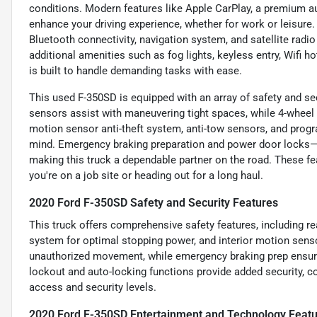
conditions. Modern features like Apple CarPlay, a premium a
enhance your driving experience, whether for work or leisure.
Bluetooth connectivity, navigation system, and satellite radi
additional amenities such as fog lights, keyless entry, Wifi
is built to handle demanding tasks with ease.
This used F-350SD is equipped with an array of safety and sec
sensors assist with maneuvering tight spaces, while 4-wheel A
motion sensor anti-theft system, anti-tow sensors, and progr
mind. Emergency braking preparation and power door locks—b
making this truck a dependable partner on the road. These f
you're on a job site or heading out for a long haul.
2020 Ford F-350SD Safety and Security Features
This truck offers comprehensive safety features, including re
system for optimal stopping power, and interior motion senso
unauthorized movement, while emergency braking prep ensure
lockout and auto-locking functions provide added security,
access and security levels.
2020 Ford F-350SD Entertainment and Technology Feat