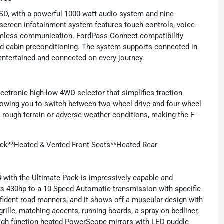
0SD, with a powerful 1000-watt audio system and nine
hscreen infotainment system features touch controls, voice-
seamless communication. FordPass Connect compatibility
and cabin preconditioning. The system supports connected in-
entertained and connected on every journey.
lectronic high-low 4WD selector that simplifies traction
owing you to switch between two-wheel drive and four-wheel
 rough terrain or adverse weather conditions, making the F-
ack**Heated & Vented Front Seats**Heated Rear
 with the Ultimate Pack is impressively capable and
vers 430hp to a 10 Speed Automatic transmission with specific
nfident road manners, and it shows off a muscular design with
rille, matching accents, running boards, a spray-on bedliner,
igh-function heated PowerScope mirrors with LED puddle