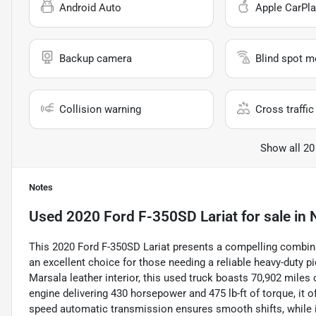
Android Auto
Apple CarPla
Backup camera
Blind spot m
Collision warning
Cross traffic 
Show all 20
Notes
Used
2020 Ford F-350SD Lariat
for sale
in
This 2020 Ford F-350SD Lariat presents a compelling combina
an excellent choice for those needing a reliable heavy-duty pi
Marsala leather interior, this used truck boasts 70,902 miles
engine delivering 430 horsepower and 475 lb-ft of torque, it o
speed automatic transmission ensures smooth shifts, while i