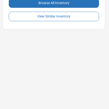
Browse All Inventory
View Similar Inventory