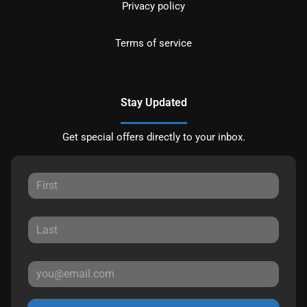
Privacy policy
Terms of service
Stay Updated
Get special offers directly to your inbox.