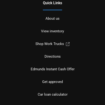
Quick Links
About us
View inventory
Shop Work Trucks
Directions
Edmunds Instant Cash Offer
Get approved
Car loan calculator