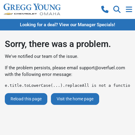
Looking for a deal? View our Manager Specials!
Sorry, there was a problem.
We've notified our team of the issue.
If the problem persists, please email
support@overfuel.com
with the following error message:
e.title.toLowerCase(...).replaceAll is not a function
Reload this page
Visit the home page