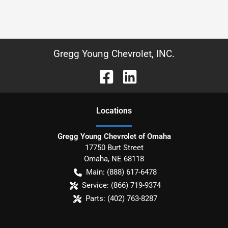
Gregg Young Chevrolet, INC.
Location
s
Gregg Young Chevrolet of Omaha
17750 Burt Street
Omaha
,
NE
68118
Main:
(888) 617-6478
Service:
(866) 719-9374
Parts:
(402) 763-8287