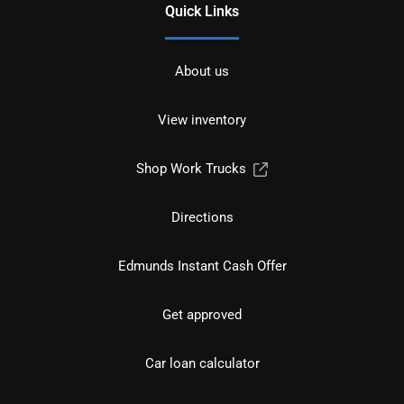
Quick Links
About us
View inventory
Shop Work Trucks
Directions
Edmunds Instant Cash Offer
Get approved
Car loan calculator