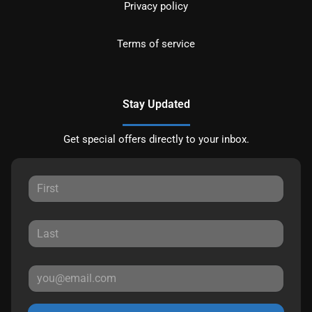
Privacy policy
Terms of service
Stay Updated
Get special offers directly to your inbox.