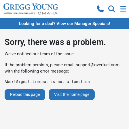
Looking for a deal? View our Manager Specials!
Sorry, there was a problem.
We've notified our team of the issue.
If the problem persists, please email
support@overfuel.com
with the following error message:
AbortSignal.timeout is not a function
Reload this page
Visit the home page