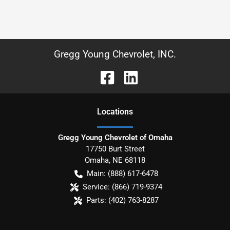
Gregg Young Chevrolet, INC.
Location
s
Gregg Young Chevrolet of Omaha
17750 Burt Street
Omaha
,
NE
68118
Main:
(888) 617-6478
Service:
(866) 719-9374
Parts:
(402) 763-8287