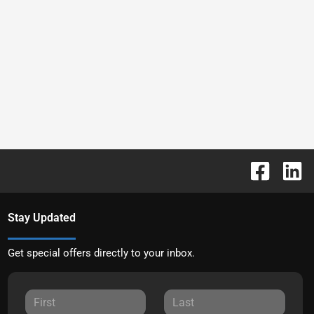
Stay Updated
Get special offers directly to your inbox.