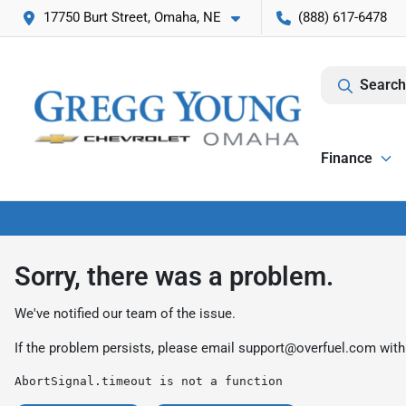
17750 Burt Street, Omaha, NE
(888) 617-6478
Search
Finance
Sorry, there was a problem.
We've notified our team of the issue.
If the problem persists, please email
support@overfuel.com
with
AbortSignal.timeout is not a function