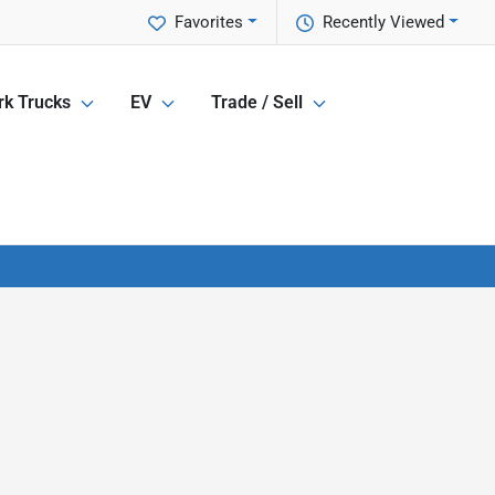
Favorites
Recently Viewed
k Trucks
EV
Trade / Sell