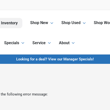
Shop New
Shop Used
Shop Wor
 Inventory
Specials
Service
About
Looking for a deal? View our Manager Specials!
 the following error message: