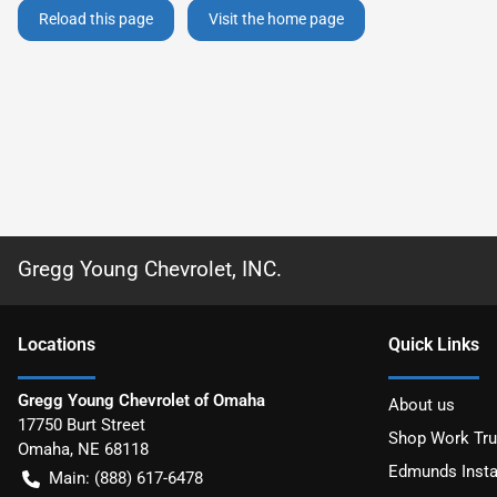
Reload this page
Visit the home page
Gregg Young Chevrolet, INC.
Location
s
Quick Links
Gregg Young Chevrolet of Omaha
About us
17750 Burt Street
Shop Work Tr
Omaha
,
NE
68118
Edmunds Insta
Main:
(888) 617-6478