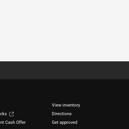
View inventory
ucks
Directions
nt Cash Offer
Get approved