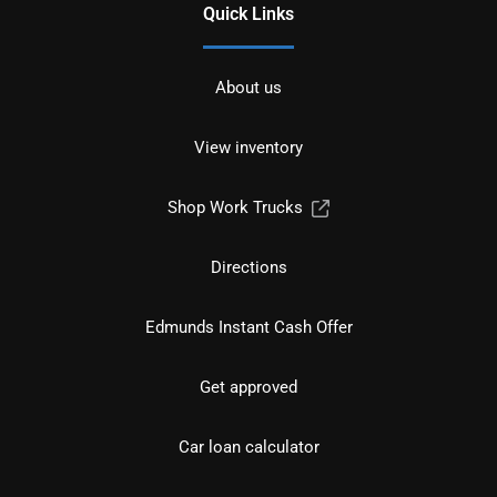
Quick Links
About us
View inventory
Shop Work Trucks
Directions
Edmunds Instant Cash Offer
Get approved
Car loan calculator