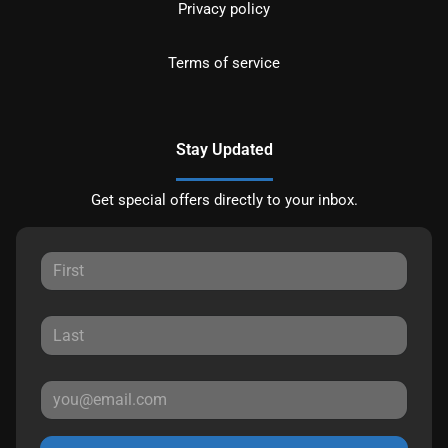
Privacy policy
Terms of service
Stay Updated
Get special offers directly to your inbox.