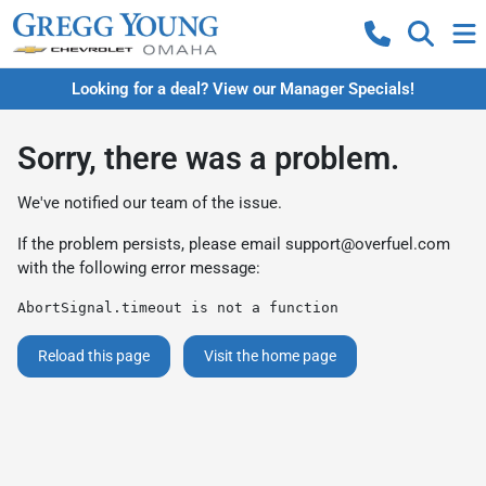
Looking for a deal? View our Manager Specials!
Sorry, there was a problem.
We've notified our team of the issue.
If the problem persists, please email
support@overfuel.com
with the following error message:
AbortSignal.timeout is not a function
Reload this page
Visit the home page