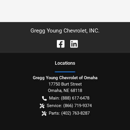
Gregg Young Chevrolet, INC.
Location
s
Gregg Young Chevrolet of Omaha
17750 Burt Street
Omaha
,
NE
68118
Main:
(888) 617-6478
Service:
(866) 719-9374
Parts:
(402) 763-8287