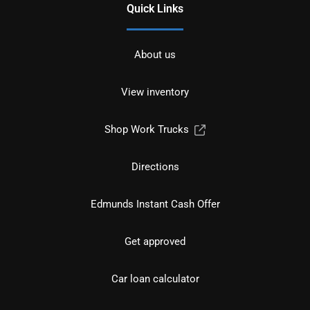
Quick Links
About us
View inventory
Shop Work Trucks
Directions
Edmunds Instant Cash Offer
Get approved
Car loan calculator