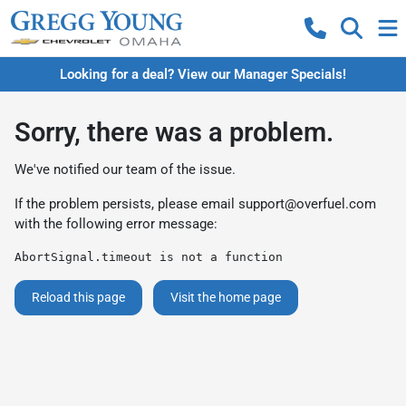
Looking for a deal? View our Manager Specials!
Sorry, there was a problem.
We've notified our team of the issue.
If the problem persists, please email
support@overfuel.com
with the following error message:
AbortSignal.timeout is not a function
Reload this page
Visit the home page