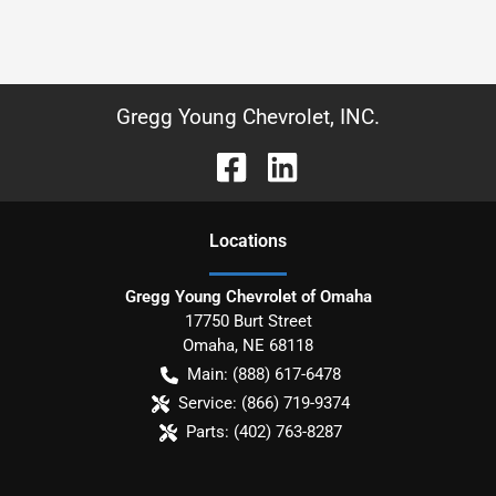
Gregg Young Chevrolet, INC.
Location
s
Gregg Young Chevrolet of Omaha
17750 Burt Street
Omaha
,
NE
68118
Main:
(888) 617-6478
Service:
(866) 719-9374
Parts:
(402) 763-8287