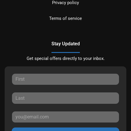
Privacy policy
Terms of service
Stay Updated
Get special offers directly to your inbox.