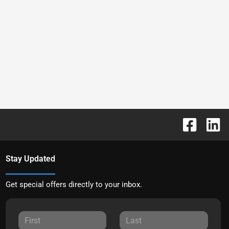
Stay Updated
Get special offers directly to your inbox.