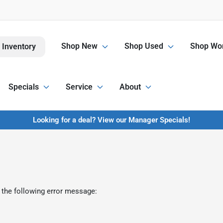
Shop New
Shop Used
Shop Wor
 Inventory
Specials
Service
About
Looking for a deal? View our Manager Specials!
 the following error message: