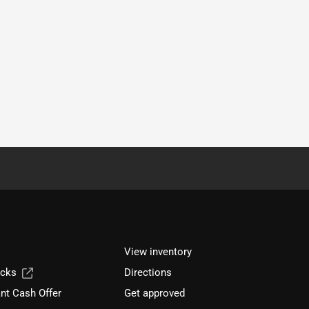
View inventory
ucks
Directions
nt Cash Offer
Get approved