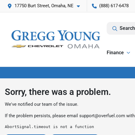
17750 Burt Street, Omaha, NE
(888) 617-6478
Search
Finance
Sorry, there was a problem.
We've notified our team of the issue.
If the problem persists, please email
support@overfuel.com
with
AbortSignal.timeout is not a function