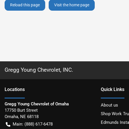
Reload this page
Visit the home page
Gregg Young Chevrolet, INC.
Location
s
Quick Links
Gregg Young Chevrolet of Omaha
About us
17750 Burt Street
Shop Work Tr
Omaha
,
NE
68118
Edmunds Insta
Main:
(888) 617-6478