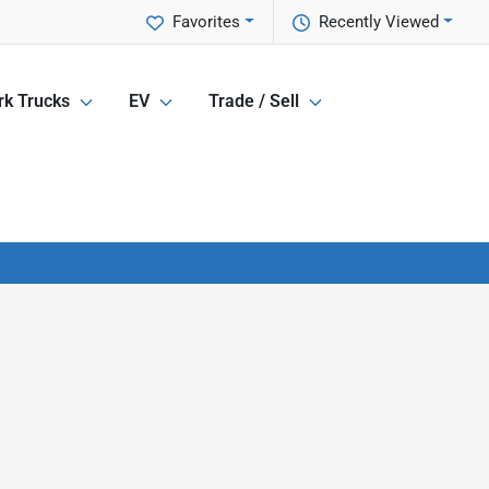
Favorites
Recently Viewed
k Trucks
EV
Trade / Sell