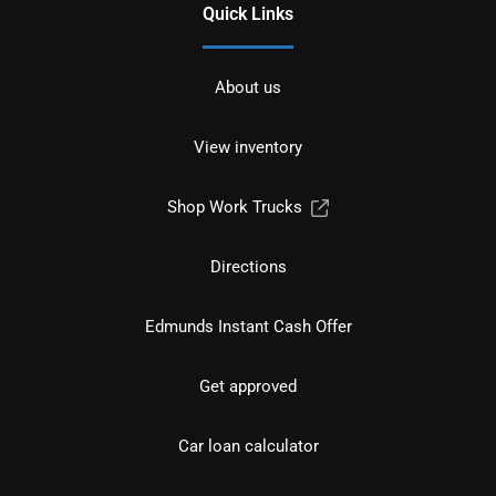
Quick Links
About us
View inventory
Shop Work Trucks
Directions
Edmunds Instant Cash Offer
Get approved
Car loan calculator