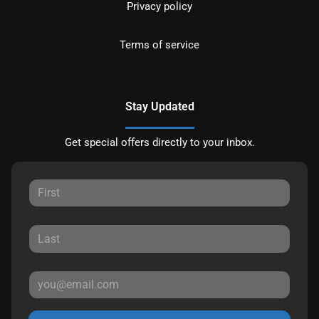
Privacy policy
Terms of service
Stay Updated
Get special offers directly to your inbox.