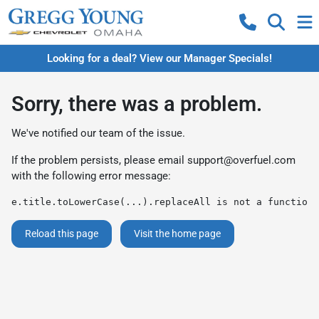
Looking for a deal? View our Manager Specials!
Sorry, there was a problem.
We've notified our team of the issue.
If the problem persists, please email
support@overfuel.com
with the following error message:
e.title.toLowerCase(...).replaceAll is not a function
Reload this page
Visit the home page