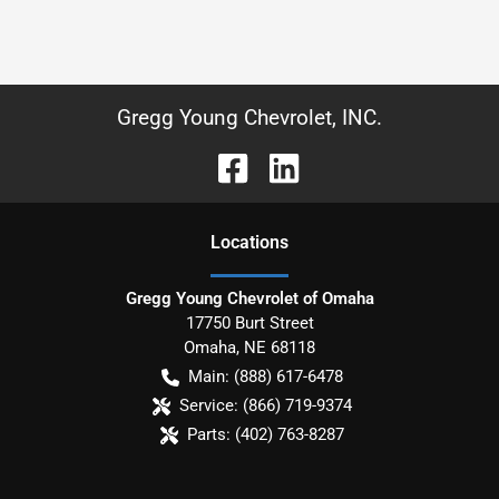
Gregg Young Chevrolet, INC.
Location
s
Gregg Young Chevrolet of Omaha
17750 Burt Street
Omaha
,
NE
68118
Main:
(888) 617-6478
Service:
(866) 719-9374
Parts:
(402) 763-8287