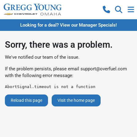
Looking for a deal? View our Manager Specials!
Sorry, there was a problem.
We've notified our team of the issue.
If the problem persists, please email
support@overfuel.com
with the following error message:
AbortSignal.timeout is not a function
Reload this page
Visit the home page