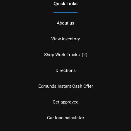
Quick Links
About us
View inventory
Shop Work Trucks
Directions
Edmunds Instant Cash Offer
Get approved
Car loan calculator