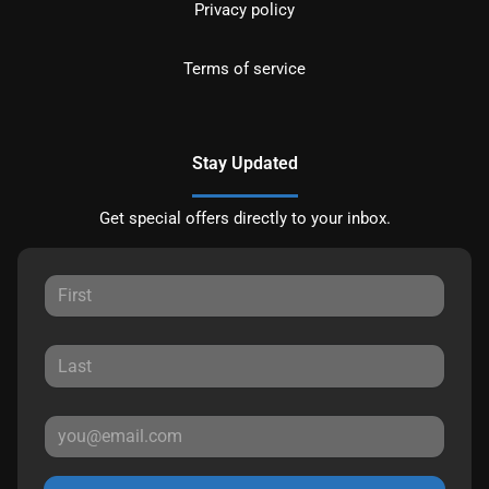
Privacy policy
Terms of service
Stay Updated
Get special offers directly to your inbox.