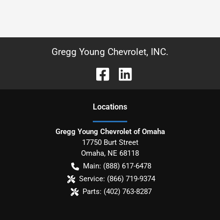
Gregg Young Chevrolet, INC.
Location
s
Gregg Young Chevrolet of Omaha
17750 Burt Street
Omaha
,
NE
68118
Main:
(888) 617-6478
Service:
(866) 719-9374
Parts:
(402) 763-8287