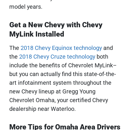
model years.
Get a New Chevy with Chevy
MyLink Installed
The
2018 Chevy Equinox technology
and
the
2018 Chevy Cruze technology
both
include the benefits of Chevrolet MyLink–
but you can actually find this state-of-the-
art infotainment system throughout the
new Chevy lineup at Gregg Young
Chevrolet Omaha, your certified Chevy
dealership near Waterloo.
More Tips for Omaha Area Drivers