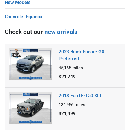
New Models
Chevrolet Equinox
Check out our
new arrivals
2023 Buick Encore GX
Preferred
45,165
miles
$21,749
2018 Ford F-150 XLT
134,956
miles
$21,499