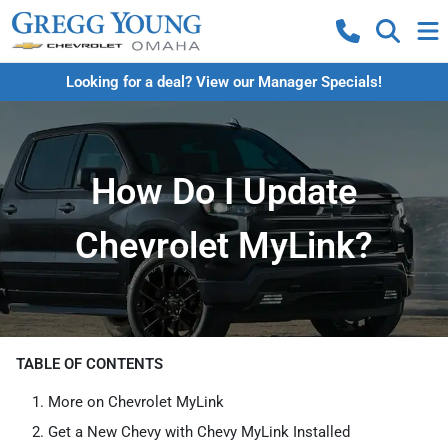
Looking for a deal? View our Manager Specials!
How Do I Update
Chevrolet MyLink?
TABLE OF CONTENTS
More on Chevrolet MyLink
Get a New Chevy with Chevy MyLink Installed