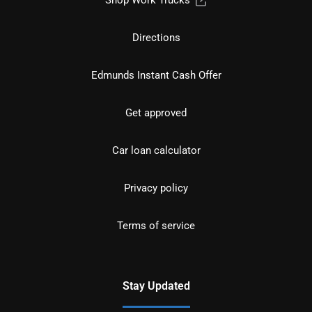
Directions
Edmunds Instant Cash Offer
Get approved
Car loan calculator
Privacy policy
Terms of service
Stay Updated