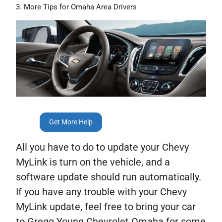
More Tips for Omaha Area Drivers
Get More Help
All you have to do to update your Chevy
MyLink is turn on the vehicle, and a
software update should run automatically.
If you have any trouble with your Chevy
MyLink update, feel free to bring your car
to Gregg Young Chevrolet Omaha for some