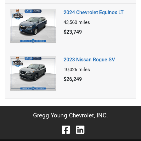
2024 Chevrolet Equinox LT
43,560
miles
$23,749
2023 Nissan Rogue SV
10,026
miles
$26,249
Gregg Young Chevrolet, INC.