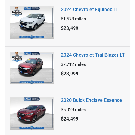
2024 Chevrolet Equinox LT
61,578
miles
$23,499
2024 Chevrolet TrailBlazer LT
37,712
miles
$23,999
2020 Buick Enclave Essence
35,029
miles
$24,499