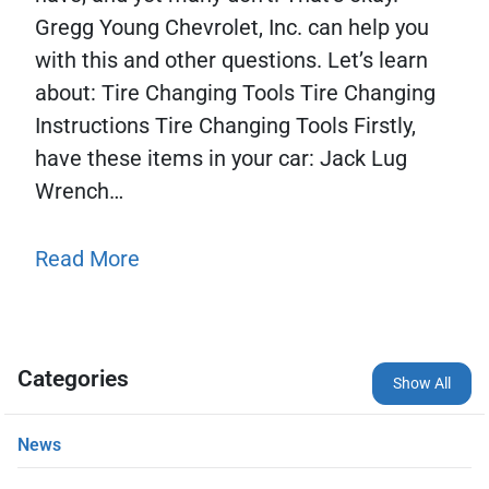
Gregg Young Chevrolet, Inc. can help you
with this and other questions. Let’s learn
about: Tire Changing Tools Tire Changing
Instructions Tire Changing Tools Firstly,
have these items in your car: Jack Lug
Wrench…
Read More
Categories
Show All
News