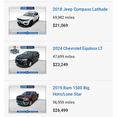
2018 Jeep Compass Latitude
69,982
miles
$21,069
2024 Chevrolet Equinox LT
47,699
miles
$23,249
2019 Ram 1500 Big
Horn/Lone Star
96,959
miles
$26,499