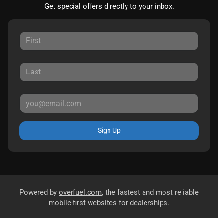
Get special offers directly to your inbox.
Sign Up
Powered by
overfuel.com
, the fastest and most reliable
mobile-first websites for dealerships.