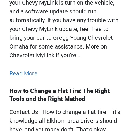
your Chevy MyLink is turn on the vehicle,
and a software update should run
automatically. If you have any trouble with
your Chevy MyLink update, feel free to
bring your car to Gregg Young Chevrolet
Omaha for some assistance. More on
Chevrolet MyLink If you’re…
Read More
How to Change a Flat Tire: The Right
Tools and the Right Method
Contact Us How to change a flat tire – it’s
knowledge all Elkhorn area drivers should
have, and yet many don’t. That’s okay.