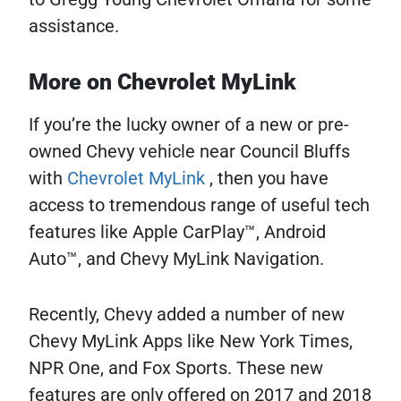
assistance.
More on Chevrolet MyLink
If you’re the lucky owner of a new or pre-
owned Chevy vehicle near Council Bluffs
with
Chevrolet MyLink
, then you have
access to tremendous range of useful tech
features like Apple CarPlay™, Android
Auto™, and Chevy MyLink Navigation.
Recently, Chevy added a number of new
Chevy MyLink Apps like New York Times,
NPR One, and Fox Sports. These new
features are only offered on 2017 and 2018