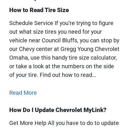
How to Read Tire Size
Schedule Service If you’re trying to figure
out what size tires you need for your
vehicle near Council Bluffs, you can stop by
our Chevy center at Gregg Young Chevrolet
Omaha, use this handy tire size calculator,
or take a look at the numbers on the side
of your tire. Find out how to read…
Read More
How Do I Update Chevrolet MyLink?
Get More Help All you have to do to update