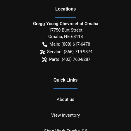
Location
s
Gregg Young Chevrolet of Omaha
17750 Burt Street
Omaha
,
NE
68118
Main:
(888) 617-6478
Service:
(866) 719-9374
Parts:
(402) 763-8287
Quick Links
About us
View inventory
Shop Work Trucks