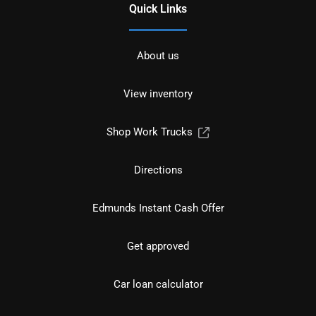
Quick Links
About us
View inventory
Shop Work Trucks
Directions
Edmunds Instant Cash Offer
Get approved
Car loan calculator