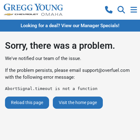
Looking for a deal? View our Manager Specials!
Sorry, there was a problem.
We've notified our team of the issue.
If the problem persists, please email
support@overfuel.com
with the following error message:
AbortSignal.timeout is not a function
Reload this page
Visit the home page