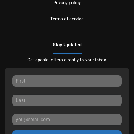
Privacy policy
Terms of service
Stay Updated
Get special offers directly to your inbox.