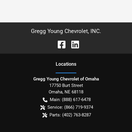
Gregg Young Chevrolet, INC.
Location
s
Gregg Young Chevrolet of Omaha
17750 Burt Street
Omaha
,
NE
68118
Main:
(888) 617-6478
Service:
(866) 719-9374
Parts:
(402) 763-8287