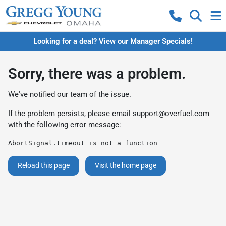
Looking for a deal? View our Manager Specials!
Sorry, there was a problem.
We've notified our team of the issue.
If the problem persists, please email
support@overfuel.com
with the following error message:
AbortSignal.timeout is not a function
Reload this page
Visit the home page