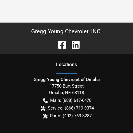
Gregg Young Chevrolet, INC.
Location
s
Gregg Young Chevrolet of Omaha
17750 Burt Street
Omaha
,
NE
68118
Main:
(888) 617-6478
Service:
(866) 719-9374
Parts:
(402) 763-8287