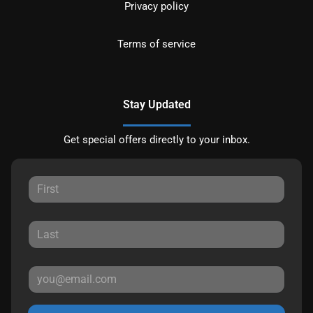
Privacy policy
Terms of service
Stay Updated
Get special offers directly to your inbox.