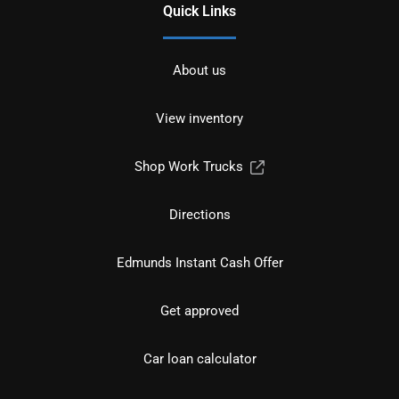
Quick Links
About us
View inventory
Shop Work Trucks
Directions
Edmunds Instant Cash Offer
Get approved
Car loan calculator