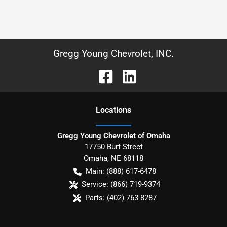
Gregg Young Chevrolet, INC.
Location
s
Gregg Young Chevrolet of Omaha
17750 Burt Street
Omaha
,
NE
68118
Main:
(888) 617-6478
Service:
(866) 719-9374
Parts:
(402) 763-8287