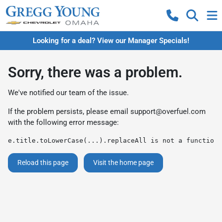
Looking for a deal? View our Manager Specials!
Sorry, there was a problem.
We've notified our team of the issue.
If the problem persists, please email
support@overfuel.com
with the following error message:
e.title.toLowerCase(...).replaceAll is not a function
Reload this page
Visit the home page