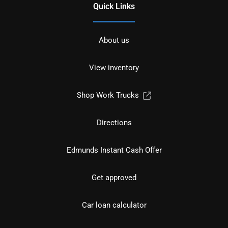
Quick Links
About us
View inventory
Shop Work Trucks
Directions
Edmunds Instant Cash Offer
Get approved
Car loan calculator