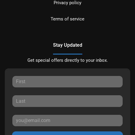
Privacy policy
Terms of service
Stay Updated
Get special offers directly to your inbox.