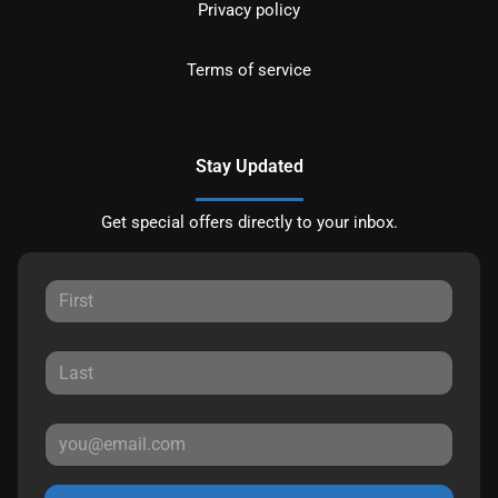
Privacy policy
Terms of service
Stay Updated
Get special offers directly to your inbox.