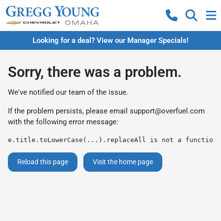
Looking for a deal? View our Manager Specials!
Sorry, there was a problem.
We've notified our team of the issue.
If the problem persists, please email
support@overfuel.com
with the following error message:
e.title.toLowerCase(...).replaceAll is not a function
Reload this page
Visit the home page