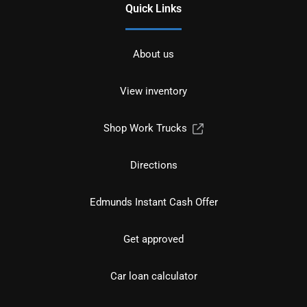
Quick Links
About us
View inventory
Shop Work Trucks
Directions
Edmunds Instant Cash Offer
Get approved
Car loan calculator