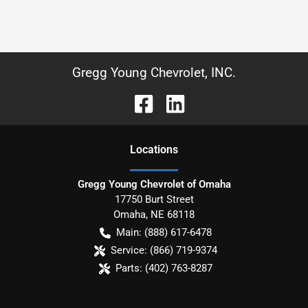
Gregg Young Chevrolet, INC.
Location
s
Gregg Young Chevrolet of Omaha
17750 Burt Street
Omaha
,
NE
68118
Main:
(888) 617-6478
Service:
(866) 719-9374
Parts:
(402) 763-8287