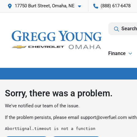
17750 Burt Street, Omaha, NE
(888) 617-6478
Search
Finance
Sorry, there was a problem.
We've notified our team of the issue.
If the problem persists, please email
support@overfuel.com
with
AbortSignal.timeout is not a function