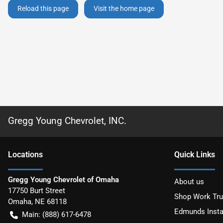
Reload this page
Visit the home page
Gregg Young Chevrolet, INC.
Location
s
Quick Links
Gregg Young Chevrolet of Omaha
About us
17750 Burt Street
Shop Work Tr
Omaha
,
NE
68118
Edmunds Insta
Main:
(888) 617-6478