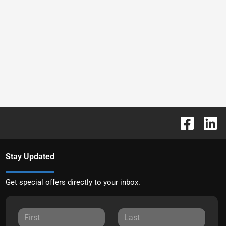
Stay Updated
Get special offers directly to your inbox.