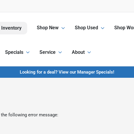
Shop New
Shop Used
Shop Wor
 Inventory
Specials
Service
About
Looking for a deal? View our Manager Specials!
 the following error message: