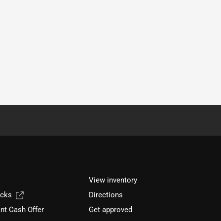
View inventory
ucks
Directions
nt Cash Offer
Get approved