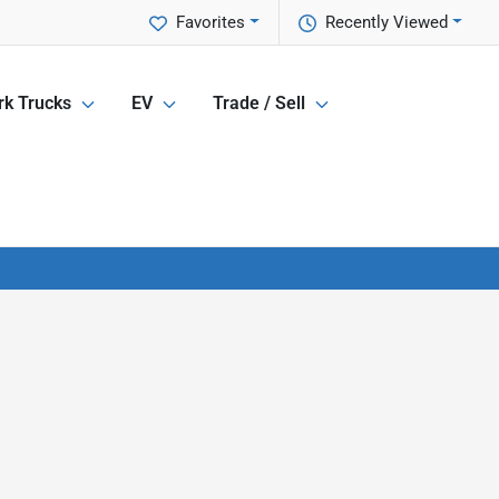
Favorites
Recently Viewed
k Trucks
EV
Trade / Sell