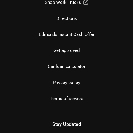
Shop Work Trucks
Directions
Edmunds Instant Cash Offer
Get approved
Car loan calculator
Privacy policy
Terms of service
Stay Updated