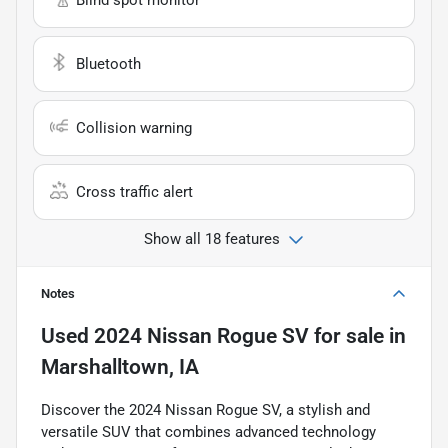
Bluetooth
Collision warning
Cross traffic alert
Show all 18 features
Notes
Used
2024 Nissan Rogue SV
for sale
in
Marshalltown, IA
Discover the 2024 Nissan Rogue SV, a stylish and
versatile SUV that combines advanced technology