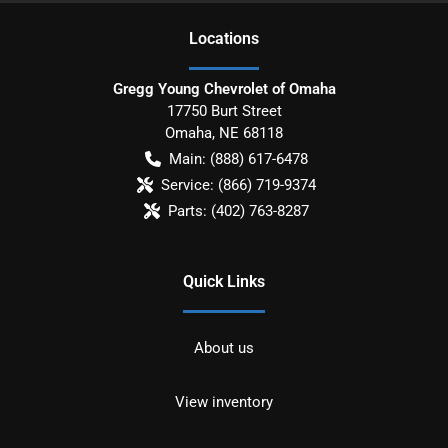
Location
s
Gregg Young Chevrolet of Omaha
17750 Burt Street
Omaha
,
NE
68118
Main:
(888) 617-6478
Service:
(866) 719-9374
Parts:
(402) 763-8287
Quick Links
About us
View inventory