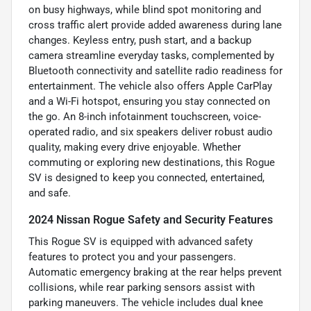
on busy highways, while blind spot monitoring and
cross traffic alert provide added awareness during lane
changes. Keyless entry, push start, and a backup
camera streamline everyday tasks, complemented by
Bluetooth connectivity and satellite radio readiness for
entertainment. The vehicle also offers Apple CarPlay
and a Wi-Fi hotspot, ensuring you stay connected on
the go. An 8-inch infotainment touchscreen, voice-
operated radio, and six speakers deliver robust audio
quality, making every drive enjoyable. Whether
commuting or exploring new destinations, this Rogue
SV is designed to keep you connected, entertained,
and safe.
2024 Nissan Rogue Safety and Security Features
This Rogue SV is equipped with advanced safety
features to protect you and your passengers.
Automatic emergency braking at the rear helps prevent
collisions, while rear parking sensors assist with
parking maneuvers. The vehicle includes dual knee