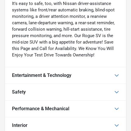
It's easy to safe, too, with Nissan driver-assistance
systems like front/rear automatic braking, blind-spot
monitoring, a driver attention monitor, a rearview
camera, lane-departure warning, a rear-seat reminder,
forward collision warning, hill-start assistance, tire
pressure monitoring, and more. Our Rogue SV is the
mid-size SUV with a big appetite for adventure! Save
this Page and Call for Availability. We Know You Will
Enjoy Your Test Drive Towards Ownership!
Entertainment & Technology
Safety
Performance & Mechanical
Interior