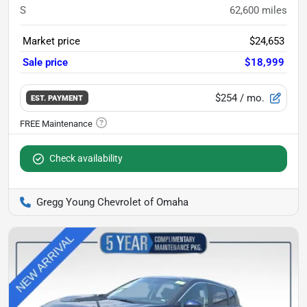
S
62,600
miles
Market price
$24,653
Sale price
$18,999
$254
/ mo.
EST. PAYMENT
Check availability
Gregg Young Chevrolet of Omaha