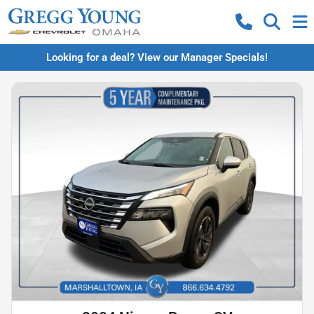
Looking for a deal? View our Manager Specials!