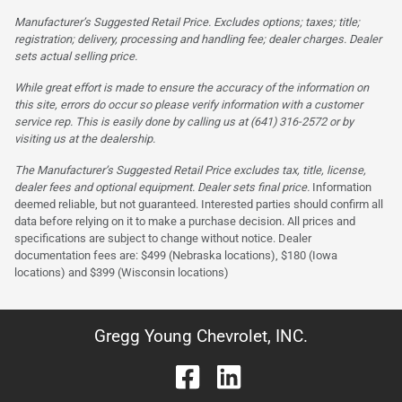
Manufacturer’s Suggested Retail Price. Excludes options; taxes; title;
registration; delivery, processing and handling fee; dealer charges. Dealer
sets actual selling price.
While great effort is made to ensure the accuracy of the information on
this site, errors do occur so please verify information with a customer
service rep. This is easily done by calling us at (641) 316-2572 or by
visiting us at the dealership.
The Manufacturer’s Suggested Retail Price excludes tax, title, license,
dealer fees and optional equipment. Dealer sets final price.
Information
deemed reliable, but not guaranteed. Interested parties should confirm all
data before relying on it to make a purchase decision. All prices and
specifications are subject to change without notice. Dealer
documentation fees are: $499 (Nebraska locations), $180 (Iowa
locations) and $399 (Wisconsin locations)
Gregg Young Chevrolet, INC.