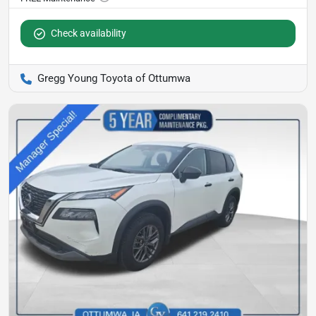
Check availability
Gregg Young Toyota of Ottumwa