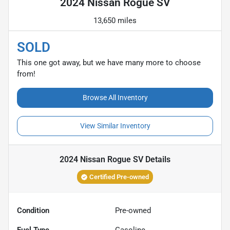
2024 Nissan Rogue SV
13,650 miles
SOLD
This one got away, but we have many more to choose
from!
Browse All Inventory
View Similar Inventory
2024 Nissan Rogue SV
Details
Certified Pre-owned
Condition
Pre-owned
Fuel Type
Gasoline