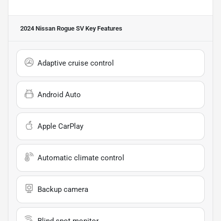
2024 Nissan Rogue SV
Key Features
Adaptive cruise control
Android Auto
Apple CarPlay
Automatic climate control
Backup camera
Blind spot monitor