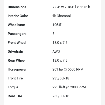
Dimensions
72.4" w x 183" l x 66.5" h
Interior Color
Charcoal
Wheelbase
106.5"
Passengers
5
Front Wheel
18.0 x 7.5
Drivetrain
AWD
Rear Wheel
18.0 x 7.5
Horsepower
201 hp @ 5600 RPM
Front Tire
235/60R18
Torque
225 lb-ft @ 2800 RPM
Rear Tire
235/60R18