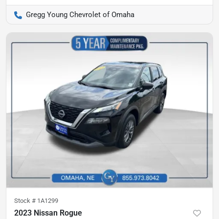
Gregg Young Chevrolet of Omaha
Stock #
1A1299
2023 Nissan Rogue