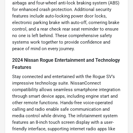
airbags and four-wheel anti-lock braking system (ABS)
for enhanced crash protection. Additional security
features include auto-locking power door locks,
electronic parking brake with auto-off, cornering brake
control, and a rear check rear seat reminder to ensure
no one is left behind. These comprehensive safety
systems work together to provide confidence and
peace of mind on every journey.
2024 Nissan Rogue Entertainment and Technology
Features
Stay connected and entertained with the Rogue SV’s
impressive technology suite. NissanConnect
compatibility allows seamless smartphone integration
through smart device apps, including engine start and
other remote functions. Hands-free voice-operated
calling and radio enable safe communication and
media control while driving. The infotainment system
features an 8-inch touch screen display with a user-
friendly interface, supporting internet radio apps like