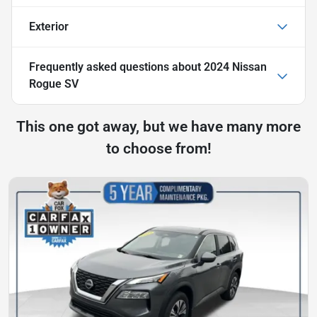
Exterior
Frequently asked questions about
2024 Nissan
Rogue SV
This one got away, but we have many more
to choose from!