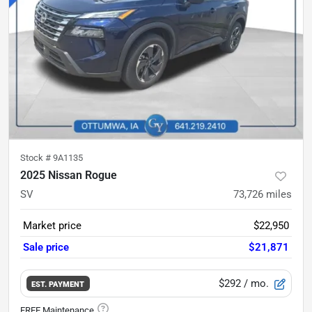
Stock #
9A1135
2025 Nissan Rogue
SV
73,726
miles
Market price
$22,950
Sale price
$21,871
$292
/ mo.
EST. PAYMENT