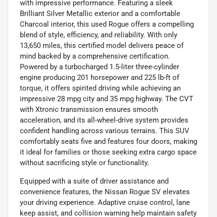
with impressive performance. Featuring a sleek
Brilliant Silver Metallic exterior and a comfortable
Charcoal interior, this used Rogue offers a compelling
blend of style, efficiency, and reliability. With only
13,650 miles, this certified model delivers peace of
mind backed by a comprehensive certification.
Powered by a turbocharged 1.5-liter three-cylinder
engine producing 201 horsepower and 225 lb-ft of
torque, it offers spirited driving while achieving an
impressive 28 mpg city and 35 mpg highway. The CVT
with Xtronic transmission ensures smooth
acceleration, and its all-wheel-drive system provides
confident handling across various terrains. This SUV
comfortably seats five and features four doors, making
it ideal for families or those seeking extra cargo space
without sacrificing style or functionality.
Equipped with a suite of driver assistance and
convenience features, the Nissan Rogue SV elevates
your driving experience. Adaptive cruise control, lane
keep assist, and collision warning help maintain safety