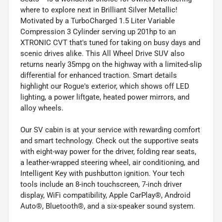
where to explore next in Brilliant Silver Metallic!
Motivated by a TurboCharged 1.5 Liter Variable
Compression 3 Cylinder serving up 201hp to an
XTRONIC CVT that's tuned for taking on busy days and
scenic drives alike. This All Wheel Drive SUV also
returns nearly 35mpg on the highway with a limited-slip
differential for enhanced traction. Smart details
highlight our Rogue's exterior, which shows off LED
lighting, a power liftgate, heated power mirrors, and
alloy wheels.
Our SV cabin is at your service with rewarding comfort
and smart technology. Check out the supportive seats
with eight-way power for the driver, folding rear seats,
a leather-wrapped steering wheel, air conditioning, and
Intelligent Key with pushbutton ignition. Your tech
tools include an 8-inch touchscreen, 7-inch driver
display, WiFi compatibility, Apple CarPlay®, Android
Auto®, Bluetooth®, and a six-speaker sound system.