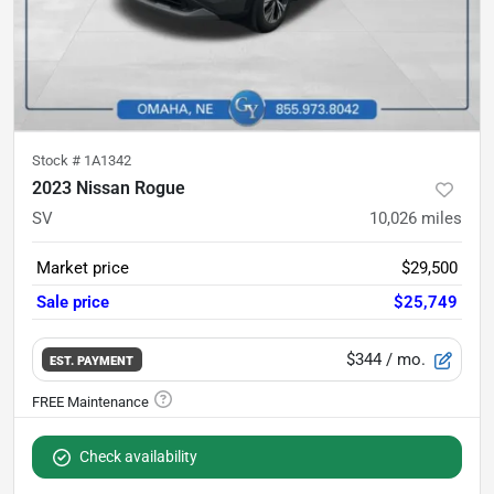
Stock #
1A1342
2023 Nissan Rogue
SV
10,026
miles
Market price
$29,500
Sale price
$25,749
$344
/ mo.
EST. PAYMENT
Check availability