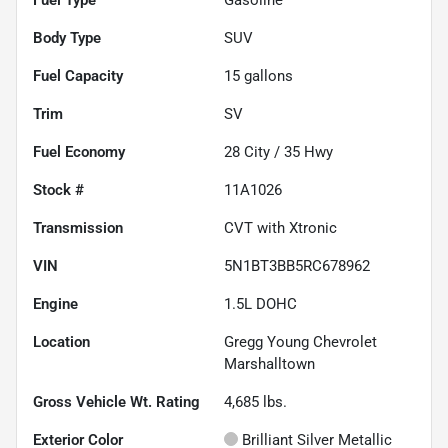
Body Type
SUV
Fuel Capacity
15
gallons
Trim
SV
Fuel Economy
28
City /
35
Hwy
Stock #
11A1026
Transmission
CVT with Xtronic
VIN
5N1BT3BB5RC678962
Engine
1.5L DOHC
Location
Gregg Young Chevrolet
Marshalltown
Gross Vehicle Wt. Rating
4,685
lbs.
Exterior Color
Brilliant Silver Metallic