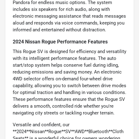
Pandora for endless music options. The system
includes six speakers for rich audio, along with
electronic messaging assistance that reads messages
aloud and responds via voice commands, keeping you
informed and entertained without distraction.
2024 Nissan Rogue Performance Features
This Rogue SV is designed for efficiency and versatility
with its intelligent performance features. The auto
start/stop system helps conserve fuel during idling,
reducing emissions and saving money. An electronic
4WD selector offers on-demand four-wheel drive
capability, allowing you to switch between drive modes
for optimal traction and handling in various conditions.
These performance features ensure that the Rogue SV
delivers a smooth, controlled ride whether you're
navigating city streets or tackling rougher terrain.
Versatile and confident, our
**2024**Nissan**Rogue**SV**AWD**Bluetooth**Cloth
Seats** is a wonderful choice for owners wondering