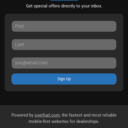
Get special offers directly to your inbox.
Sign Up
Powered by
overfuel.com
, the fastest and most reliable
mobile-first websites for dealerships.