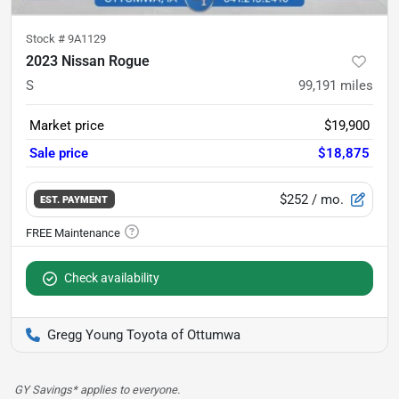
Stock #
9A1129
2023 Nissan Rogue
S
99,191
miles
Market price
$19,900
Sale price
$18,875
$252
/ mo.
EST. PAYMENT
Check availability
Gregg Young Toyota of Ottumwa
GY Savings* applies to everyone.