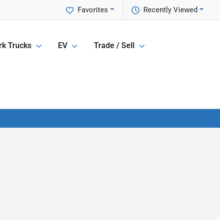
Favorites
Recently Viewed
k Trucks
EV
Trade / Sell