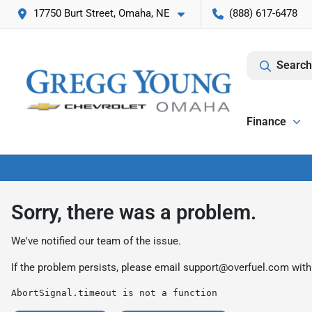
17750 Burt Street, Omaha, NE
(888) 617-6478
Search
Finance
Sorry, there was a problem.
We've notified our team of the issue.
If the problem persists, please email
support@overfuel.com
with
AbortSignal.timeout is not a function