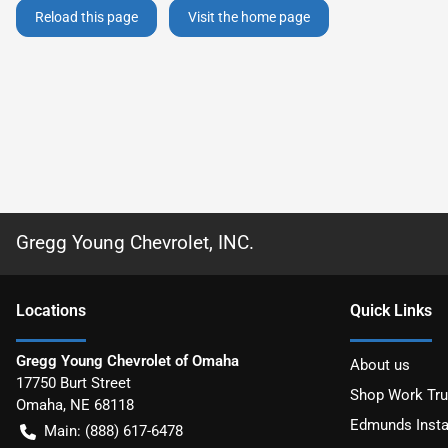
Reload this page
Visit the home page
Gregg Young Chevrolet, INC.
Location
s
Quick Links
Gregg Young Chevrolet of Omaha
About us
17750 Burt Street
Shop Work Tr
Omaha
,
NE
68118
Edmunds Insta
Main:
(888) 617-6478