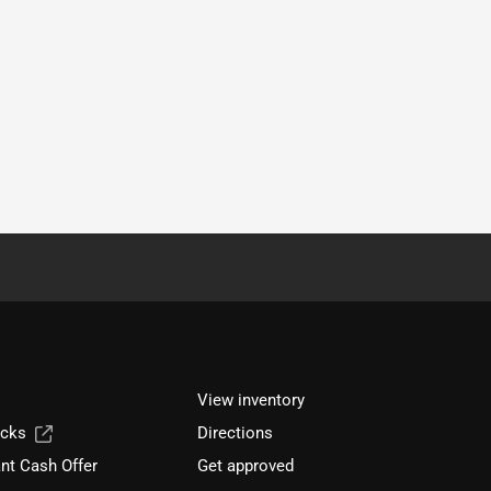
View inventory
ucks
Directions
nt Cash Offer
Get approved