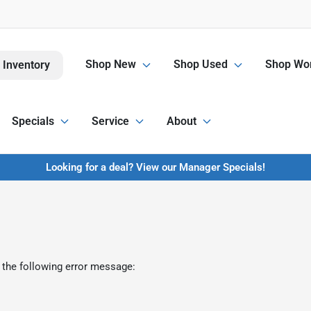
Shop New
Shop Used
Shop Wor
 Inventory
Specials
Service
About
Looking for a deal? View our Manager Specials!
 the following error message: