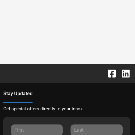
Stay Updated
Get special offers directly to your inbox.