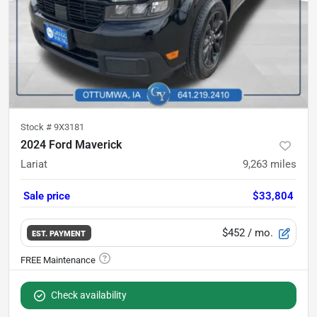
Stock #
9X3181
2024 Ford Maverick
Lariat
9,263
miles
Sale price
$33,804
$452
/ mo.
EST. PAYMENT
Check availability