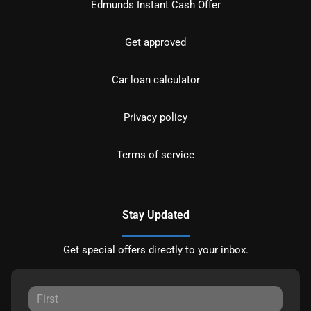
Edmunds Instant Cash Offer
Get approved
Car loan calculator
Privacy policy
Terms of service
Stay Updated
Get special offers directly to your inbox.