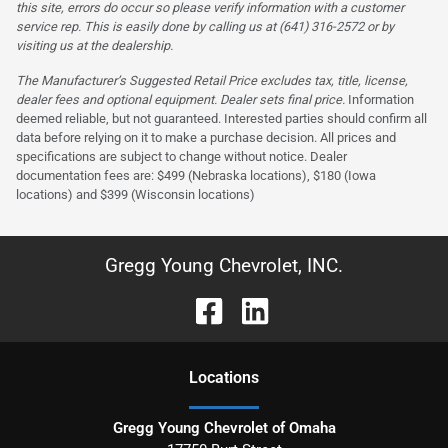
this site, errors do occur so please verify information with a customer
service rep. This is easily done by calling us at (641) 316-2572 or by
visiting us at the dealership.
The Manufacturer’s Suggested Retail Price excludes tax, title, license,
dealer fees and optional equipment. Dealer sets final price.
Information
deemed reliable, but not guaranteed. Interested parties should confirm all
data before relying on it to make a purchase decision. All prices and
specifications are subject to change without notice. Dealer
documentation fees are: $499 (Nebraska locations), $180 (Iowa
locations) and $399 (Wisconsin locations)
Gregg Young Chevrolet, INC.
Location
s
Gregg Young Chevrolet of Omaha