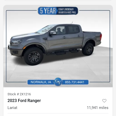
Stock #
2X1216
2023 Ford Ranger
Lariat
11,941
miles