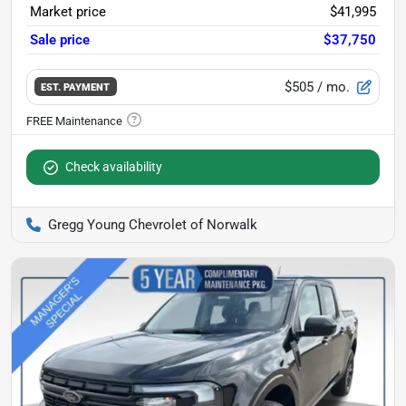
Market price
$41,995
Sale price
$37,750
$505
/ mo.
EST. PAYMENT
Check availability
Gregg Young Chevrolet of Norwalk