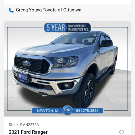
Gregg Young Toyota of Ottumwa
Stock #
AN2572A
2021 Ford Ranger