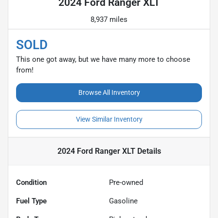
2024 Ford Ranger XLT
8,937 miles
SOLD
This one got away, but we have many more to choose
from!
Browse All Inventory
View Similar Inventory
2024 Ford Ranger XLT
Details
Condition
Pre-owned
Fuel Type
Gasoline