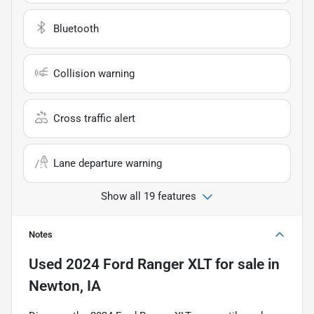
Bluetooth
Collision warning
Cross traffic alert
Lane departure warning
Show all 19 features
Notes
Used
2024 Ford Ranger XLT
for sale
in
Newton, IA