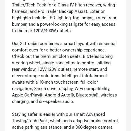
Trailer/Tech Pack for a Class IV hitch receiver, wiring
harness, and Pro Trailer Backup Assist. Exterior
highlights include LED lighting, fog lamps, a steel rear
bumper, and a power-locking tailgate for easy access
to the rear 120V/400W outlets.
Our XLT cabin combines a smart layout with essential
comfort cues for a better ownership experience.
Check out the premium cloth seats, tilt/telescoping
steering wheel, single-zone climate control, sliding
rear window, 12V/120V outlets, remote start, and
clever storage solutions. Intelligent infotainment
awaits with a 10-inch touchscreen, full-color
navigation, 8-inch driver display, WiFi compatibility,
Apple CarPlay®, Android Auto®, Bluetooth®, wireless
charging, and six-speaker audio.
Staying safer is easier with our smart Advanced
Towing/Tech Pack, which adds adaptive cruise control,
active parking assistance, and a 360-degree camera