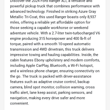
Discover the 2024 Ford Ranger XLT, a versatile and
powerful pickup truck that combines performance with
advanced technology. Finished in striking Azure Gray
Metallic Tri-Coat, this used Ranger boasts only 8,937
miles, offering a reliable yet affordable option for
those seeking a capable workhorse or weekend
adventure vehicle. With a 2.7-liter twin-turbocharged V6
engine producing 315 horsepower and 400 lb-ft of
torque, paired with a smooth 10-speed automatic
transmission and 4WD drivetrain, this truck delivers
impressive towing and hauling capabilities. Inside, the
cabin features Ebony upholstery and modern comforts,
including Apple CarPlay, Bluetooth, a Wi-Fi hotspot,
and a wireless phone charger, ensuring connectivity on
the go. The truck is packed with driver-assistance
features such as adaptive cruise control, backup
camera, blind spot monitor, collision warning, cross
traffic alert, lane keep assist, parking sensors, and
navigation, making every drive safer and more
convenient.