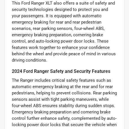
This Ford Ranger XLT also offers a suite of safety and
security technologies designed to protect you and
your passengers. It is equipped with automatic
emergency braking for rear and rear pedestrian
scenarios, rear parking sensors, four-wheel ABS,
emergency braking preparation, cornering brake
control, and auto-locking power door locks. These
features work together to enhance your confidence
behind the wheel and provide peace of mind in various
driving conditions.
2024 Ford Ranger Safety and Security Features
The Ranger includes critical safety features such as
automatic emergency braking at the rear and for rear
pedestrians, helping to prevent collisions. Rear parking
sensors assist with tight parking maneuvers, while
four-wheel ABS ensures stability during sudden stops.
Emergency braking preparation and cornering brake
control further enhance safety, complemented by auto-
locking power door locks that secure the vehicle when