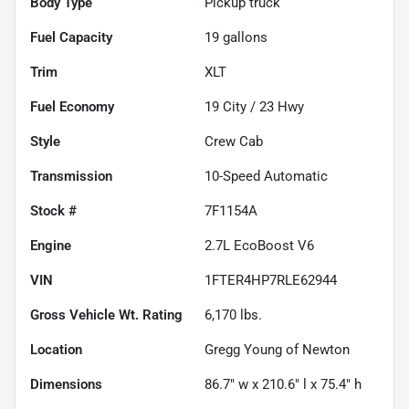
Body Type
Pickup truck
Fuel Capacity
19
gallons
Trim
XLT
Fuel Economy
19
City /
23
Hwy
Style
Crew Cab
Transmission
10-Speed Automatic
Stock #
7F1154A
Engine
2.7L EcoBoost V6
VIN
1FTER4HP7RLE62944
Gross Vehicle Wt. Rating
6,170
lbs.
Location
Gregg Young of Newton
Dimensions
86.7" w x 210.6" l x 75.4" h