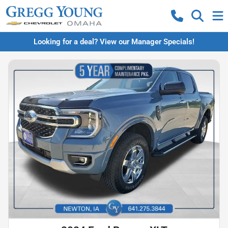
Looking for a deal? View our Manager Specials!