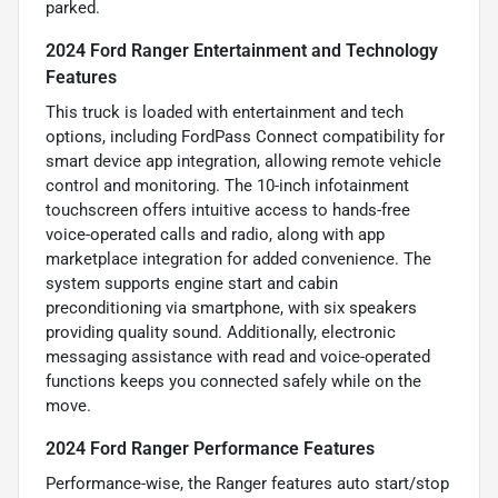
parked.
2024 Ford Ranger Entertainment and Technology
Features
This truck is loaded with entertainment and tech
options, including FordPass Connect compatibility for
smart device app integration, allowing remote vehicle
control and monitoring. The 10-inch infotainment
touchscreen offers intuitive access to hands-free
voice-operated calls and radio, along with app
marketplace integration for added convenience. The
system supports engine start and cabin
preconditioning via smartphone, with six speakers
providing quality sound. Additionally, electronic
messaging assistance with read and voice-operated
functions keeps you connected safely while on the
move.
2024 Ford Ranger Performance Features
Performance-wise, the Ranger features auto start/stop