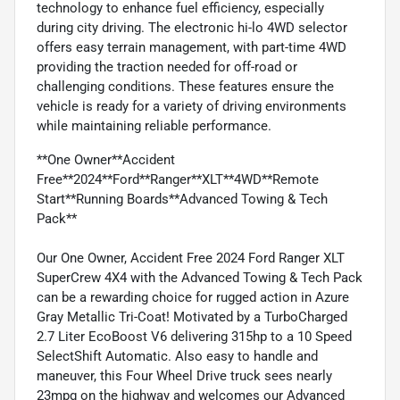
technology to enhance fuel efficiency, especially
during city driving. The electronic hi-lo 4WD selector
offers easy terrain management, with part-time 4WD
providing the traction needed for off-road or
challenging conditions. These features ensure the
vehicle is ready for a variety of driving environments
while maintaining reliable performance.
**One Owner**Accident
Free**2024**Ford**Ranger**XLT**4WD**Remote
Start**Running Boards**Advanced Towing & Tech
Pack**
Our One Owner, Accident Free 2024 Ford Ranger XLT
SuperCrew 4X4 with the Advanced Towing & Tech Pack
can be a rewarding choice for rugged action in Azure
Gray Metallic Tri-Coat! Motivated by a TurboCharged
2.7 Liter EcoBoost V6 delivering 315hp to a 10 Speed
SelectShift Automatic. Also easy to handle and
maneuver, this Four Wheel Drive truck sees nearly
23mpg on the highway and welcomes our Advanced