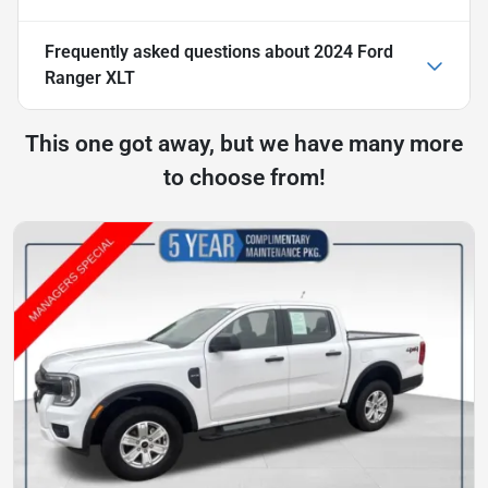
Frequently asked questions about
2024 Ford
Ranger XLT
This one got away, but we have many more
to choose from!