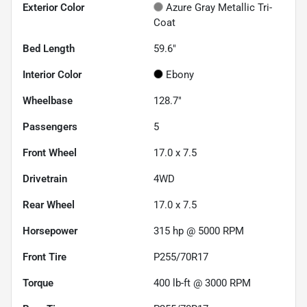
Exterior Color
Azure Gray Metallic Tri-
Coat
Bed Length
59.6"
Interior Color
Ebony
Wheelbase
128.7"
Passengers
5
Front Wheel
17.0 x 7.5
Drivetrain
4WD
Rear Wheel
17.0 x 7.5
Horsepower
315 hp @ 5000 RPM
Front Tire
P255/70R17
Torque
400 lb-ft @ 3000 RPM