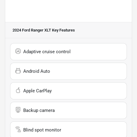
2024 Ford Ranger XLT
Key Features
Adaptive cruise control
Android Auto
Apple CarPlay
Backup camera
Blind spot monitor