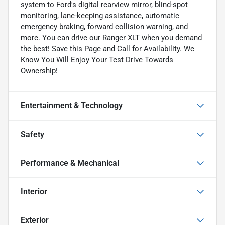
system to Ford's digital rearview mirror, blind-spot
monitoring, lane-keeping assistance, automatic
emergency braking, forward collision warning, and
more. You can drive our Ranger XLT when you demand
the best! Save this Page and Call for Availability. We
Know You Will Enjoy Your Test Drive Towards
Ownership!
Entertainment & Technology
Safety
Performance & Mechanical
Interior
Exterior