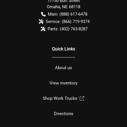
17750 Burt Street
Omaha
,
NE
68118
Main:
(888) 617-6478
Service:
(866) 719-9374
Parts:
(402) 763-8287
Quick Links
About us
View inventory
Shop Work Trucks
Directions