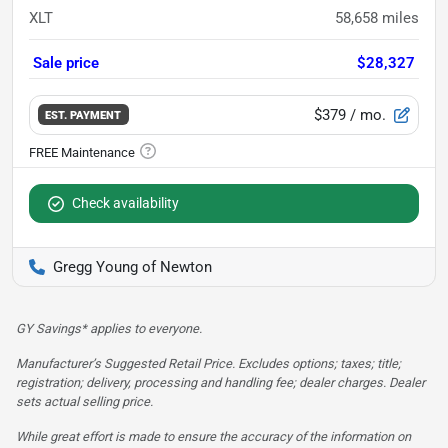
XLT
58,658
miles
Sale price
$28,327
$379
/ mo.
EST. PAYMENT
Check availability
Gregg Young of Newton
GY Savings* applies to everyone.
Manufacturer’s Suggested Retail Price. Excludes options; taxes; title;
registration; delivery, processing and handling fee; dealer charges. Dealer
sets actual selling price.
While great effort is made to ensure the accuracy of the information on