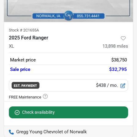
Stock #
2C1655A
2025 Ford Ranger
XL
13,898
miles
Market price
$38,750
Sale price
$32,795
$438
/ mo.
EST. PAYMENT
Check availability
Gregg Young Chevrolet of Norwalk