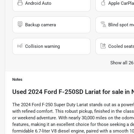
Android Auto
Apple CarPla
Backup camera
Blind spot m
Collision warning
Cooled seat
Show all 26
Notes
Used
2024 Ford F-250SD Lariat
for sale
in
The 2024 Ford F-250 Super Duty Lariat stands out as a power
with refined comfort. This robust pickup, finished in the cla
or weekend adventure. With nearly 30,000 miles on the odomet
features, making it an excellent choice for those seeking a d
formidable 6.7-liter V8 diesel engine, paired with a smooth 