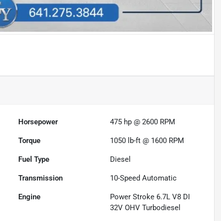
Horsepower
475 hp @ 2600 RPM
Torque
1050 lb-ft @ 1600 RPM
Fuel Type
Diesel
Transmission
10-Speed Automatic
Engine
Power Stroke 6.7L V8 DI
32V OHV Turbodiesel