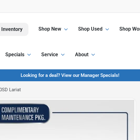
Shop New
Shop Used
Shop Wor
 Inventory
Specials
Service
About
Looking for a deal? View our Manager Specials!
0SD Lariat