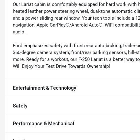
Our Lariat cabin is comfortably equipped for hard work with h
heated leather power steering wheel, dual-zone automatic cl
and a power sliding rear window. Your tech tools include a 12
navigation, Apple CarPlay®/Android Auto®, WiFi compatibility
audio.
Ford emphasizes safety with front/rear auto braking, trailer-
360-degree camera system, front/rear parking sensors, hill-sta
more. Ready for a workout, our F-250 Lariat is a better way t
Will Enjoy Your Test Drive Towards Ownership!
Entertainment & Technology
Safety
Performance & Mechanical