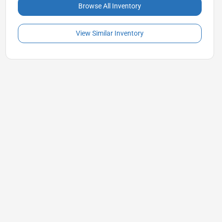
Browse All Inventory
View Similar Inventory