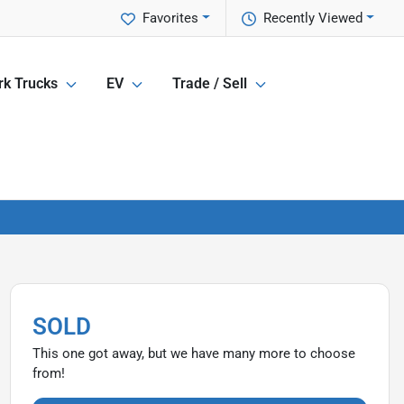
Favorites
Recently Viewed
k Trucks
EV
Trade / Sell
SOLD
This one got away, but we have many more to choose
from!