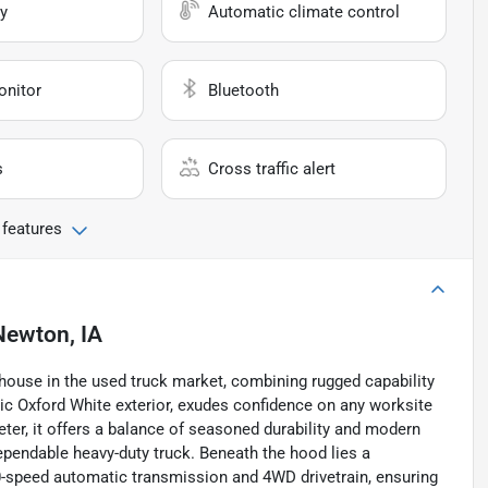
y
Automatic climate control
onitor
Bluetooth
s
Cross traffic alert
 features
Newton, IA
house in the used truck market, combining rugged capability
ssic Oxford White exterior, exudes confidence on any worksite
er, it offers a balance of seasoned durability and modern
ependable heavy-duty truck. Beneath the hood lies a
10-speed automatic transmission and 4WD drivetrain, ensuring