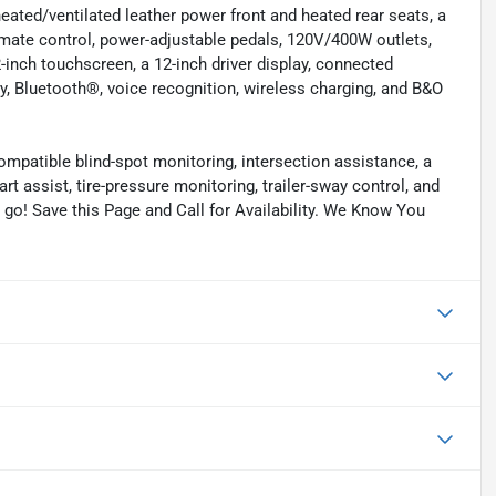
eated/ventilated leather power front and heated rear seats, a
imate control, power-adjustable pedals, 120V/400W outlets,
-inch touchscreen, a 12-inch driver display, connected
, Bluetooth®, voice recognition, wireless charging, and B&O
compatible blind-spot monitoring, intersection assistance, a
rt assist, tire-pressure monitoring, trailer-sway control, and
o go! Save this Page and Call for Availability. We Know You