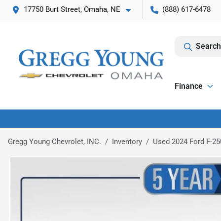
17750 Burt Street, Omaha, NE
(888) 617-6478
Search
Finance
Gregg Young Chevrolet, INC.
Inventory
Used 2024 Ford F-25