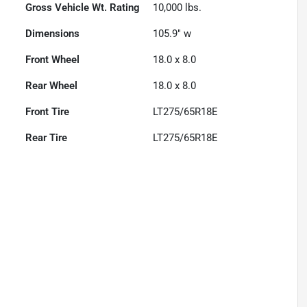
Gross Vehicle Wt. Rating
10,000
lbs.
Dimensions
105.9" w
Front Wheel
18.0 x 8.0
Rear Wheel
18.0 x 8.0
Front Tire
LT275/65R18E
Rear Tire
LT275/65R18E