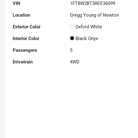
VIN
1FT8W2BT3REE36099
Location
Gregg Young of Newton
Exterior Color
Oxford White
Interior Color
Black Onyx
Passengers
5
Drivetrain
4WD