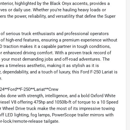
terior, highlighted by the Black Onyx accents, provides a
ves or daily use. Whether you’re hauling heavy loads or
rs the power, reliability, and versatility that define the Super
 of serious truck enthusiasts and professional operators
of high-end features, ensuring a premium experience without
WD traction makes it a capable partner in tough conditions,
r enhanced driving comfort. With a proven track record of
le your most demanding jobs and off-road adventures. The
es a timeless aesthetic, making it as stylish as it is
dependability, and a touch of luxury, this Ford F-250 Lariat is
e.
24**Ford**F-250**Lariat**Crew
s done with strength, intelligence, and a bold Oxford White
esel V8 offering 475hp and 1050lb-ft of torque to a 10 Speed
r Wheel Drive truck make the most of its impressive towing
off LED lighting, fog lamps, PowerScope trailer mirrors with
r-lock/remote-release tailgate.