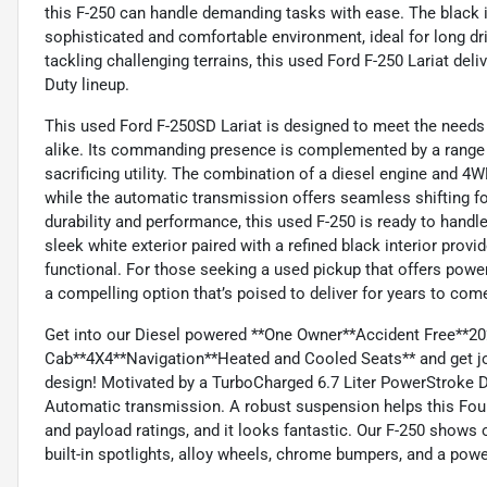
this F-250 can handle demanding tasks with ease. The black in
sophisticated and comfortable environment, ideal for long dri
tackling challenging terrains, this used Ford F-250 Lariat delive
Duty lineup.
This used Ford F-250SD Lariat is designed to meet the needs
alike. Its commanding presence is complemented by a range 
sacrificing utility. The combination of a diesel engine and 4
while the automatic transmission offers seamless shifting fo
durability and performance, this used F-250 is ready to hand
sleek white exterior paired with a refined black interior provid
functional. For those seeking a used pickup that offers power, 
a compelling option that’s poised to deliver for years to com
Get into our Diesel powered **One Owner**Accident Free**20
Cab**4X4**Navigation**Heated and Cooled Seats** and get job
design! Motivated by a TurboCharged 6.7 Liter PowerStroke Di
Automatic transmission. A robust suspension helps this Fou
and payload ratings, and it looks fantastic. Our F-250 shows 
built-in spotlights, alloy wheels, chrome bumpers, and a powe