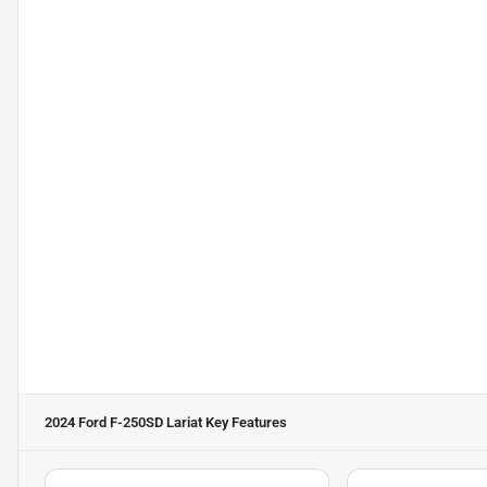
2024 Ford F-250SD Lariat
Key Features