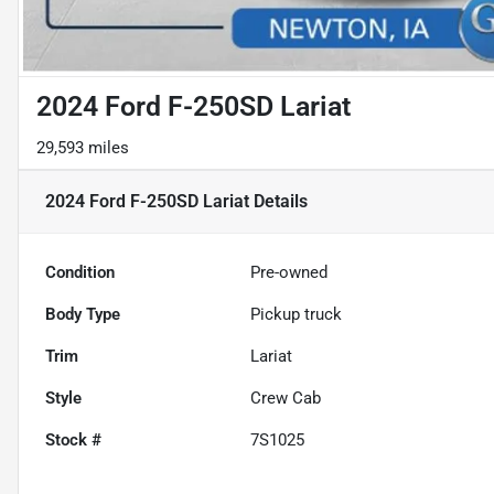
2024 Ford F-250SD Lariat
29,593 miles
2024 Ford F-250SD Lariat
Details
Condition
Pre-owned
Body Type
Pickup truck
Trim
Lariat
Style
Crew Cab
Stock #
7S1025