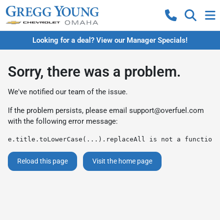
Looking for a deal? View our Manager Specials!
Sorry, there was a problem.
We've notified our team of the issue.
If the problem persists, please email
support@overfuel.com
with the following error message:
e.title.toLowerCase(...).replaceAll is not a function
Reload this page
Visit the home page