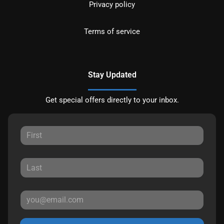
Privacy policy
Terms of service
Stay Updated
Get special offers directly to your inbox.