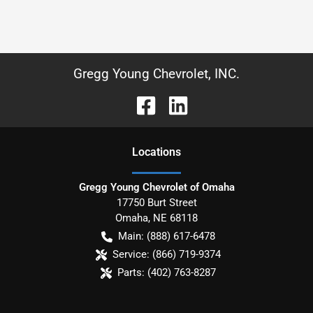
Gregg Young Chevrolet, INC.
Location
s
Gregg Young Chevrolet of Omaha
17750 Burt Street
Omaha
,
NE
68118
Main:
(888) 617-6478
Service:
(866) 719-9374
Parts:
(402) 763-8287