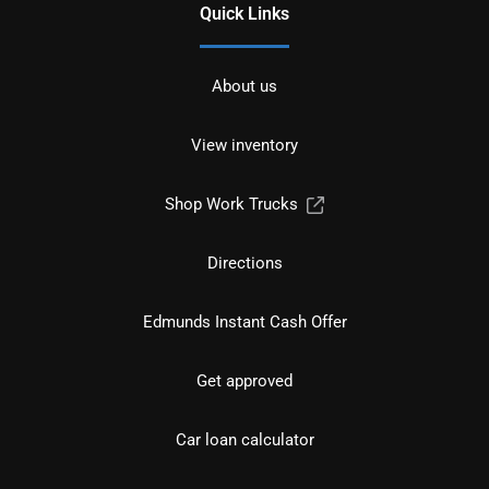
Quick Links
About us
View inventory
Shop Work Trucks
Directions
Edmunds Instant Cash Offer
Get approved
Car loan calculator